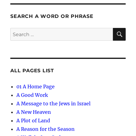
SEARCH A WORD OR PHRASE
SE
Search
for:
ALL PAGES LIST
01 A Home Page
A Good Work
A Message to the Jews in Israel
A New Heaven
A Plot of Land
A Reason for the Season