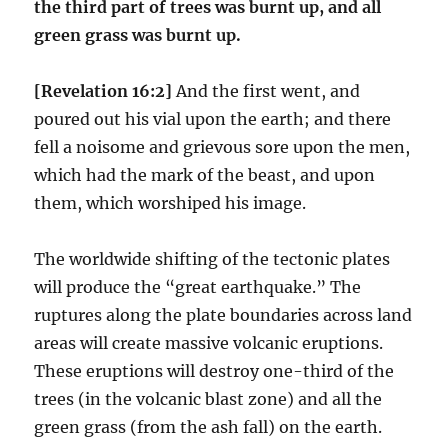
the third part of trees was burnt up, and all
green grass was burnt up.
[Revelation 16:2]
And the first went, and
poured out his vial upon the earth; and there
fell a noisome and grievous sore upon the men,
which had the mark of the beast, and upon
them, which worshiped his image.
The worldwide shifting of the tectonic plates
will produce the “great earthquake.” The
ruptures along the plate boundaries across land
areas will create massive volcanic eruptions.
These eruptions will destroy one-third of the
trees (in the volcanic blast zone) and all the
green grass (from the ash fall) on the earth.