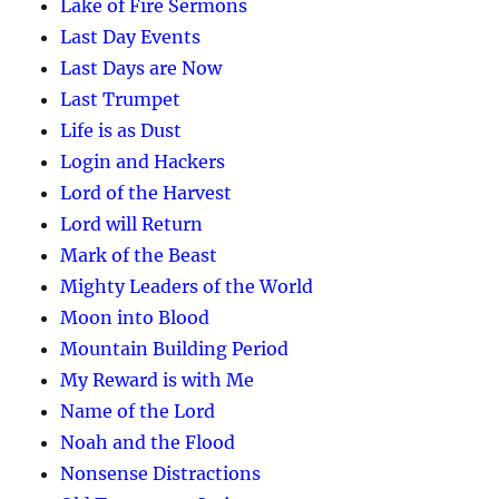
Lake of Fire Sermons
Last Day Events
Last Days are Now
Last Trumpet
Life is as Dust
Login and Hackers
Lord of the Harvest
Lord will Return
Mark of the Beast
Mighty Leaders of the World
Moon into Blood
Mountain Building Period
My Reward is with Me
Name of the Lord
Noah and the Flood
Nonsense Distractions