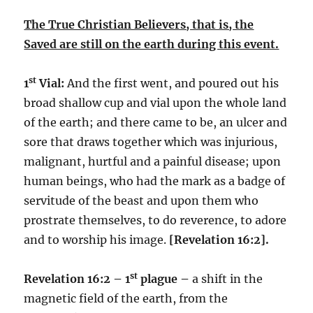
The True Christian Believers, that is, the
Saved are still on the earth during this event.
st
1
Vial:
And the first went, and poured out his
broad shallow cup and vial upon the whole land
of the earth; and there came to be, an ulcer and
sore that draws together which was injurious,
malignant, hurtful and a painful disease; upon
human beings, who had the mark as a badge of
servitude of the beast and upon them who
prostrate themselves, to do reverence, to adore
and to worship his image.
[Revelation 16:2].
st
Revelation 16:2 – 1
plague –
a shift in the
magnetic field of the earth, from the