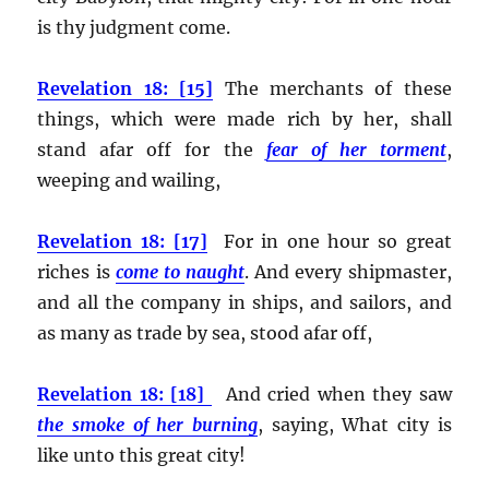
is thy judgment come.
Revelation 18: [15]
The merchants of these
things, which were made rich by her, shall
stand afar off for the
fear of her torment
,
weeping and wailing,
Revelation 18: [17]
For in one hour so great
riches is
come to naught
. And every shipmaster,
and all the company in ships, and sailors, and
as many as trade by sea, stood afar off,
Revelation 18: [18]
And cried when they saw
the smoke of her burning
, saying, What city is
like unto this great city!