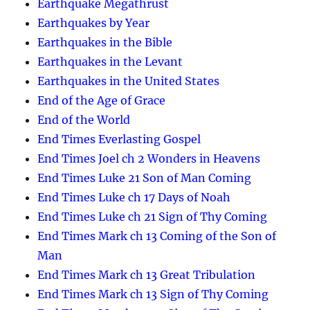
Earthquake Megathrust
Earthquakes by Year
Earthquakes in the Bible
Earthquakes in the Levant
Earthquakes in the United States
End of the Age of Grace
End of the World
End Times Everlasting Gospel
End Times Joel ch 2 Wonders in Heavens
End Times Luke 21 Son of Man Coming
End Times Luke ch 17 Days of Noah
End Times Luke ch 21 Sign of Thy Coming
End Times Mark ch 13 Coming of the Son of
Man
End Times Mark ch 13 Great Tribulation
End Times Mark ch 13 Sign of Thy Coming