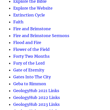
Explore the Bible
Explore the Website
Extinction Cycle
Faith
Fire and Brimstone
Fire and Brimstone Sermons
Flood and Fire
Flower of the Field
Forty Two Months
Fury of the Lord
Gate of Eternity
Gates Into The City
Geba to Rimmon
GeologyHub 2021 Links
GeologyHub 2022 Links
GeologyHub 2023 Links