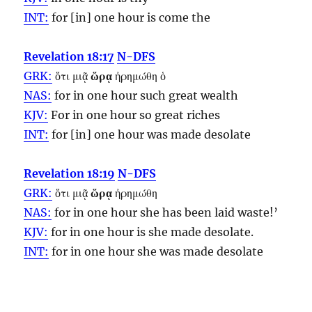
INT:
for [in] one
hour
is come the
Revelation 18:17
N-DFS
GRK:
ὅτι μιᾷ
ὥρᾳ
ἠρημώθη ὁ
NAS:
for in one
hour
such great wealth
KJV:
For in one
hour
so great riches
INT:
for [in] one
hour
was made desolate
Revelation 18:19
N-DFS
GRK:
ὅτι μιᾷ
ὥρᾳ
ἠρημώθη
NAS:
for in one
hour
she has been laid waste!’
KJV:
for in one
hour
is she made desolate.
INT:
for in one
hour
she was made desolate