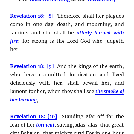
Revelation 18:
[
8
]
Therefore shall her plagues
come in one day, death, and mourning, and
famine; and she shall be
utterly burned with
fire
:
for strong is the Lord God who judgeth
her.
Revelation 18: [9]
And the kings of the earth,
who have committed fornication and lived
deliciously with her, shall bewail her, and
lament for her, when they shall see
the smoke of
her burning
,
Revelation 18: [10]
Standing afar off for the
fear of her
torment
, saying, Alas, alas, that great
city Babylon, that mighty city! For in one hour