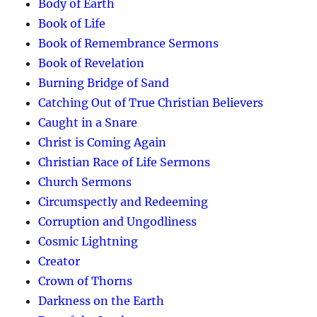
Body of Earth
Book of Life
Book of Remembrance Sermons
Book of Revelation
Burning Bridge of Sand
Catching Out of True Christian Believers
Caught in a Snare
Christ is Coming Again
Christian Race of Life Sermons
Church Sermons
Circumspectly and Redeeming
Corruption and Ungodliness
Cosmic Lightning
Creator
Crown of Thorns
Darkness on the Earth