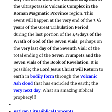
the Ultrapotassic Volcanic Complex in the
Roman Magmatic Province
region. This
event will happen at the very end of the
3 ½
years of the Great Tribulation Period
;
during the last portion of the
45/days of the
Wrath of God of the Seven Vials
; perhaps on
the
very last day of the Seventh Vial
; of the
total ending of the
Seven Trumpets and the
Seven Vials of the Book of Revelation
. It is
possible; the
Lord Jesus Christ will Return
to
earth in
bodily form
through the
Volcanic
Ash cloud
that has encircled the earth; the
very next day
. What an amazing Biblical
prophecy!!!
Vatican City Biblical Concepts