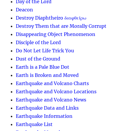
Day of the Lord
Deacon
Destroy Diaphtheiro διαφθείρω
Destroy Them that are Morally Corrupt
Disappearing Object Phenomenon
Disciple of the Lord
Do Not Let Life Trick You
Dust of the Ground
Earth is a Pale Blue Dot
Earth is Broken and Moved
Earthquake and Volcano Charts
Earthquake and Volcano Locations
Earthquake and Volcano News
Earthquake Data and Links
Earthquake Information
Earthquake List