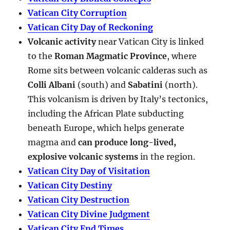
Vatican City Corruption
Vatican City Day of Reckoning
Volcanic activity
near Vatican City is linked
to the
Roman Magmatic Province
, where
Rome sits between volcanic calderas such as
Colli Albani
(south) and
Sabatini
(north).
This volcanism is driven by Italy’s tectonics,
including the African Plate subducting
beneath Europe, which helps generate
magma and
can produce long-lived,
explosive volcanic systems
in the region.
Vatican City Day of Visitation
Vatican City Destiny
Vatican City Destruction
Vatican City Divine Judgment
Vatican City End Times