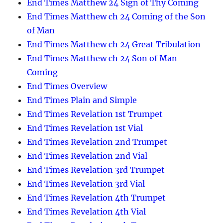
End Times Matthew 24 Sign of Thy Coming
End Times Matthew ch 24 Coming of the Son
of Man
End Times Matthew ch 24 Great Tribulation
End Times Matthew ch 24 Son of Man
Coming
End Times Overview
End Times Plain and Simple
End Times Revelation 1st Trumpet
End Times Revelation 1st Vial
End Times Revelation 2nd Trumpet
End Times Revelation 2nd Vial
End Times Revelation 3rd Trumpet
End Times Revelation 3rd Vial
End Times Revelation 4th Trumpet
End Times Revelation 4th Vial