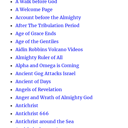
A Walk before God
A Welcome Page
Account before the Almighty
After The Tribulation Period
Age of Grace Ends
Age of the Gentiles
Aidin Robbins Volcano Videos
Almighty Ruler of All
Alpha and Omega is Coming
Ancient Gog Attacks Israel
Ancient of Days
Angels of Revelation
Anger and Wrath of Almighty God
Antichrist
Antichrist 666
Antichrist around the Sea