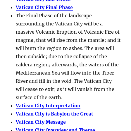
Vatican City Final Phase
The Final Phase of the landscape
surrounding the Vatican City will be a
massive Volcanic Eruption of Volcanic Fire of
magma, that will rise from the mantle; and it
will burn the region to ashes. The area will
then subside; due to the collapse of the
caldera region; afterwards, the waters of the
Mediterranean Sea will flow into the Tiber
River and fill in the void. The Vatican City
will cease to exit; as it will vanish from the
surface of the earth.
Vatican City Interpretation
Vatican City is Babylon the Great
Vatican City Message
Vatican City Overview and Theme