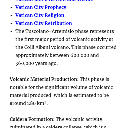
Vatican City Prophecy
Vatican City Religion
Vatican City Retribution
The Tuscolano-Artemisio phase represents
the first major period of volcanic activity at
the Colli Albani volcano. This phase occurred
approximately between
600,000 and
360,000 years ago
.
Volcanic Material Production
:
This phase is
notable for the significant volume of volcanic
material produced, which is estimated to be
around
280 km³
.
Caldera Formation
:
The volcanic activity
culminated in a
caldera collapse
, which is a