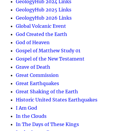
GeologyHub 2024 Links
GeologyHub 2025 Links
GeologyHub 2026 Links
Global Volcanic Event
God Created the Earth
God of Heaven
Gospel of Matthew Study 01
Gospel of the New Testament
Grave of Death
Great Commission
Great Earthquakes
Great Shaking of the Earth
Historic United States Earthquakes
I Am God
In the Clouds
In The Days of These Kings