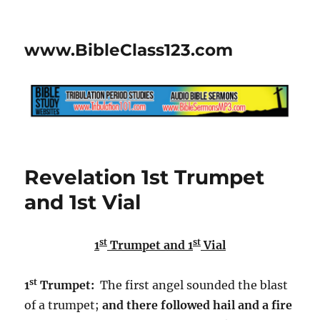
www.BibleClass123.com
Revelation 1st Trumpet
and 1st Vial
st
st
1
Trumpet and 1
Vial
st
1
Trumpet:
The first angel sounded the blast
of a trumpet;
and there followed hail and a fire