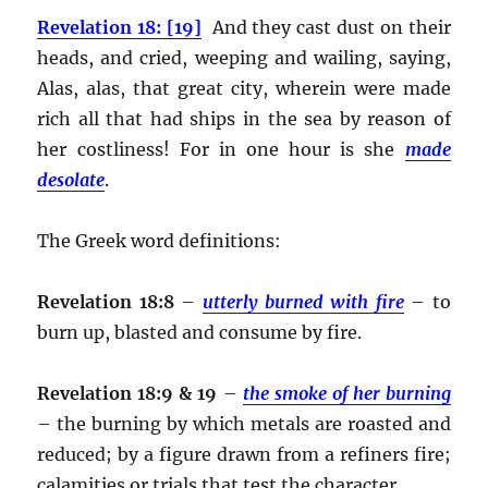
Revelation 18: [19]
And they cast dust on their
heads, and cried, weeping and wailing, saying,
Alas, alas, that great city, wherein were made
rich all that had ships in the sea by reason of
her costliness! For in one hour is she
made
desolate
.
The Greek word definitions:
Revelation 18:8
–
utterly burned with fire
– to
burn up, blasted and consume by fire.
Revelation 18:9 & 19
–
the smoke of her burning
– the burning by which metals are roasted and
reduced; by a figure drawn from a refiners fire;
calamities or trials that test the character.