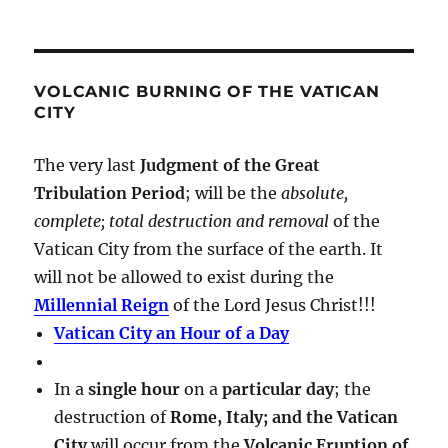
VOLCANIC BURNING OF THE VATICAN
CITY
The very last
Judgment of the Great
Tribulation Period
; will be the
absolute,
complete; total destruction and removal
of the
Vatican City from the surface of the earth. It
will not be allowed to exist during the
Millennial Reign
of the Lord Jesus Christ!!!
Vatican City an Hour of a Day
In a
single hour
on a
particular day
; the
destruction of
Rome, Italy; and the Vatican
City
will occur from the
Volcanic Eruption of