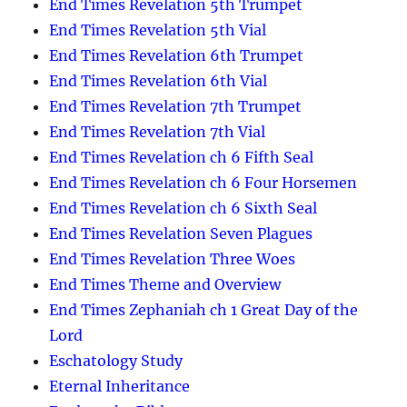
End Times Revelation 5th Trumpet
End Times Revelation 5th Vial
End Times Revelation 6th Trumpet
End Times Revelation 6th Vial
End Times Revelation 7th Trumpet
End Times Revelation 7th Vial
End Times Revelation ch 6 Fifth Seal
End Times Revelation ch 6 Four Horsemen
End Times Revelation ch 6 Sixth Seal
End Times Revelation Seven Plagues
End Times Revelation Three Woes
End Times Theme and Overview
End Times Zephaniah ch 1 Great Day of the
Lord
Eschatology Study
Eternal Inheritance