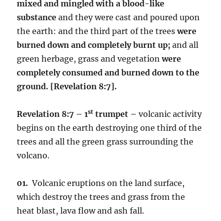
mixed and mingled with a blood-like
substance
and they were cast and poured upon
the earth: and the third part of the trees
were
burned down and completely burnt up;
and all
green herbage, grass and vegetation
were
completely consumed and burned down to the
ground.
[Revelation 8:7].
st
Revelation 8:7 – 1
trumpet –
volcanic activity
begins on the earth destroying one third of the
trees and all the green grass surrounding the
volcano.
01.
Volcanic eruptions on the land surface,
which destroy the trees and grass from the
heat blast, lava flow and ash fall.