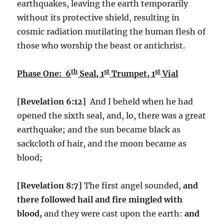
earthquakes, leaving the earth temporarily
without its protective shield, resulting in
cosmic radiation mutilating the human flesh of
those who worship the beast or antichrist.
th
st
st
Phase One: 6
Seal, 1
Trumpet, 1
Vial
[Revelation 6:12]
And I beheld when he had
opened the sixth seal, and, lo, there was a great
earthquake; and the sun became black as
sackcloth of hair, and the moon became as
blood;
[Revelation 8:7]
The first angel sounded,
and
there followed hail and fire mingled with
blood,
and they were cast upon the earth:
and