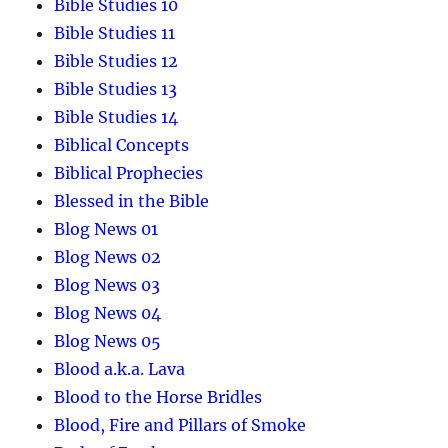
Bible Studies 10
Bible Studies 11
Bible Studies 12
Bible Studies 13
Bible Studies 14
Biblical Concepts
Biblical Prophecies
Blessed in the Bible
Blog News 01
Blog News 02
Blog News 03
Blog News 04
Blog News 05
Blood a.k.a. Lava
Blood to the Horse Bridles
Blood, Fire and Pillars of Smoke