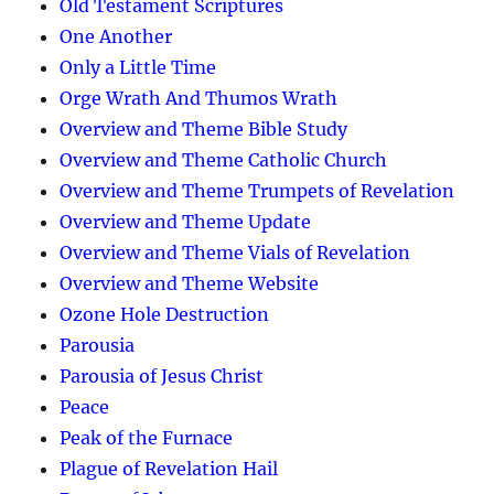
Old Testament Scriptures
One Another
Only a Little Time
Orge Wrath And Thumos Wrath
Overview and Theme Bible Study
Overview and Theme Catholic Church
Overview and Theme Trumpets of Revelation
Overview and Theme Update
Overview and Theme Vials of Revelation
Overview and Theme Website
Ozone Hole Destruction
Parousia
Parousia of Jesus Christ
Peace
Peak of the Furnace
Plague of Revelation Hail