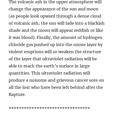
The volcanic ash in the upper atmosphere will
change the appearance of the sun and moon
(as people look upward through a dense cloud
of volcanic ash; the sun will fade into a blackish
shade and the moon will appear reddish or like
it was blood). Finally, the amount of hydrogen
chloride gas pushed up into the ozone layer by
violent eruptions will so weaken the structure
of the layer that ultraviolet radiation will be
able to reach the earth’s surface in large
quantities. This ultraviolet radiation will
produce a noisome and grievous cancer sore on
all the lost who have been left behind after the
Rapture.
********************************