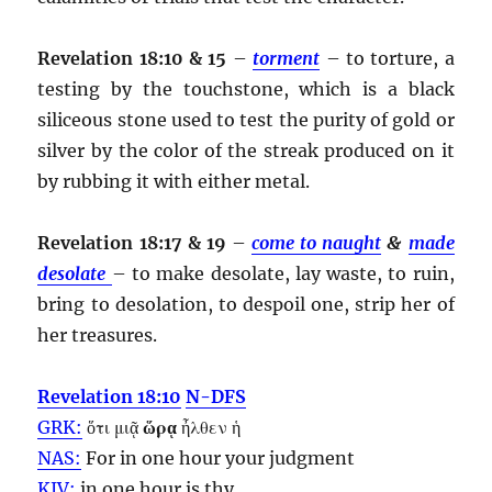
Revelation 18:10 & 15
–
torment
– to torture, a
testing by the touchstone, which is a black
siliceous stone used to test the purity of gold or
silver by the color of the streak produced on it
by rubbing it with either metal.
Revelation 18:17 & 19
–
come to naught
&
made
desolate
– to make desolate, lay waste, to ruin,
bring to desolation, to despoil one, strip her of
her treasures.
Revelation 18:10
N-DFS
GRK:
ὅτι μιᾷ
ὥρᾳ
ἦλθεν ἡ
NAS:
For in one
hour
your judgment
KJV:
in one
hour
is thy