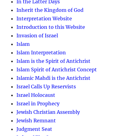
In the Latter Days
Inherit the Kingdom of God
Interpretation Website
Introduction to this Website
Invasion of Israel
Islam
Islam Interpretation
Islam is the Spirit of Antichrist
Islam Spirit of Antichrist Concept
Islamic Mahdi is the Antichrist
Israel Calls Up Reservists
Israel Holocaust
Israel in Prophecy
Jewish Christian Assembly
Jewish Remnant
Judgment Seat