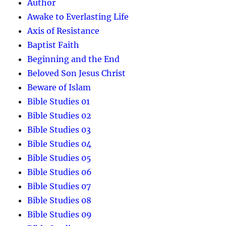
Author
Awake to Everlasting Life
Axis of Resistance
Baptist Faith
Beginning and the End
Beloved Son Jesus Christ
Beware of Islam
Bible Studies 01
Bible Studies 02
Bible Studies 03
Bible Studies 04
Bible Studies 05
Bible Studies 06
Bible Studies 07
Bible Studies 08
Bible Studies 09