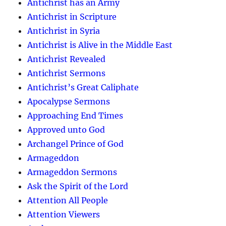
Antichrist has an Army
Antichrist in Scripture
Antichrist in Syria
Antichrist is Alive in the Middle East
Antichrist Revealed
Antichrist Sermons
Antichrist’s Great Caliphate
Apocalypse Sermons
Approaching End Times
Approved unto God
Archangel Prince of God
Armageddon
Armageddon Sermons
Ask the Spirit of the Lord
Attention All People
Attention Viewers