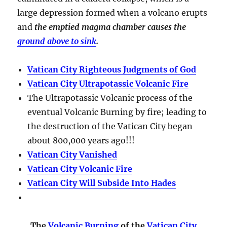
large depression formed when a volcano erupts
and
the emptied magma chamber causes the
ground above to sink
.
Vatican City Righteous Judgments of God
Vatican City Ultrapotassic Volcanic Fire
The Ultrapotassic Volcanic process of the
eventual Volcanic Burning by fire; leading to
the destruction of the Vatican City began
about 800,000 years ago!!!
Vatican City Vanished
Vatican City Volcanic Fire
Vatican City Will Subside Into Hades
The
Volcanic Burning
of the
Vatican City