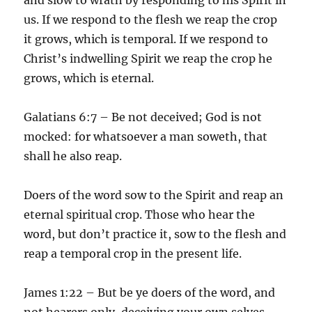
us. If we respond to the flesh we reap the crop
it grows, which is temporal. If we respond to
Christ’s indwelling Spirit we reap the crop he
grows, which is eternal.
Galatians 6:7 – Be not deceived; God is not
mocked: for whatsoever a man soweth, that
shall he also reap.
Doers of the word sow to the Spirit and reap an
eternal spiritual crop. Those who hear the
word, but don’t practice it, sow to the flesh and
reap a temporal crop in the present life.
James 1:22 – But be ye doers of the word, and
not hearers only, deceiving your own selves.