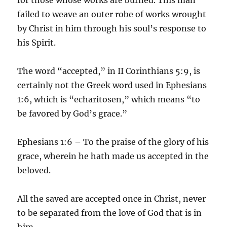
failed to weave an outer robe of works wrought
by Christ in him through his soul’s response to
his Spirit.
The word “accepted,” in II Corinthians 5:9, is
certainly not the Greek word used in Ephesians
1:6, which is “echaritosen,” which means “to
be favored by God’s grace.”
Ephesians 1:6 – To the praise of the glory of his
grace, wherein he hath made us accepted in the
beloved.
All the saved are accepted once in Christ, never
to be separated from the love of God that is in
him.