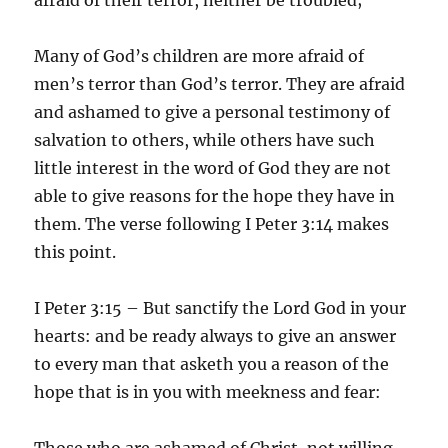
Many of God’s children are more afraid of
men’s terror than God’s terror. They are afraid
and ashamed to give a personal testimony of
salvation to others, while others have such
little interest in the word of God they are not
able to give reasons for the hope they have in
them. The verse following I Peter 3:14 makes
this point.
I Peter 3:15 – But sanctify the Lord God in your
hearts: and be ready always to give an answer
to every man that asketh you a reason of the
hope that is in you with meekness and fear:
Those who are ashamed of Christ, not willing