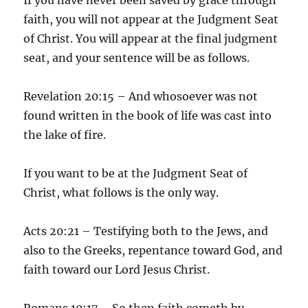
faith, you will not appear at the Judgment Seat
of Christ. You will appear at the final judgment
seat, and your sentence will be as follows.
Revelation 20:15 – And whosoever was not
found written in the book of life was cast into
the lake of fire.
If you want to be at the Judgment Seat of
Christ, what follows is the only way.
Acts 20:21 – Testifying both to the Jews, and
also to the Greeks, repentance toward God, and
faith toward our Lord Jesus Christ.
Romans 10:17 – So then faith cometh by