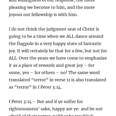
pleasing we become to him, and the more
joyous our fellowship is with him.
I do not think the judgment seat of Christ is
going to be a time when we ALL dance around
the flagpole in a very happy state of fantastic
joy. It will certainly be that for a few, but not for
ALL. Over the years we have come to emphasize
it as a place of rewards and great joy – for
some, yes – for others – no! The same word
translated “terror” in verse 11 is also translated
as “terror” in I Peter 3:14.
I Peter 3:14 – But and if ye suffer for
righteousness’ sake, happy are ye: and be not
afraid of their terror, neither be troubled;