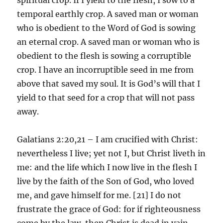
temporal earthly crop. A saved man or woman
who is obedient to the Word of God is sowing
an eternal crop. A saved man or woman who is
obedient to the flesh is sowing a corruptible
crop. I have an incorruptible seed in me from
above that saved my soul. It is God’s will that I
yield to that seed for a crop that will not pass
away.
Galatians 2:20,21 – I am crucified with Christ:
nevertheless I live; yet not I, but Christ liveth in
me: and the life which I now live in the flesh I
live by the faith of the Son of God, who loved
me, and gave himself for me. [21] I do not
frustrate the grace of God: for if righteousness
come by the law, then Christ is dead in vain.