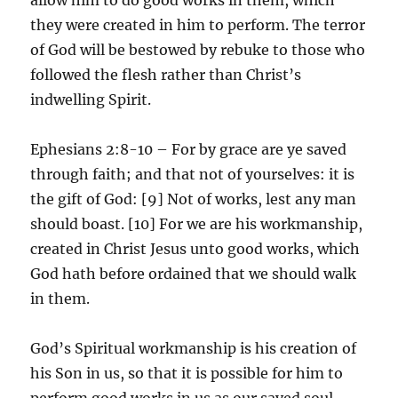
they were created in him to perform. The terror
of God will be bestowed by rebuke to those who
followed the flesh rather than Christ’s
indwelling Spirit.
Ephesians 2:8-10 – For by grace are ye saved
through faith; and that not of yourselves: it is
the gift of God: [9] Not of works, lest any man
should boast. [10] For we are his workmanship,
created in Christ Jesus unto good works, which
God hath before ordained that we should walk
in them.
God’s Spiritual workmanship is his creation of
his Son in us, so that it is possible for him to
perform good works in us as our saved soul