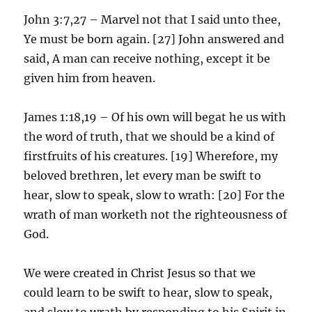
John 3:7,27 – Marvel not that I said unto thee,
Ye must be born again. [27] John answered and
said, A man can receive nothing, except it be
given him from heaven.
James 1:18,19 – Of his own will begat he us with
the word of truth, that we should be a kind of
firstfruits of his creatures. [19] Wherefore, my
beloved brethren, let every man be swift to
hear, slow to speak, slow to wrath: [20] For the
wrath of man worketh not the righteousness of
God.
We were created in Christ Jesus so that we
could learn to be swift to hear, slow to speak,
and slow to wrath by responding to his Spirit in