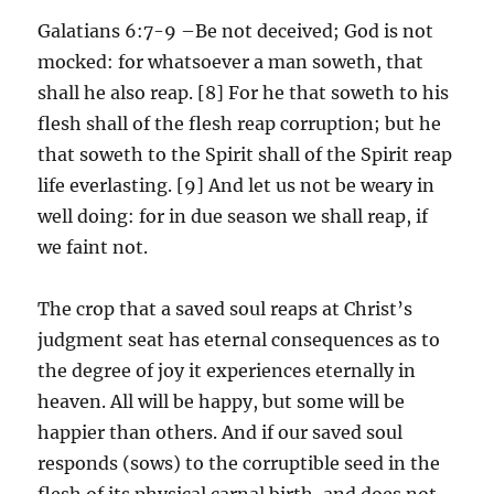
Galatians 6:7-9 –Be not deceived; God is not
mocked: for whatsoever a man soweth, that
shall he also reap. [8] For he that soweth to his
flesh shall of the flesh reap corruption; but he
that soweth to the Spirit shall of the Spirit reap
life everlasting. [9] And let us not be weary in
well doing: for in due season we shall reap, if
we faint not.
The crop that a saved soul reaps at Christ’s
judgment seat has eternal consequences as to
the degree of joy it experiences eternally in
heaven. All will be happy, but some will be
happier than others. And if our saved soul
responds (sows) to the corruptible seed in the
flesh of its physical carnal birth, and does not