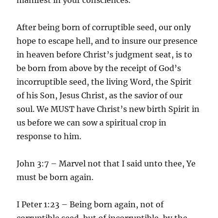
After being born of corruptible seed, our only
hope to escape hell, and to insure our presence
in heaven before Christ’s judgment seat, is to
be born from above by the receipt of God’s
incorruptible seed, the living Word, the Spirit
of his Son, Jesus Christ, as the savior of our
soul. We MUST have Christ’s new birth Spirit in
us before we can sow a spiritual crop in
response to him.
John 3:7 – Marvel not that I said unto thee, Ye
must be born again.
I Peter 1:23 – Being born again, not of
corruptible seed, but of incorruptible, by the