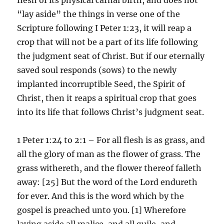
“lay aside” the things in verse one of the
Scripture following I Peter 1:23, it will reap a
crop that will not be a part of its life following
the judgment seat of Christ. But if our eternally
saved soul responds (sows) to the newly
implanted incorruptible Seed, the Spirit of
Christ, then it reaps a spiritual crop that goes
into its life that follows Christ’s judgment seat.
1 Peter 1:24 to 2:1 – For all flesh is as grass, and
all the glory of man as the flower of grass. The
grass withereth, and the flower thereof falleth
away: [25] But the word of the Lord endureth
for ever. And this is the word which by the
gospel is preached unto you. [1] Wherefore
laying aside all malice, and all guile, and