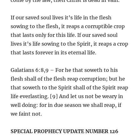
If our saved soul lives it’s life in the flesh
sowing to the flesh, it reaps a corruptible crop
that lasts only for this life. If our saved soul
lives it’s life sowing to the Spirit, it reaps a crop
that lasts forever in its eternal life.
Galatians 6:8,9 – For he that soweth to his
flesh shall of the flesh reap corruption; but he
that soweth to the Spirit shall of the Spirit reap
life everlasting. [9] And let us not be weary in
well doing: for in due season we shall reap, if
we faint not.
SPECIAL PROPHECY UPDATE NUMBER 126