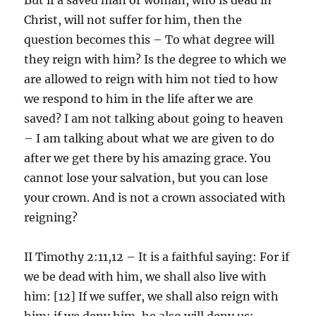
Christ, will not suffer for him, then the
question becomes this – To what degree will
they reign with him? Is the degree to which we
are allowed to reign with him not tied to how
we respond to him in the life after we are
saved? I am not talking about going to heaven
– I am talking about what we are given to do
after we get there by his amazing grace. You
cannot lose your salvation, but you can lose
your crown. And is not a crown associated with
reigning?
II Timothy 2:11,12 – It is a faithful saying: For if
we be dead with him, we shall also live with
him: [12] If we suffer, we shall also reign with
him: if we deny him, he also will deny us: