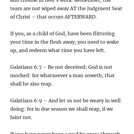
tears are not wiped away AT the Judgment Seat
of Christ – that occurs AFTERWARD.
If you, as a child of God, have been flittering
your time in the flesh away, you need to wake
up, and redeem what time you have left.
Galatians 6:7 – Be not deceived; God is not
mocked: for whatsoever a man soweth, that
shall he also reap.
Galatians 6:9 – And let us not be weary in well
doing: for in due season we shall reap, if we
faint not.
If you have never been saved by grace through