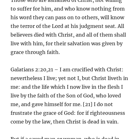
to suffer for him, and who know nothing from
his word they can pass on to others, will know
the terror of the Lord at his judgment seat. All
believers died with Christ, and all of them shall
live with him, for their salvation was given by
grace through faith.
Galatians 2:20,21 – I am crucified with Christ:
nevertheless I live; yet not I, but Christ liveth in
me: and the life which I now live in the flesh I
live by the faith of the Son of God, who loved
me, and gave himself for me. [21] I do not
frustrate the grace of God: for if righteousness
come by the law, then Christ is dead in vain.
But if a saved man or woman, who is dead in