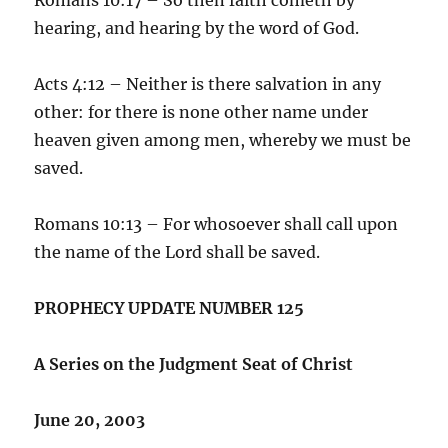
hearing, and hearing by the word of God.
Acts 4:12 – Neither is there salvation in any
other: for there is none other name under
heaven given among men, whereby we must be
saved.
Romans 10:13 – For whosoever shall call upon
the name of the Lord shall be saved.
PROPHECY UPDATE NUMBER 125
A Series on the Judgment Seat of Christ
June 20, 2003