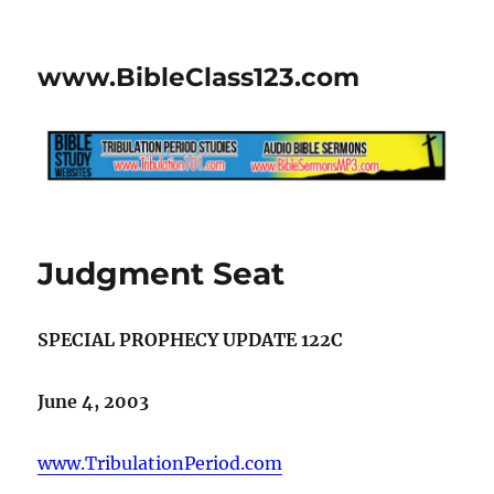
www.BibleClass123.com
Judgment Seat
SPECIAL PROPHECY UPDATE 122C
June 4, 2003
www.TribulationPeriod.com