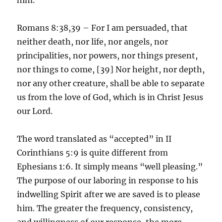
Romans 8:38,39 – For I am persuaded, that
neither death, nor life, nor angels, nor
principalities, nor powers, nor things present,
nor things to come, [39] Nor height, nor depth,
nor any other creature, shall be able to separate
us from the love of God, which is in Christ Jesus
our Lord.
The word translated as “accepted” in II
Corinthians 5:9 is quite different from
Ephesians 1:6. It simply means “well pleasing.”
The purpose of our laboring in response to his
indwelling Spirit after we are saved is to please
him. The greater the frequency, consistency,
and willingness of our response, the more