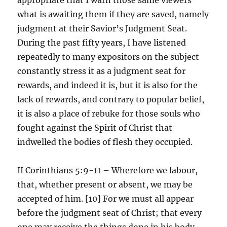
what is awaiting them if they are saved, namely
judgment at their Savior’s Judgment Seat.
During the past fifty years, I have listened
repeatedly to many expositors on the subject
constantly stress it as a judgment seat for
rewards, and indeed it is, but it is also for the
lack of rewards, and contrary to popular belief,
it is also a place of rebuke for those souls who
fought against the Spirit of Christ that
indwelled the bodies of flesh they occupied.
II Corinthians 5:9-11 – Wherefore we labour,
that, whether present or absent, we may be
accepted of him. [10] For we must all appear
before the judgment seat of Christ; that every
one may receive the things done in his body,