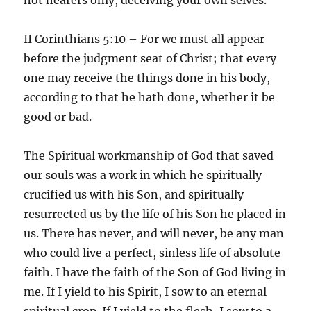
II Corinthians 5:10 – For we must all appear
before the judgment seat of Christ; that every
one may receive the things done in his body,
according to that he hath done, whether it be
good or bad.
The Spiritual workmanship of God that saved
our souls was a work in which he spiritually
crucified us with his Son, and spiritually
resurrected us by the life of his Son he placed in
us. There has never, and will never, be any man
who could live a perfect, sinless life of absolute
faith. I have the faith of the Son of God living in
me. If I yield to his Spirit, I sow to an eternal
spiritual crop. If I yield to the flesh, I sow to a