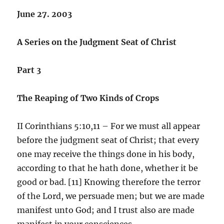
June 27. 2003
A Series on the Judgment Seat of Christ
Part 3
The Reaping of Two Kinds of Crops
II Corinthians 5:10,11 – For we must all appear
before the judgment seat of Christ; that every
one may receive the things done in his body,
according to that he hath done, whether it be
good or bad. [11] Knowing therefore the terror
of the Lord, we persuade men; but we are made
manifest unto God; and I trust also are made
manifest in your consciences.