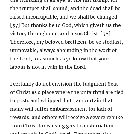
the trumpet shall sound, and the dead shall be
raised incorruptible, and we shall be changed.
[57] But thanks be to God, which giveth us the
victory through our Lord Jesus Christ. [58]
Therefore, my beloved brethren, be ye stedfast,
unmovable, always abounding in the work of
the Lord, forasmuch as ye know that your
labour is not in vain in the Lord.
I certainly do not envision the Judgment Seat
of Christ as a place where the unfaithful are tied
to posts and whipped, but I am certain that
many will suffer embarrassment for lack of
rewards, and others will receive a severe rebuke
from Christ for causing great consternation
and trouble in God’s work. Remember, the