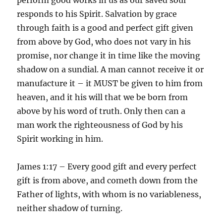
responds to his Spirit. Salvation by grace
through faith is a good and perfect gift given
from above by God, who does not vary in his
promise, nor change it in time like the moving
shadow on a sundial. A man cannot receive it or
manufacture it – it MUST be given to him from
heaven, and it his will that we be born from
above by his word of truth. Only then can a
man work the righteousness of God by his
Spirit working in him.
James 1:17 – Every good gift and every perfect
gift is from above, and cometh down from the
Father of lights, with whom is no variableness,
neither shadow of turning.