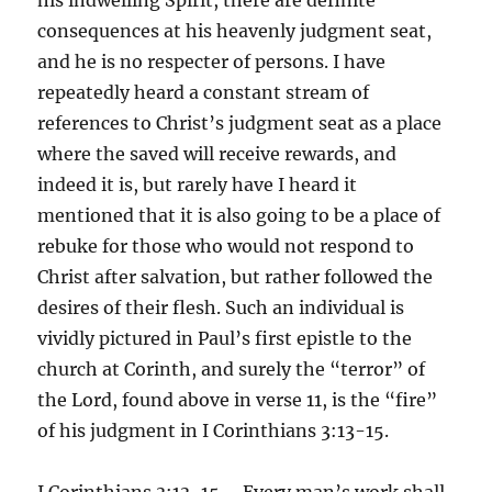
consequences at his heavenly judgment seat,
and he is no respecter of persons. I have
repeatedly heard a constant stream of
references to Christ’s judgment seat as a place
where the saved will receive rewards, and
indeed it is, but rarely have I heard it
mentioned that it is also going to be a place of
rebuke for those who would not respond to
Christ after salvation, but rather followed the
desires of their flesh. Such an individual is
vividly pictured in Paul’s first epistle to the
church at Corinth, and surely the “terror” of
the Lord, found above in verse 11, is the “fire”
of his judgment in I Corinthians 3:13-15.
I Corinthians 3:13-15 – Every man’s work shall