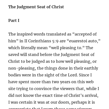
The Judgment Seat of Christ
Part I
The inspired words translated as “accepted of
him” in II Corinthians 5:9 are “euarestoi auto,”
which literally mean “well pleasing to.” The
saved will stand before the Judgment Seat of
Christ to be judged as to how well pleasing, or
non-pleasing, the things done in their earthly
bodies were in the sight of the Lord. Since I
have spent more than two years on this web
site trying to convince the viewers that, while I
did not know the exact time of Christ’s arrival,
I was certain it was at our doors, perhaps it is
appropriate that I warn those same viewers