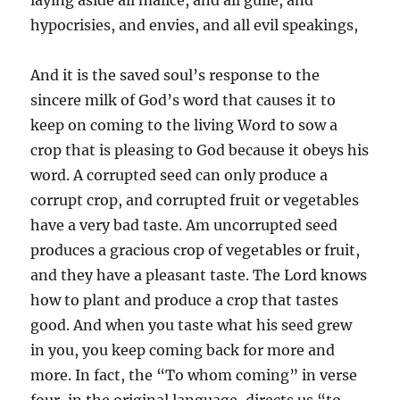
hypocrisies, and envies, and all evil speakings,
And it is the saved soul’s response to the
sincere milk of God’s word that causes it to
keep on coming to the living Word to sow a
crop that is pleasing to God because it obeys his
word. A corrupted seed can only produce a
corrupt crop, and corrupted fruit or vegetables
have a very bad taste. Am uncorrupted seed
produces a gracious crop of vegetables or fruit,
and they have a pleasant taste. The Lord knows
how to plant and produce a crop that tastes
good. And when you taste what his seed grew
in you, you keep coming back for more and
more. In fact, the “To whom coming” in verse
four, in the original language, directs us “to