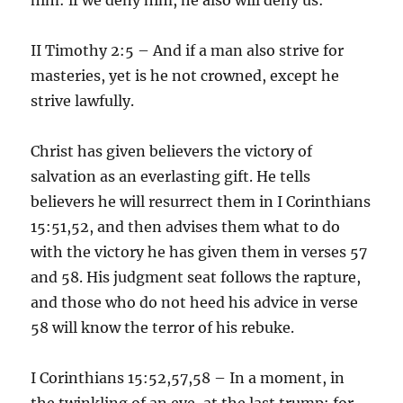
II Timothy 2:5 – And if a man also strive for
masteries, yet is he not crowned, except he
strive lawfully.
Christ has given believers the victory of
salvation as an everlasting gift. He tells
believers he will resurrect them in I Corinthians
15:51,52, and then advises them what to do
with the victory he has given them in verses 57
and 58. His judgment seat follows the rapture,
and those who do not heed his advice in verse
58 will know the terror of his rebuke.
I Corinthians 15:52,57,58 – In a moment, in
the twinkling of an eye, at the last trump: for