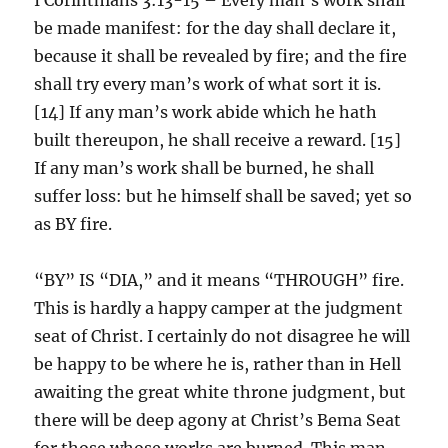
be made manifest: for the day shall declare it,
because it shall be revealed by fire; and the fire
shall try every man’s work of what sort it is.
[14] If any man’s work abide which he hath
built thereupon, he shall receive a reward. [15]
If any man’s work shall be burned, he shall
suffer loss: but he himself shall be saved; yet so
as BY fire.
“BY” IS “DIA,” and it means “THROUGH” fire.
This is hardly a happy camper at the judgment
seat of Christ. I certainly do not disagree he will
be happy to be where he is, rather than in Hell
awaiting the great white throne judgment, but
there will be deep agony at Christ’s Bema Seat
for those whose works are burned. This man