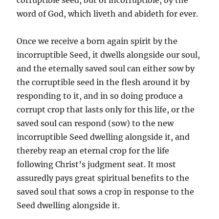
word of God, which liveth and abideth for ever.
Once we receive a born again spirit by the
incorruptible Seed, it dwells alongside our soul,
and the eternally saved soul can either sow by
the corruptible seed in the flesh around it by
responding to it, and in so doing produce a
corrupt crop that lasts only for this life, or the
saved soul can respond (sow) to the new
incorruptible Seed dwelling alongside it, and
thereby reap an eternal crop for the life
following Christ’s judgment seat. It most
assuredly pays great spiritual benefits to the
saved soul that sows a crop in response to the
Seed dwelling alongside it.