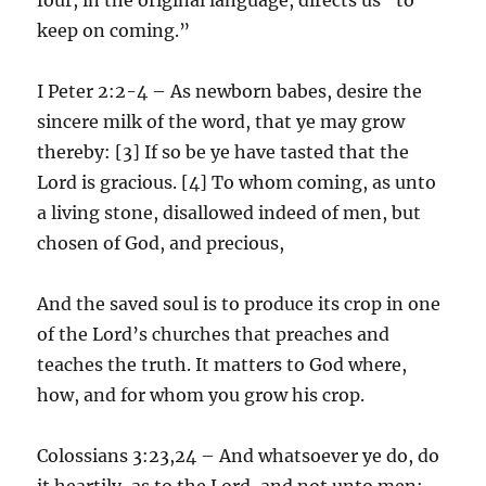
keep on coming.”
I Peter 2:2-4 – As newborn babes, desire the
sincere milk of the word, that ye may grow
thereby: [3] If so be ye have tasted that the
Lord is gracious. [4] To whom coming, as unto
a living stone, disallowed indeed of men, but
chosen of God, and precious,
And the saved soul is to produce its crop in one
of the Lord’s churches that preaches and
teaches the truth. It matters to God where,
how, and for whom you grow his crop.
Colossians 3:23,24 – And whatsoever ye do, do
it heartily, as to the Lord, and not unto men;