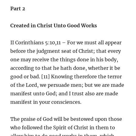
Part 2
Created in Christ Unto Good Works
II Corinthians 5:10,11 – For we must all appear
before the judgment seat of Christ; that every
one may receive the things done in his body,
according to that he hath done, whether it be
good or bad. [11] Knowing therefore the terror
of the Lord, we persuade men; but we are made
manifest unto God; and I trust also are made
manifest in your consciences.
The praise of God will be bestowed upon those
who followed the Spirit of Christ in them to
allow him to do good works in them, which