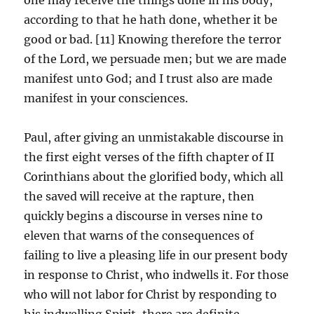
according to that he hath done, whether it be
good or bad. [11] Knowing therefore the terror
of the Lord, we persuade men; but we are made
manifest unto God; and I trust also are made
manifest in your consciences.
Paul, after giving an unmistakable discourse in
the first eight verses of the fifth chapter of II
Corinthians about the glorified body, which all
the saved will receive at the rapture, then
quickly begins a discourse in verses nine to
eleven that warns of the consequences of
failing to live a pleasing life in our present body
in response to Christ, who indwells it. For those
who will not labor for Christ by responding to
his indwelling Spirit, there are definite