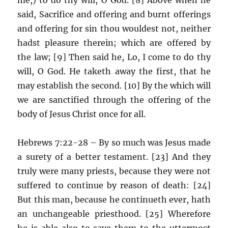
said, Sacrifice and offering and burnt offerings
and offering for sin thou wouldest not, neither
hadst pleasure therein; which are offered by
the law; [9] Then said he, Lo, I come to do thy
will, O God. He taketh away the first, that he
may establish the second. [10] By the which will
we are sanctified through the offering of the
body of Jesus Christ once for all.
Hebrews 7:22-28 – By so much was Jesus made
a surety of a better testament. [23] And they
truly were many priests, because they were not
suffered to continue by reason of death: [24]
But this man, because he continueth ever, hath
an unchangeable priesthood. [25] Wherefore
he is able also to save them to the uttermost