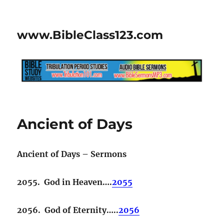
www.BibleClass123.com
Ancient of Days
Ancient of Days – Sermons
2055. God in Heaven….
2055
2056. God of Eternity…..
2056