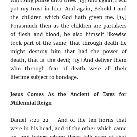
put my trust in him. And again, Behold I and
the children which God hath given me. [14]
Forasmuch then as the children are partakers
of flesh and blood, he also himself likewise
took part of the same; that through death he
might destroy him that had the power of
death, that is, the devil; [15] And deliver them
who through fear of death were all their
lifetime subject to bondage.
Jesus Comes As the Ancient of Days for
Millennial Reign
Daniel 7:20-22 – And of the ten horns that
were in his head, and of the other which came
up, and before whom three fell; even of that