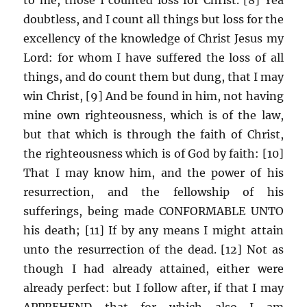
doubtless, and I count all things but loss for the
excellency of the knowledge of Christ Jesus my
Lord: for whom I have suffered the loss of all
things, and do count them but dung, that I may
win Christ, [9] And be found in him, not having
mine own righteousness, which is of the law,
but that which is through the faith of Christ,
the righteousness which is of God by faith: [10]
That I may know him, and the power of his
resurrection, and the fellowship of his
sufferings, being made CONFORMABLE UNTO
his death; [11] If by any means I might attain
unto the resurrection of the dead. [12] Not as
though I had already attained, either were
already perfect: but I follow after, if that I may
APPREHEND that for which also I am