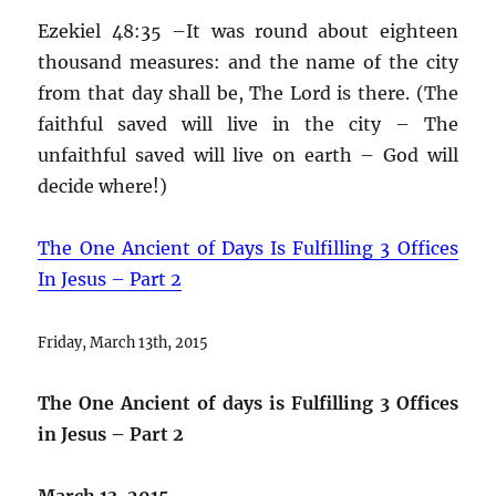
Ezekiel 48:35 –It was round about eighteen
thousand measures: and the name of the city
from that day shall be, The Lord is there. (The
faithful saved will live in the city – The
unfaithful saved will live on earth – God will
decide where!)
The One Ancient of Days Is Fulfilling 3 Offices
In Jesus – Part 2
Friday, March 13th, 2015
The One Ancient of days is Fulfilling 3 Offices
in Jesus – Part 2
March 13, 2015