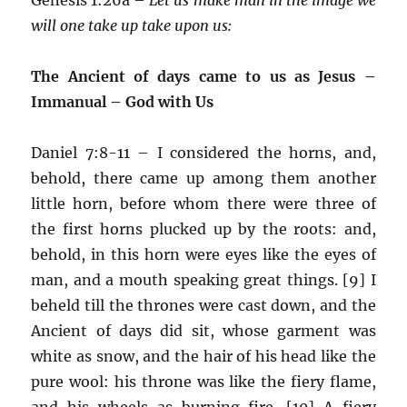
will one take up take upon us:
The Ancient of days came to us as Jesus –
Immanual – God with Us
Daniel 7:8-11 – I considered the horns, and,
behold, there came up among them another
little horn, before whom there were three of
the first horns plucked up by the roots: and,
behold, in this horn were eyes like the eyes of
man, and a mouth speaking great things. [9] I
beheld till the thrones were cast down, and the
Ancient of days did sit, whose garment was
white as snow, and the hair of his head like the
pure wool: his throne was like the fiery flame,
and his wheels as burning fire. [10] A fiery