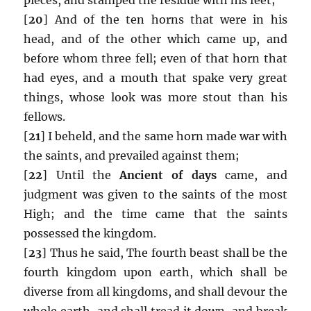
[
20
] And of the ten horns that were in his
head, and of the other which came up, and
before whom three fell; even of that horn that
had eyes, and a mouth that spake very great
things, whose look was more stout than his
fellows.
[
21
] I beheld, and the same horn made war with
the saints, and prevailed against them;
[
22
] Until the
Ancient of days
came, and
judgment was given to the saints of the most
High; and the time came that the saints
possessed the kingdom.
[
23
] Thus he said, The fourth beast shall be the
fourth kingdom upon earth, which shall be
diverse from all kingdoms, and shall devour the
whole earth, and shall tread it down, and break