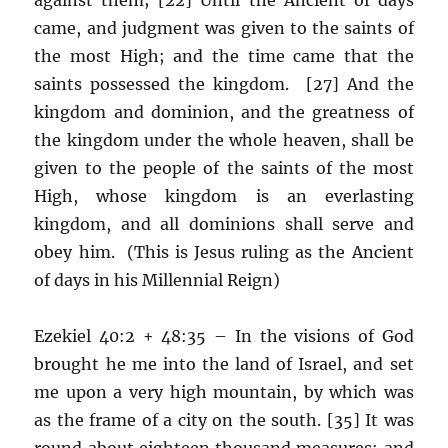
came, and judgment was given to the saints of
the most High; and the time came that the
saints possessed the kingdom. [27] And the
kingdom and dominion, and the greatness of
the kingdom under the whole heaven, shall be
given to the people of the saints of the most
High, whose kingdom is an everlasting
kingdom, and all dominions shall serve and
obey him. (This is Jesus ruling as the Ancient
of days in his Millennial Reign)
Ezekiel 40:2 + 48:35 – In the visions of God
brought he me into the land of Israel, and set
me upon a very high mountain, by which was
as the frame of a city on the south. [35] It was
round about eighteen thousand measures: and