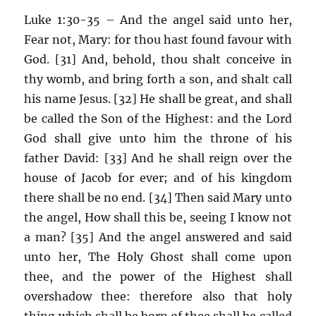
Luke 1:30-35 – And the angel said unto her,
Fear not, Mary: for thou hast found favour with
God. [31] And, behold, thou shalt conceive in
thy womb, and bring forth a son, and shalt call
his name Jesus. [32] He shall be great, and shall
be called the Son of the Highest: and the Lord
God shall give unto him the throne of his
father David: [33] And he shall reign over the
house of Jacob for ever; and of his kingdom
there shall be no end. [34] Then said Mary unto
the angel, How shall this be, seeing I know not
a man? [35] And the angel answered and said
unto her, The Holy Ghost shall come upon
thee, and the power of the Highest shall
overshadow thee: therefore also that holy
thing which shall be born of thee shall be called