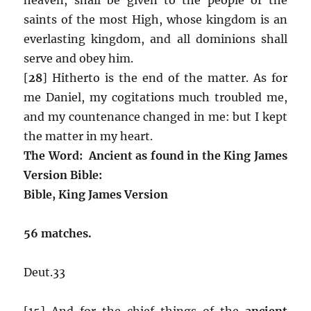
saints of the most High, whose kingdom is an
everlasting kingdom, and all dominions shall
serve and obey him.
[
28
] Hitherto is the end of the matter. As for
me Daniel, my cogitations much troubled me,
and my countenance changed in me: but I kept
the matter in my heart.
The Word: Ancient as found in the King James
Version Bible:
Bible, King James Version
56 matches.
Deut.33
[15] And for the chief things of the
ancient