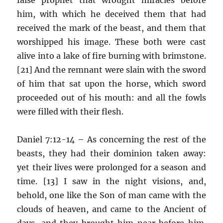
him, with which he deceived them that had
received the mark of the beast, and them that
worshipped his image. These both were cast
alive into a lake of fire burning with brimstone.
[21] And the remnant were slain with the sword
of him that sat upon the horse, which sword
proceeded out of his mouth: and all the fowls
were filled with their flesh.
Daniel 7:12-14 – As concerning the rest of the
beasts, they had their dominion taken away:
yet their lives were prolonged for a season and
time. [13] I saw in the night visions, and,
behold, one like the Son of man came with the
clouds of heaven, and came to the Ancient of
days, and they brought him near before him.