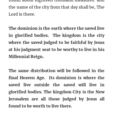
the name of the city from that day shall be, The
Lord is there.
The dominion is the earth where the saved live
in glorified bodies. The kingdom is the city
where the saved judged to be faithful by Jesus
at his judgment seat to be worthy to live in his
Millennial Reign.
The same distribution will be followed in the
final Heaven Age. Its dominion is where the
saved live outside the saved will live in
glorified bodies. The kingdom City is the New
Jerusalem are all those judged by Jesus all
found to be worth to live there.