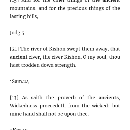
mountains, and for the precious things of the
lasting hills,
Judg.5
[21] The river of Kishon swept them away, that
ancient
river, the river Kishon. O my soul, thou
hast trodden down strength.
1Sam.24
[13] As saith the proverb of the
ancients
,
Wickedness proceedeth from the wicked: but
mine hand shall not be upon thee.
2Kgs.19