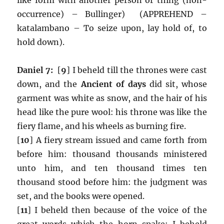
occurrence) – Bullinger) (APPREHEND –
katalambano – To seize upon, lay hold of, to
hold down).
Daniel 7:
[
9
] I beheld till the thrones were cast
down, and the
Ancient of days
did sit, whose
garment was white as snow, and the hair of his
head like the pure wool: his throne was like the
fiery flame, and his wheels as burning fire.
[
10
] A fiery stream issued and came forth from
before him: thousand thousands ministered
unto him, and ten thousand times ten
thousand stood before him: the judgment was
set, and the books were opened.
[
11
] I beheld then because of the voice of the
great words which the horn spake: I beheld