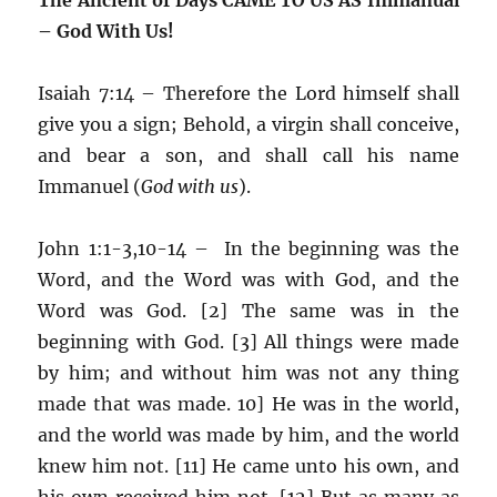
– God With Us!
Isaiah 7:14 – Therefore the Lord himself shall
give you a sign; Behold, a virgin shall conceive,
and bear a son, and shall call his name
Immanuel (
God with us
).
John 1:1-3,10-14 – In the beginning was the
Word, and the Word was with God, and the
Word was God. [2] The same was in the
beginning with God. [3] All things were made
by him; and without him was not any thing
made that was made. 10] He was in the world,
and the world was made by him, and the world
knew him not. [11] He came unto his own, and
his own received him not. [12] But as many as