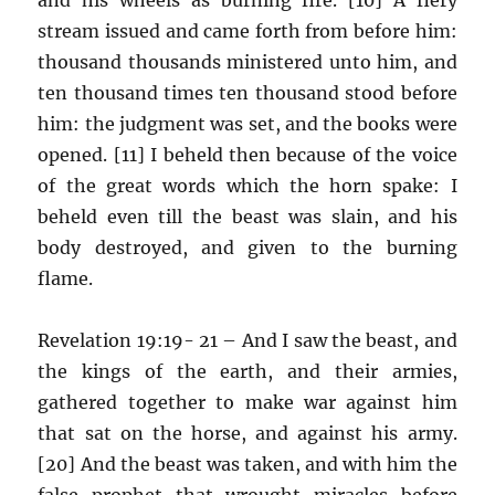
stream issued and came forth from before him:
thousand thousands ministered unto him, and
ten thousand times ten thousand stood before
him: the judgment was set, and the books were
opened. [11] I beheld then because of the voice
of the great words which the horn spake: I
beheld even till the beast was slain, and his
body destroyed, and given to the burning
flame.
Revelation 19:19- 21 – And I saw the beast, and
the kings of the earth, and their armies,
gathered together to make war against him
that sat on the horse, and against his army.
[20] And the beast was taken, and with him the
false prophet that wrought miracles before