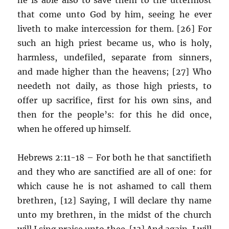
that come unto God by him, seeing he ever
liveth to make intercession for them. [26] For
such an high priest became us, who is holy,
harmless, undefiled, separate from sinners,
and made higher than the heavens; [27] Who
needeth not daily, as those high priests, to
offer up sacrifice, first for his own sins, and
then for the people’s: for this he did once,
when he offered up himself.
Hebrews 2:11-18 – For both he that sanctifieth
and they who are sanctified are all of one: for
which cause he is not ashamed to call them
brethren, [12] Saying, I will declare thy name
unto my brethren, in the midst of the church
will I sing praise unto thee. [13] And again, I will