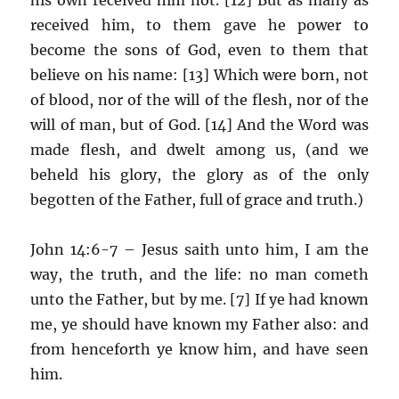
received him, to them gave he power to
become the sons of God, even to them that
believe on his name: [13] Which were born, not
of blood, nor of the will of the flesh, nor of the
will of man, but of God. [14] And the Word was
made flesh, and dwelt among us, (and we
beheld his glory, the glory as of the only
begotten of the Father, full of grace and truth.)
John 14:6-7 – Jesus saith unto him, I am the
way, the truth, and the life: no man cometh
unto the Father, but by me. [7] If ye had known
me, ye should have known my Father also: and
from henceforth ye know him, and have seen
him.