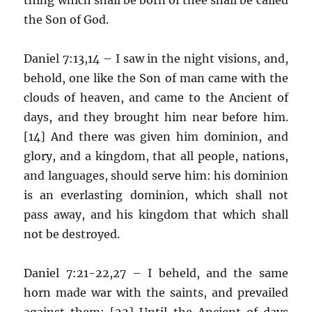
the Son of God.
Daniel 7:13,14 – I saw in the night visions, and,
behold, one like the Son of man came with the
clouds of heaven, and came to the Ancient of
days, and they brought him near before him.
[14] And there was given him dominion, and
glory, and a kingdom, that all people, nations,
and languages, should serve him: his dominion
is an everlasting dominion, which shall not
pass away, and his kingdom that which shall
not be destroyed.
Daniel 7:21-22,27 – I beheld, and the same
horn made war with the saints, and prevailed
against them; [22] Until the Ancient of days