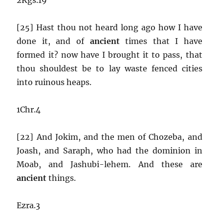
[25] Hast thou not heard long ago how I have
done it, and of
ancient
times that I have
formed it? now have I brought it to pass, that
thou shouldest be to lay waste fenced cities
into ruinous heaps.
1Chr.4
[22] And Jokim, and the men of Chozeba, and
Joash, and Saraph, who had the dominion in
Moab, and Jashubi-lehem. And these are
ancient
things.
Ezra.3