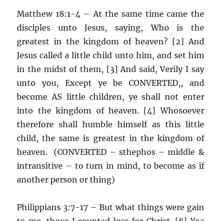
Matthew 18:1-4 – At the same time came the
disciples unto Jesus, saying, Who is the
greatest in the kingdom of heaven? [2] And
Jesus called a little child unto him, and set him
in the midst of them, [3] And said, Verily I say
unto you, Except ye be CONVERTED,, and
become AS little children, ye shall not enter
into the kingdom of heaven. [4] Whosoever
therefore shall humble himself as this little
child, the same is greatest in the kingdom of
heaven. (CONVERTED – sthephos – middle &
intransitive – to turn in mind, to become as if
another person or thing)
Philippians 3:7-17 – But what things were gain
to me, those I counted loss for Christ. [8] Yea