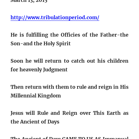
http://www.tribulationperiod.com/
He is fulfilling the Officies of the Father-the
Son-and the Holy Spirit
Soon he will return to catch out his children
for heavenly Judgment
Then return with them to rule and reign in His
Millennial Kingdom
Jesus will Rule and Reign over This Earth as
the Ancient of Days
The Ancient of Days CAME TO US AS Immanual