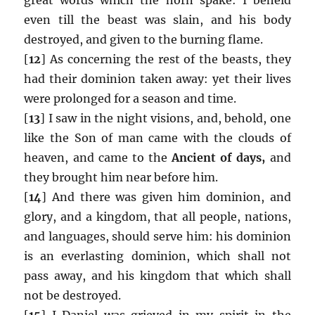
even till the beast was slain, and his body
destroyed, and given to the burning flame.
[
12
] As concerning the rest of the beasts, they
had their dominion taken away: yet their lives
were prolonged for a season and time.
[
13
] I saw in the night visions, and, behold, one
like the Son of man came with the clouds of
heaven, and came to the
Ancient of days,
and
they brought him near before him.
[
14
] And there was given him dominion, and
glory, and a kingdom, that all people, nations,
and languages, should serve him: his dominion
is an everlasting dominion, which shall not
pass away, and his kingdom that which shall
not be destroyed.
[
15
] I Daniel was grieved in my spirit in the