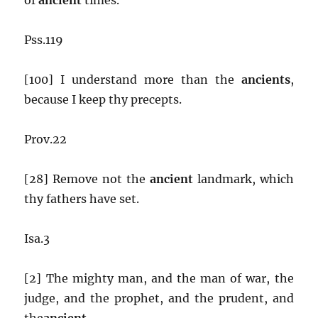
Pss.119
[100] I understand more than the
ancients
,
because I keep thy precepts.
Prov.22
[28] Remove not the
ancient
landmark, which
thy fathers have set.
Isa.3
[2] The mighty man, and the man of war, the
judge, and the prophet, and the prudent, and
the
ancient
,