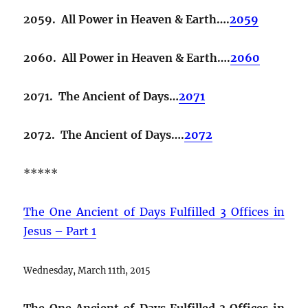
2059. All Power in Heaven & Earth….
2059
2060. All Power in Heaven & Earth….
2060
2071. The Ancient of Days…
2071
2072. The Ancient of Days….
2072
*****
The One Ancient of Days Fulfilled 3 Offices in
Jesus – Part 1
Wednesday, March 11th, 2015
The One Ancient of Days Fulfilled 3 Offices in