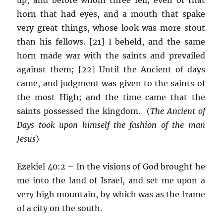
horn that had eyes, and a mouth that spake
very great things, whose look was more stout
than his fellows. [21] I beheld, and the same
horn made war with the saints and prevailed
against them; [22] Until the Ancient of days
came, and judgment was given to the saints of
the most High; and the time came that the
saints possessed the kingdom. (
The Ancient of
Days took upon himself the fashion of the man
Jesus
)
Ezekiel 40:2 – In the visions of God brought he
me into the land of Israel, and set me upon a
very high mountain, by which was as the frame
of a city on the south.