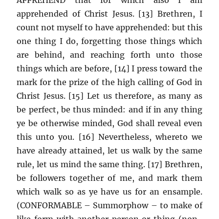
apprehended of Christ Jesus. [13] Brethren, I
count not myself to have apprehended: but this
one thing I do, forgetting those things which
are behind, and reaching forth unto those
things which are before, [14] I press toward the
mark for the prize of the high calling of God in
Christ Jesus. [15] Let us therefore, as many as
be perfect, be thus minded: and if in any thing
ye be otherwise minded, God shall reveal even
this unto you. [16] Nevertheless, whereto we
have already attained, let us walk by the same
rule, let us mind the same thing. [17] Brethren,
be followers together of me, and mark them
which walk so as ye have us for an ensample.
(CONFORMABLE – Summorphow – to make of
like form with another person or thing (non-