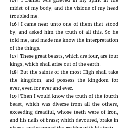
midst of my body, and the visions of my head
troubled me.
[
16
] I came near unto one of them that stood
by, and asked him the truth of all this. So he
told me, and made me know the interpretation
of the things.
[
17
] These great beasts, which are four, are four
kings, which shall arise out of the earth.
[
18
] But the saints of the most High shall take
the kingdom, and possess the kingdom for
ever, even for ever and ever.
[
19
] Then I would know the truth of the fourth
beast, which was diverse from all the others,
exceeding dreadful, whose teeth were of iron,
and his nails of brass; which devoured, brake in
pieces, and stamped the residue with his feet;