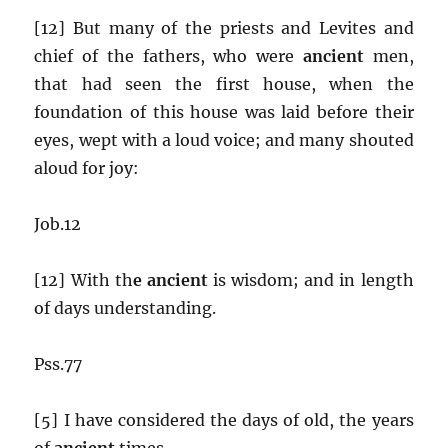
[12] But many of the priests and Levites and
chief of the fathers, who were
ancient
men,
that had seen the first house, when the
foundation of this house was laid before their
eyes, wept with a loud voice; and many shouted
aloud for joy:
Job.12
[12] With th
e ancient
is wisdom; and in length
of days understanding.
Pss.77
[5] I have considered the days of old, the years
of
ancient
times.