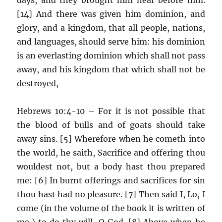
[14] And there was given him dominion, and
glory, and a kingdom, that all people, nations,
and languages, should serve him: his dominion
is an everlasting dominion which shall not pass
away, and his kingdom that which shall not be
destroyed,
Hebrews 10:4-10 – For it is not possible that
the blood of bulls and of goats should take
away sins. [5] Wherefore when he cometh into
the world, he saith, Sacrifice and offering thou
wouldest not, but a body hast thou prepared
me: [6] In burnt offerings and sacrifices for sin
thou hast had no pleasure. [7] Then said I, Lo, I
come (in the volume of the book it is written of
me,) to do thy will, O God. [8] Above when he