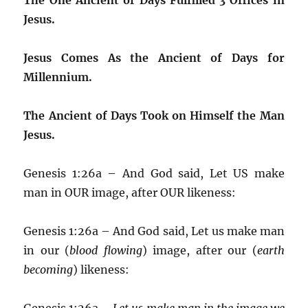
Jesus.
Jesus Comes As the Ancient of Days for
Millennium.
The Ancient of Days Took on Himself the Man
Jesus.
Genesis 1:26a – And God said, Let US make
man in OUR image, after OUR likeness:
Genesis 1:26a – And God said, Let us make man
in our (
blood flowing
) image, after our (
earth
becoming
) likeness:
Genesis 1:26a –
Let us make man in the image we