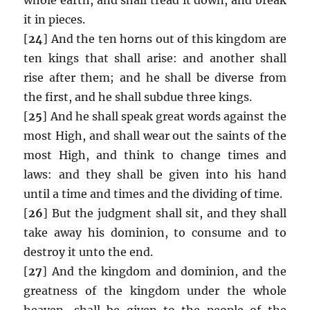
it in pieces.
[
24
] And the ten horns out of this kingdom are
ten kings that shall arise: and another shall
rise after them; and he shall be diverse from
the first, and he shall subdue three kings.
[
25
] And he shall speak great words against the
most High, and shall wear out the saints of the
most High, and think to change times and
laws: and they shall be given into his hand
until a time and times and the dividing of time.
[
26
] But the judgment shall sit, and they shall
take away his dominion, to consume and to
destroy it unto the end.
[
27
] And the kingdom and dominion, and the
greatness of the kingdom under the whole
heaven, shall be given to the people of the