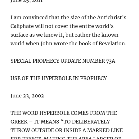
I am convinced that the size of the Antichrist’s
Caliphate will not cover the entire world’s
surface as we know it, but rather the known
world when John wrote the book of Revelation.
SPECIAL PROPHECY UPDATE NUMBER 73A
USE OF THE HYPERBOLE IN PROPHECY
June 23, 2002
THE WORD HYPERBOLE COMES FROM THE
GREEK – IT MEANS “TO DELIBERATELY
THROW OUTSIDE OR INSIDE A MARKED LINE
FOR EFFECT, MAKING THE AREA LARGER OR