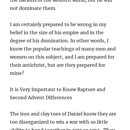
not dominate them.
I am certainly prepared to be wrong in my
belief in the size of his empire and in the
degree of his domination. In other words, I
know the popular teachings of many men and
women on this subject, and I am prepared for
their antichrist, but are they prepared for
mine?
It is Very Important to Know Rapture and
Second Advent Differences
The iron and clay toes of Daniel know they are
too disorganized to win a war with so little
ability to bond together in 2011 or 2012. They