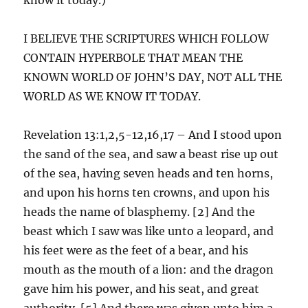
I BELIEVE THE SCRIPTURES WHICH FOLLOW
CONTAIN HYPERBOLE THAT MEAN THE
KNOWN WORLD OF JOHN’S DAY, NOT ALL THE
WORLD AS WE KNOW IT TODAY.
Revelation 13:1,2,5-12,16,17 – And I stood upon
the sand of the sea, and saw a beast rise up out
of the sea, having seven heads and ten horns,
and upon his horns ten crowns, and upon his
heads the name of blasphemy. [2] And the
beast which I saw was like unto a leopard, and
his feet were as the feet of a bear, and his
mouth as the mouth of a lion: and the dragon
gave him his power, and his seat, and great
authority. [5] And there was given unto him a