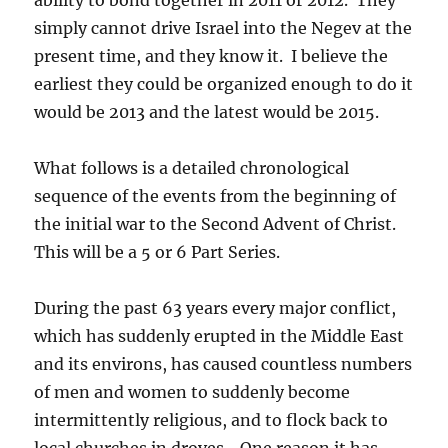
simply cannot drive Israel into the Negev at the
present time, and they know it. I believe the
earliest they could be organized enough to do it
would be 2013 and the latest would be 2015.
What follows is a detailed chronological
sequence of the events from the beginning of
the initial war to the Second Advent of Christ.
This will be a 5 or 6 Part Series.
During the past 63 years every major conflict,
which has suddenly erupted in the Middle East
and its environs, has caused countless numbers
of men and women to suddenly become
intermittently religious, and to flock back to
local churches in droves. One reason it has