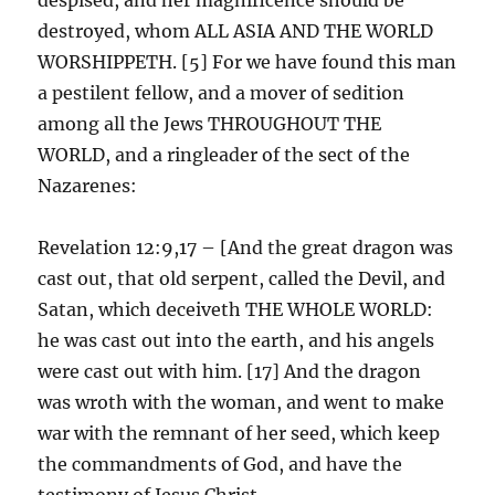
destroyed, whom ALL ASIA AND THE WORLD
WORSHIPPETH. [5] For we have found this man
a pestilent fellow, and a mover of sedition
among all the Jews THROUGHOUT THE
WORLD, and a ringleader of the sect of the
Nazarenes:
Revelation 12:9,17 – [And the great dragon was
cast out, that old serpent, called the Devil, and
Satan, which deceiveth THE WHOLE WORLD:
he was cast out into the earth, and his angels
were cast out with him. [17] And the dragon
was wroth with the woman, and went to make
war with the remnant of her seed, which keep
the commandments of God, and have the
testimony of Jesus Christ.