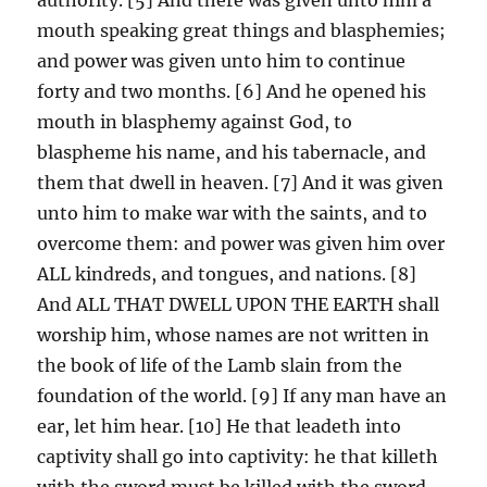
mouth speaking great things and blasphemies;
and power was given unto him to continue
forty and two months. [6] And he opened his
mouth in blasphemy against God, to
blaspheme his name, and his tabernacle, and
them that dwell in heaven. [7] And it was given
unto him to make war with the saints, and to
overcome them: and power was given him over
ALL kindreds, and tongues, and nations. [8]
And ALL THAT DWELL UPON THE EARTH shall
worship him, whose names are not written in
the book of life of the Lamb slain from the
foundation of the world. [9] If any man have an
ear, let him hear. [10] He that leadeth into
captivity shall go into captivity: he that killeth
with the sword must be killed with the sword.