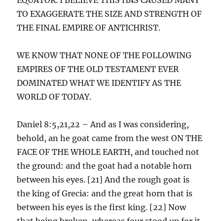
TO EXAGGERATE THE SIZE AND STRENGTH OF
THE FINAL EMPIRE OF ANTICHRIST.
WE KNOW THAT NONE OF THE FOLLOWING
EMPIRES OF THE OLD TESTAMENT EVER
DOMINATED WHAT WE IDENTIFY AS THE
WORLD OF TODAY.
Daniel 8:5,21,22 – And as I was considering,
behold, an he goat came from the west ON THE
FACE OF THE WHOLE EARTH, and touched not
the ground: and the goat had a notable horn
between his eyes. [21] And the rough goat is
the king of Grecia: and the great horn that is
between his eyes is the first king. [22] Now
that being broken, whereas four stood up for it,