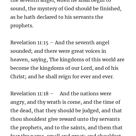
sound, the mystery of God should be finished,
as he hath declared to his servants the
prophets.
Revelation 11:15 – And the seventh angel
sounded; and there were great voices in
heaven, saying, The kingdoms of this world are
become the kingdoms of our Lord, and of his
Christ; and he shall reign for ever and ever.
Revelation 11:18 – And the nations were
angry, and thy wrath is come, and the time of
the dead, that they should be judged, and that
thou shouldest give reward unto thy servants
the prophets, and to the saints, and them that
fear thy name, small and great; and shouldest