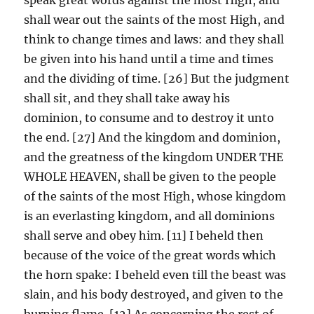
shall wear out the saints of the most High, and
think to change times and laws: and they shall
be given into his hand until a time and times
and the dividing of time. [26] But the judgment
shall sit, and they shall take away his
dominion, to consume and to destroy it unto
the end. [27] And the kingdom and dominion,
and the greatness of the kingdom UNDER THE
WHOLE HEAVEN, shall be given to the people
of the saints of the most High, whose kingdom
is an everlasting kingdom, and all dominions
shall serve and obey him. [11] I beheld then
because of the voice of the great words which
the horn spake: I beheld even till the beast was
slain, and his body destroyed, and given to the
burning flame. [12] As concerning the rest of