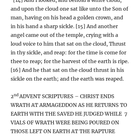
and upon the cloud one sat like unto the Son of
man, having on his head a golden crown, and
in his hand a sharp sickle. [15] And another
angel came out of the temple, crying with a
loud voice to him that sat on the cloud, Thrust
in thy sickle, and reap: for the time is come for
thee to reap; for the harvest of the earth is ripe.
[16] And he that sat on the cloud thrust in his
sickle on the earth; and the earth was reaped.
nd
2
ADVENT SCRIPTURES – CHRIST ENDS
WRATH AT ARMAGEDDON AS HE RETURNS TO
EARTH WITH THE SAVED HE JUDGED WHILE 7
VIALS OF WRATH WERE BEING POURED ON
THOSE LEFT ON EARTH AT THE RAPTURE