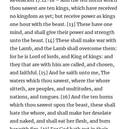
thou sawest are ten kings, which have received
no kingdom as yet; but receive power as kings
one hour with the beast. [13] These have one
mind, and shall give their power and strength
unto the beast. [14] These shall make war with
the Lamb, and the Lamb shall overcome them:
for he is Lord of lords, and King of kings: and
they that are with him are called, and chosen,
and faithful. [15] And he saith unto me, The
waters which thou sawest, where the whore
sitteth, are peoples, and multitudes, and
nations, and tongues. [16] And the ten horns
which thou sawest upon the beast, these shall
hate the whore, and shall make her desolate
and naked, and shall eat her flesh, and burn
her with fire. [17] For God hath put in their