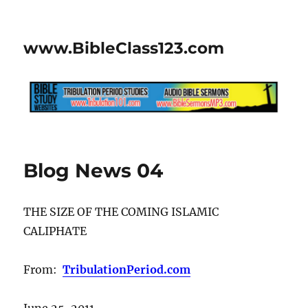
www.BibleClass123.com
Blog News 04
THE SIZE OF THE COMING ISLAMIC
CALIPHATE
From:
TribulationPeriod.com
June 25, 2011