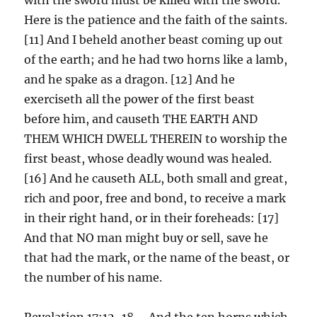
Here is the patience and the faith of the saints.
[11] And I beheld another beast coming up out
of the earth; and he had two horns like a lamb,
and he spake as a dragon. [12] And he
exerciseth all the power of the first beast
before him, and causeth THE EARTH AND
THEM WHICH DWELL THEREIN to worship the
first beast, whose deadly wound was healed.
[16] And he causeth ALL, both small and great,
rich and poor, free and bond, to receive a mark
in their right hand, or in their foreheads: [17]
And that NO man might buy or sell, save he
that had the mark, or the name of the beast, or
the number of his name.
Revelation 17:12-18 – And the ten horns which