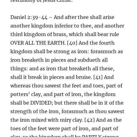
Daniel 2:39-44 – And after thee shall arise
another kingdom inferior to thee, and another
third kingdom of brass, which shall bear rule
OVER ALL THE EARTH. [40] And the fourth
kingdom shall be strong as iron: forasmuch as
iron breaketh in pieces and subdueth all
things: and as iron that breaketh all these,
shall it break in pieces and bruise. [41] And
whereas thou sawest the feet and toes, part of
potters’ clay, and part of iron, the kingdom
shall be DIVIDED; but there shall be in it of the
strength of the iron, forasmuch as thou sawest
the iron mixed with miry clay. [42] And as the
toes of the feet were part of iron, and part of
clay, so the kingdom shall be PARTLY strong,