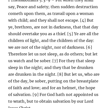
say, Peace and safety; then sudden destruction
cometh upon them, as travail upon a woman
with child; and they shall not escape. [4] But
ye, brethren, are not in darkness, that that day
should overtake you as a thief. [5] Ye are all the
children of light, and the children of the day:
we are not of the night, nor of darkness. [6]
Therefore let us not sleep, as do others; but let
us watch and be sober. [7] For they that sleep
sleep in the night; and they that be drunken
are drunken in the night. [8] But let us, who are
of the day, be sober, putting on the breastplate
of faith and love; and for an helmet, the hope
of salvation. [9] For God hath not appointed us
to wrath, but to obtain salvation by our Lord
Jesus Christ,