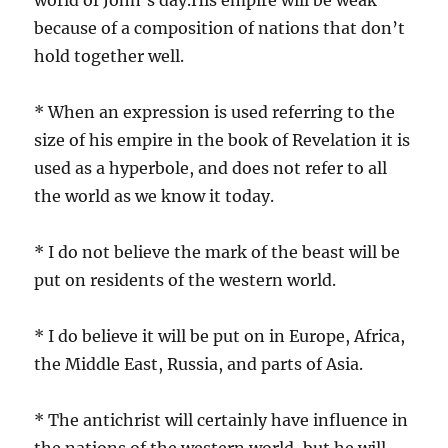
because of a composition of nations that don’t
hold together well.
* When an expression is used referring to the
size of his empire in the book of Revelation it is
used as a hyperbole, and does not refer to all
the world as we know it today.
* I do not believe the mark of the beast will be
put on residents of the western world.
* I do believe it will be put on in Europe, Africa,
the Middle East, Russia, and parts of Asia.
* The antichrist will certainly have influence in
the nations of the western world, but he will