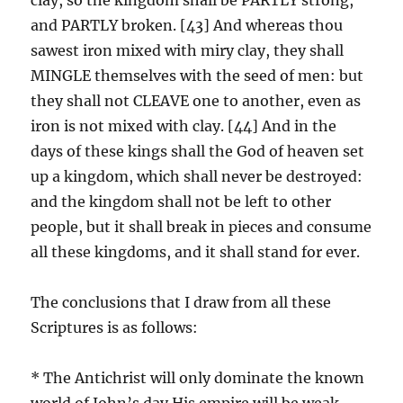
and PARTLY broken. [43] And whereas thou
sawest iron mixed with miry clay, they shall
MINGLE themselves with the seed of men: but
they shall not CLEAVE one to another, even as
iron is not mixed with clay. [44] And in the
days of these kings shall the God of heaven set
up a kingdom, which shall never be destroyed:
and the kingdom shall not be left to other
people, but it shall break in pieces and consume
all these kingdoms, and it shall stand for ever.
The conclusions that I draw from all these
Scriptures is as follows:
* The Antichrist will only dominate the known
world of John’s day.His empire will be weak