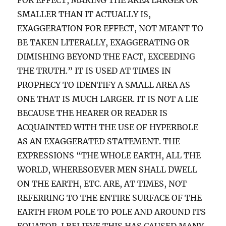
SMALLER THAN IT ACTUALLY IS,
EXAGGERATION FOR EFFECT, NOT MEANT TO
BE TAKEN LITERALLY, EXAGGERATING OR
DIMISHING BEYOND THE FACT, EXCEEDING
THE TRUTH.” IT IS USED AT TIMES IN
PROPHECY TO IDENTIFY A SMALL AREA AS
ONE THAT IS MUCH LARGER. IT IS NOT A LIE
BECAUSE THE HEARER OR READER IS
ACQUAINTED WITH THE USE OF HYPERBOLE
AS AN EXAGGERATED STATEMENT. THE
EXPRESSIONS “THE WHOLE EARTH, ALL THE
WORLD, WHERESOEVER MEN SHALL DWELL
ON THE EARTH, ETC. ARE, AT TIMES, NOT
REFERRING TO THE ENTIRE SURFACE OF THE
EARTH FROM POLE TO POLE AND AROUND ITS
EQUATOR. I BELIEVE THIS HAS CAUSED MANY