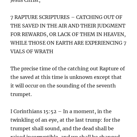
7 RAPTURE SCRIPTURES – CATCHING OUT OF
THE SAVED IN THE AIR AND THEIR JUDGMENT
FOR REWARDS, OR LACK OF THEM IN HEAVEN,
WHILE THOSE ON EARTH ARE EXPERIENCING 7
VIALS OF WRATH
The precise time of the catching out Rapture of
the saved at this time is unknown except that
it will occur on the sounding of the seventh
trumpet.
I Corinthians 15:52 – In a moment, in the
twinkling of an eye, at the last trump: for the
trumpet shall sound, and the dead shall be
raised incorruptible, and we shall be changed.