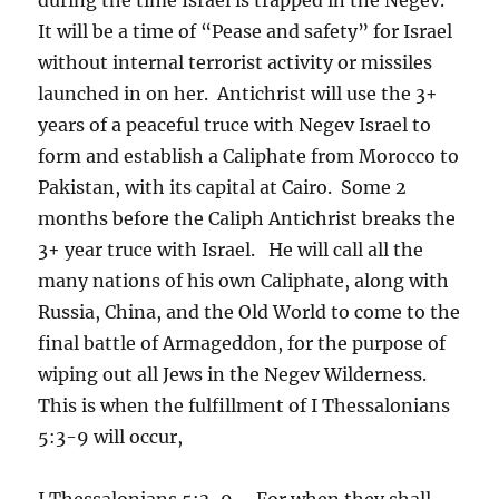
It will be a time of “Pease and safety” for Israel
without internal terrorist activity or missiles
launched in on her. Antichrist will use the 3+
years of a peaceful truce with Negev Israel to
form and establish a Caliphate from Morocco to
Pakistan, with its capital at Cairo. Some 2
months before the Caliph Antichrist breaks the
3+ year truce with Israel. He will call all the
many nations of his own Caliphate, along with
Russia, China, and the Old World to come to the
final battle of Armageddon, for the purpose of
wiping out all Jews in the Negev Wilderness.
This is when the fulfillment of I Thessalonians
5:3-9 will occur,
I Thessalonians 5:3-9 – For when they shall