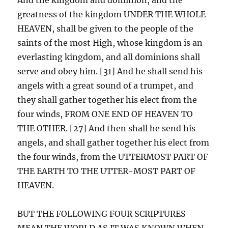
greatness of the kingdom UNDER THE WHOLE
HEAVEN, shall be given to the people of the
saints of the most High, whose kingdom is an
everlasting kingdom, and all dominions shall
serve and obey him. [31] And he shall send his
angels with a great sound of a trumpet, and
they shall gather together his elect from the
four winds, FROM ONE END OF HEAVEN TO
THE OTHER. [27] And then shall he send his
angels, and shall gather together his elect from
the four winds, from the UTTERMOST PART OF
THE EARTH TO THE UTTER-MOST PART OF
HEAVEN.
BUT THE FOLLOWING FOUR SCRIPTURES
MEAN THE WORLD AS IT WAS KNOWN WHEN