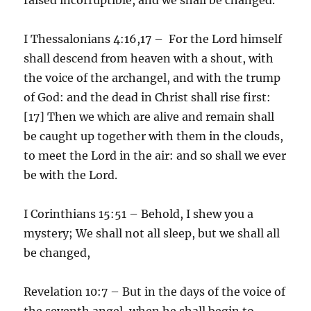
I Thessalonians 4:16,17 – For the Lord himself
shall descend from heaven with a shout, with
the voice of the archangel, and with the trump
of God: and the dead in Christ shall rise first:
[17] Then we which are alive and remain shall
be caught up together with them in the clouds,
to meet the Lord in the air: and so shall we ever
be with the Lord.
I Corinthians 15:51 – Behold, I shew you a
mystery; We shall not all sleep, but we shall all
be changed,
Revelation 10:7 – But in the days of the voice of
the seventh angel, when he shall begin to