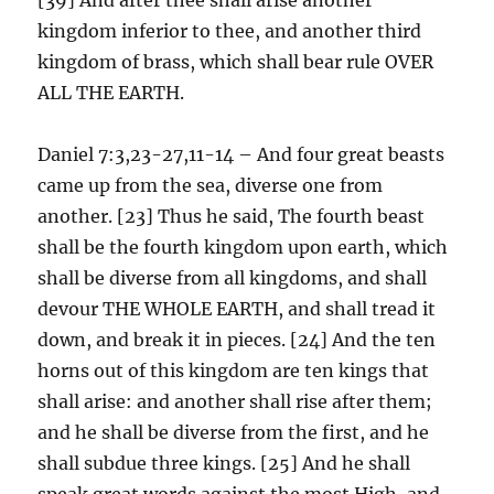
kingdom inferior to thee, and another third
kingdom of brass, which shall bear rule OVER
ALL THE EARTH.
Daniel 7:3,23-27,11-14 – And four great beasts
came up from the sea, diverse one from
another. [23] Thus he said, The fourth beast
shall be the fourth kingdom upon earth, which
shall be diverse from all kingdoms, and shall
devour THE WHOLE EARTH, and shall tread it
down, and break it in pieces. [24] And the ten
horns out of this kingdom are ten kings that
shall arise: and another shall rise after them;
and he shall be diverse from the first, and he
shall subdue three kings. [25] And he shall
speak great words against the most High, and