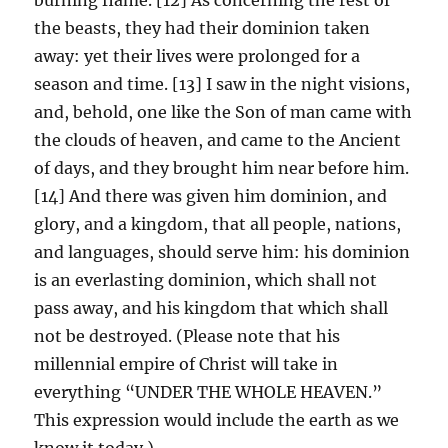
the beasts, they had their dominion taken
away: yet their lives were prolonged for a
season and time. [13] I saw in the night visions,
and, behold, one like the Son of man came with
the clouds of heaven, and came to the Ancient
of days, and they brought him near before him.
[14] And there was given him dominion, and
glory, and a kingdom, that all people, nations,
and languages, should serve him: his dominion
is an everlasting dominion, which shall not
pass away, and his kingdom that which shall
not be destroyed. (Please note that his
millennial empire of Christ will take in
everything “UNDER THE WHOLE HEAVEN.”
This expression would include the earth as we
know it today.)