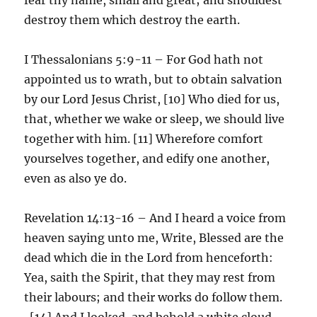
destroy them which destroy the earth.
I Thessalonians 5:9-11 – For God hath not
appointed us to wrath, but to obtain salvation
by our Lord Jesus Christ, [10] Who died for us,
that, whether we wake or sleep, we should live
together with him. [11] Wherefore comfort
yourselves together, and edify one another,
even as also ye do.
Revelation 14:13-16 – And I heard a voice from
heaven saying unto me, Write, Blessed are the
dead which die in the Lord from henceforth:
Yea, saith the Spirit, that they may rest from
their labours; and their works do follow them.
[14] And I looked, and behold a white cloud,