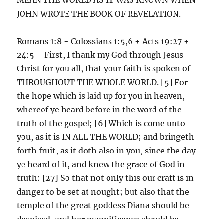
JOHN WROTE THE BOOK OF REVELATION.
Romans 1:8 + Colossians 1:5,6 + Acts 19:27 +
24:5 – First, I thank my God through Jesus
Christ for you all, that your faith is spoken of
THROUGHOUT THE WHOLE WORLD. [5] For
the hope which is laid up for you in heaven,
whereof ye heard before in the word of the
truth of the gospel; [6] Which is come unto
you, as it is IN ALL THE WORLD; and bringeth
forth fruit, as it doth also in you, since the day
ye heard of it, and knew the grace of God in
truth: [27] So that not only this our craft is in
danger to be set at nought; but also that the
temple of the great goddess Diana should be
despised, and her magnificence should be