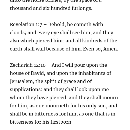
thousand and six hundred furlongs.
Revelation 1:7 – Behold, he cometh with
clouds; and every eye shall see him, and they
also which pierced him: and all kindreds of the
earth shall wail because of him. Even so, Amen.
Zechariah 12:10 – And I will pour upon the
house of David, and upon the inhabitants of
Jerusalem, the spirit of grace and of
supplications: and they shall look upon me
whom they have pierced, and they shall mourn
for him, as one mourneth for his only son, and
shall be in bitterness for him, as one that is in
bitterness for his firstborn.