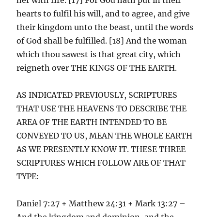
hearts to fulfil his will, and to agree, and give
their kingdom unto the beast, until the words
of God shall be fulfilled. [18] And the woman
which thou sawest is that great city, which
reigneth over THE KINGS OF THE EARTH.
AS INDICATED PREVIOUSLY, SCRIPTURES
THAT USE THE HEAVENS TO DESCRIBE THE
AREA OF THE EARTH INTENDED TO BE
CONVEYED TO US, MEAN THE WHOLE EARTH
AS WE PRESENTLY KNOW IT. THESE THREE
SCRIPTURES WHICH FOLLOW ARE OF THAT
TYPE:
Daniel 7:27 + Matthew 24:31 + Mark 13:27 –
And the kingdom and dominion, and the