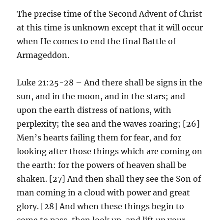
The precise time of the Second Advent of Christ
at this time is unknown except that it will occur
when He comes to end the final Battle of
Armageddon.
Luke 21:25-28 – And there shall be signs in the
sun, and in the moon, and in the stars; and
upon the earth distress of nations, with
perplexity; the sea and the waves roaring; [26]
Men’s hearts failing them for fear, and for
looking after those things which are coming on
the earth: for the powers of heaven shall be
shaken. [27] And then shall they see the Son of
man coming in a cloud with power and great
glory. [28] And when these things begin to
come to pass, then look up, and lift up your