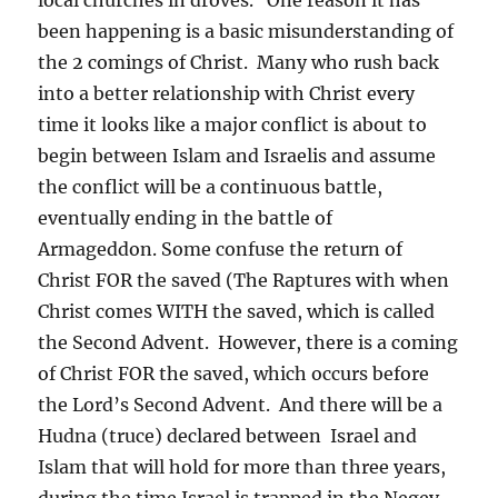
been happening is a basic misunderstanding of
the 2 comings of Christ. Many who rush back
into a better relationship with Christ every
time it looks like a major conflict is about to
begin between Islam and Israelis and assume
the conflict will be a continuous battle,
eventually ending in the battle of
Armageddon. Some confuse the return of
Christ FOR the saved (The Raptures with when
Christ comes WITH the saved, which is called
the Second Advent. However, there is a coming
of Christ FOR the saved, which occurs before
the Lord’s Second Advent. And there will be a
Hudna (truce) declared between Israel and
Islam that will hold for more than three years,
during the time Israel is trapped in the Negev.