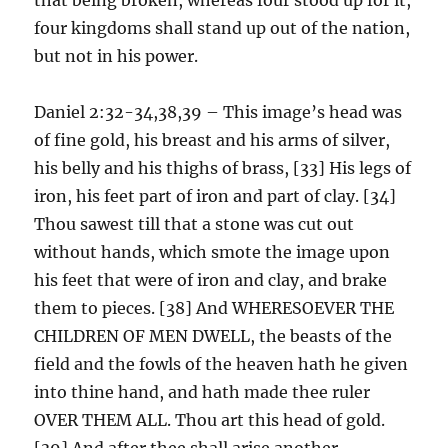
four kingdoms shall stand up out of the nation,
but not in his power.
Daniel 2:32-34,38,39 – This image’s head was
of fine gold, his breast and his arms of silver,
his belly and his thighs of brass, [33] His legs of
iron, his feet part of iron and part of clay. [34]
Thou sawest till that a stone was cut out
without hands, which smote the image upon
his feet that were of iron and clay, and brake
them to pieces. [38] And WHERESOEVER THE
CHILDREN OF MEN DWELL, the beasts of the
field and the fowls of the heaven hath he given
into thine hand, and hath made thee ruler
OVER THEM ALL. Thou art this head of gold.
[39] And after thee shall arise another