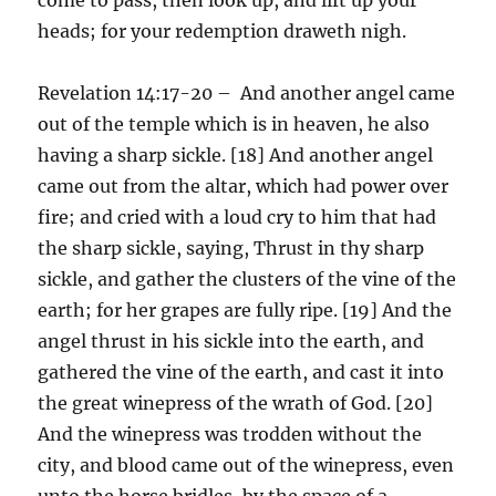
heads; for your redemption draweth nigh.
Revelation 14:17-20 – And another angel came
out of the temple which is in heaven, he also
having a sharp sickle. [18] And another angel
came out from the altar, which had power over
fire; and cried with a loud cry to him that had
the sharp sickle, saying, Thrust in thy sharp
sickle, and gather the clusters of the vine of the
earth; for her grapes are fully ripe. [19] And the
angel thrust in his sickle into the earth, and
gathered the vine of the earth, and cast it into
the great winepress of the wrath of God. [20]
And the winepress was trodden without the
city, and blood came out of the winepress, even
unto the horse bridles, by the space of a