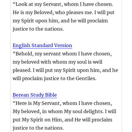
“Look at my Servant, whom I have chosen.
He is my Beloved, who pleases me. I will put
my Spirit upon him, and he will proclaim
justice to the nations.
English Standard Version
“Behold, my servant whom I have chosen,
my beloved with whom my soul is well
pleased. I will put my Spirit upon him, and he
will proclaim justice to the Gentiles.
Berean Study Bible
“Here is My Servant, whom I have chosen,
My beloved, in whom My soul delights. I will
put My Spirit on Him, and He will proclaim
justice to the nations.