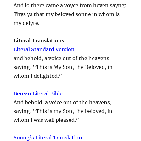
And lo there came a voyce from heven sayng:
Thys ys that my beloved sonne in whom is
my delyte.
Literal Translations
Literal Standard Version
and behold, a voice out of the heavens,
saying, “This is My Son, the Beloved, in
whom I delighted.”
Berean Literal Bible
And behold, a voice out of the heavens,
saying, “This is my Son, the beloved, in
whom I was well pleased.”
Young’s Literal Translation