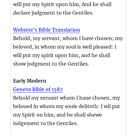
will put my Spirit upon him, And he shall
declare judgment to the Gentiles.
Webster’s Bible Translation
Behold, my servant, whom I have chosen; my
beloved, in whom my soul is well pleased: I
will put my spirit upon him, and he shall
show judgment to the Gentiles.
Early Modern
Geneva Bible of 1587
Behold my seruant whom I haue chosen, my
beloued in whom my soule deliteth: I wil put
my Spirit on him, and he shall shewe
iudgement to the Gentiles.