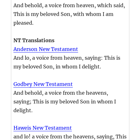
And behold, a voice from heaven, which said,
This is my beloved Son, with whom I am
pleased.
NT Translations
Anderson New Testament
And lo, a voice from heaven, saying: This is
my beloved Son, in whom I delight.
Godbey New Testament
And behold, a voice from the heavens,
saying; This is my beloved Son in whom I
delight.
Haweis New Testament
and lo! a voice from the heavens, saying, This