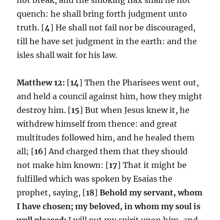
quench: he shall bring forth judgment unto
truth. [
4
] He shall not fail nor be discouraged,
till he have set judgment in the earth: and the
isles shall wait for his law.
Matthew 12:
[
14
] Then the Pharisees went out,
and held a council against him, how they might
destroy him. [
15
] But when Jesus knew it, he
withdrew himself from thence: and great
multitudes followed him, and he healed them
all; [
16
] And charged them that they should
not make him known: [
17
] That it might be
fulfilled which was spoken by Esaias the
prophet, saying, [
18
]
Behold my servant, whom
I have chosen; my beloved, in whom my soul is
well pleased:
I will put my spirit upon him, and