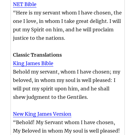
NET Bible
“Here is my servant whom I have chosen, the
one I love, in whom I take great delight. I will
put my Spirit on him, and he will proclaim
justice to the nations.
Classic Translations
King James Bible
Behold my servant, whom I have chosen; my
beloved, in whom my soul is well pleased: I
will put my spirit upon him, and he shall
shew judgment to the Gentiles.
New King James Version
“Behold! My Servant whom I have chosen,
My Beloved in whom My soul is well pleased!