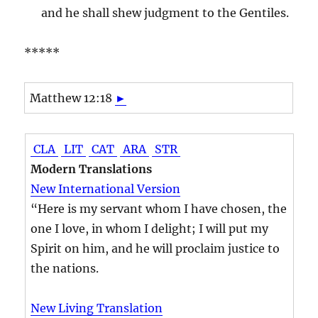
and he shall shew judgment to the Gentiles.
*****
Matthew 12:18
►
CLA
LIT
CAT
ARA
STR
Modern Translations
New International Version
“Here is my servant whom I have chosen, the
one I love, in whom I delight; I will put my
Spirit on him, and he will proclaim justice to
the nations.
New Living Translation