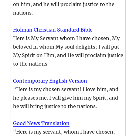
on him, and he will proclaim justice to the
nations.
Holman Christian Standard Bible
Here is My Servant whom I have chosen, My
beloved in whom My soul delights; I will put
My Spirit on Him, and He will proclaim justice
to the nations.
Contemporary English Version
“Here is my chosen servant! I love him, and
he pleases me. I will give him my Spirit, and
he will bring justice to the nations.
Good News Translation
“Here is my servant, whom I have chosen,