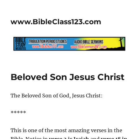
www.BibleClass123.com
Beloved Son Jesus Christ
The Beloved Son of God, Jesus Christ:
*****
This is one of the most amazing verses in the
Bible. Notice in
verse 2 is Isaiah
and
verse 18 in