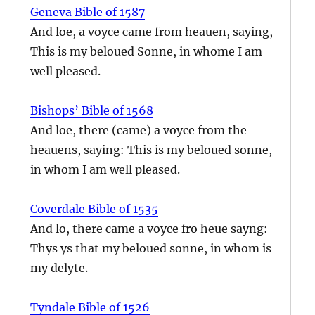
Geneva Bible of 1587
And loe, a voyce came from heauen, saying,
This is my beloued Sonne, in whome I am
well pleased.
Bishops’ Bible of 1568
And loe, there (came) a voyce from the
heauens, saying: This is my beloued sonne,
in whom I am well pleased.
Coverdale Bible of 1535
And lo, there came a voyce fro heue sayng:
Thys ys that my beloued sonne, in whom is
my delyte.
Tyndale Bible of 1526