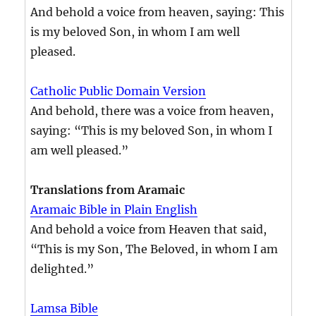
And behold a voice from heaven, saying: This
is my beloved Son, in whom I am well
pleased.
Catholic Public Domain Version
And behold, there was a voice from heaven,
saying: “This is my beloved Son, in whom I
am well pleased.”
Translations from Aramaic
Aramaic Bible in Plain English
And behold a voice from Heaven that said,
“This is my Son, The Beloved, in whom I am
delighted.”
Lamsa Bible