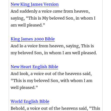
New King James Version
And suddenly a voice
came
from heaven,
saying, “This is My beloved Son, in whom I
am well pleased.”
King James 2000 Bible
And lo a voice from heaven, saying, This is
my beloved Son, in whom I am well pleased.
New Heart English Bible
And look, a voice out of the heavens said,
“This is my beloved Son, with whom I am
well pleased.”
World English Bible
Behold, a voice out of the heavens said, “This