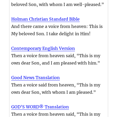
beloved Son, with whom I am well-pleased.”
Holman Christian Standard Bible
And there came a voice from heaven: This is
My beloved Son. I take delight in Him!
Contemporary English Version
Then a voice from heaven said, “This is my
own dear Son, and I am pleased with him.”
Good News Translation
Then a voice said from heaven, “This is my
own dear Son, with whom I am pleased.”
GOD’S WORD® Translation
Then a voice from heaven said, “This is my