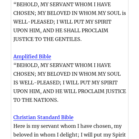
“BEHOLD, MY SERVANT WHOM I HAVE
CHOSEN; MY BELOVED IN WHOM MY SOUL is
WELL-PLEASED; I WILL PUT MY SPIRIT
UPON HIM, AND HE SHALL PROCLAIM
JUSTICE TO THE GENTILES.
Amplified Bible
“BEHOLD, MY SERVANT WHOM I HAVE
CHOSEN; MY BELOVED IN WHOM MY SOUL
IS WELL-PLEASED; I WILL PUT MY SPIRIT
UPON HIM, AND HE WILL PROCLAIM JUSTICE
TO THE NATIONS.
Christian Standard Bible
Here is my servant whom I have chosen, my
beloved in whom I delight; I will put my Spirit