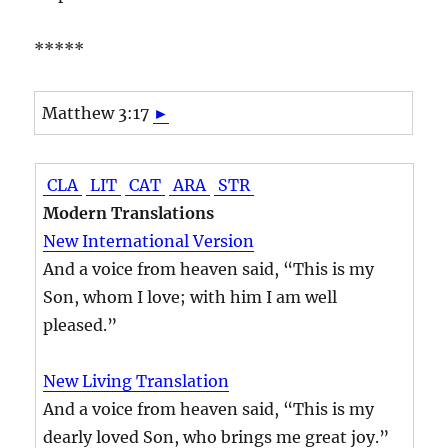
*****
Matthew 3:17
►
CLA
LIT
CAT
ARA
STR
Modern Translations
New International Version
And a voice from heaven said, “This is my
Son, whom I love; with him I am well
pleased.”
New Living Translation
And a voice from heaven said, “This is my
dearly loved Son, who brings me great joy.”