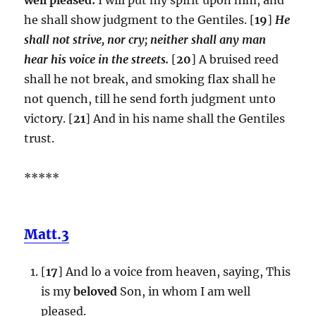
he shall show judgment to the Gentiles. [
19
]
He
shall not strive, nor cry; neither shall any man
hear his voice in the streets.
[
20
] A bruised reed
shall he not break, and smoking flax shall he
not quench, till he send forth judgment unto
victory. [
21
] And in his name shall the Gentiles
trust.
*****
Matt.3
[
17
] And lo a voice from heaven, saying, This
is my
beloved
Son, in whom I am well
pleased.