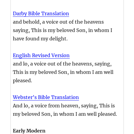
Darby Bible Translation
and behold, a voice out of the heavens
saying, This is my beloved Son, in whom I
have found my delight.
English Revised Version
and lo, a voice out of the heavens, saying,
This is my beloved Son, in whom I am well
pleased.
Webster’s Bible Translation
And lo, a voice from heaven, saying, This is
my beloved Son, in whom I am well pleased.
Early Modern