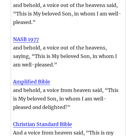
and behold, a voice out of the heavens said,
“This is My beloved Son, in whom I am well-
pleased.”
NASB 1977
and behold, a voice out of the heavens,
saying, “This is My beloved Son, in whom I
am well-pleased.”
Amplified Bible
and behold, a voice from heaven said, “This
is My beloved Son, in whom I am well-
pleased
and
delighted!”
Christian Standard Bible
And a voice from heaven said, “This is my