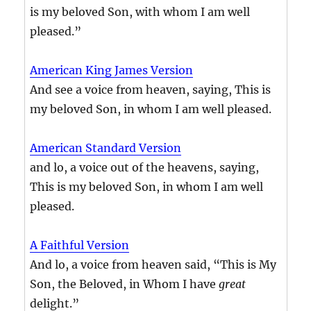
is my beloved Son, with whom I am well
pleased.”
American King James Version
And see a voice from heaven, saying, This is
my beloved Son, in whom I am well pleased.
American Standard Version
and lo, a voice out of the heavens, saying,
This is my beloved Son, in whom I am well
pleased.
A Faithful Version
And lo, a voice from heaven said, “This is My
Son, the Beloved, in Whom I have
great
delight.”