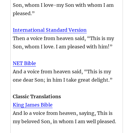
Son, whom I love-my Son with whom I am
pleased.”
International Standard Version
Then a voice from heaven said, “This is my
Son, whom I love. I am pleased with him!”
NET Bible
And a voice from heaven said, “This is my
one dear Son; in him I take great delight.”
Classic Translations
King James Bible
And lo a voice from heaven, saying, This is
my beloved Son, in whom I am well pleased.