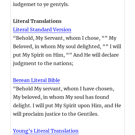
iudgemet to ye gentyls.
Literal Translations
Literal Standard Version
“Behold, My Servant, whom I chose, “” My
Beloved, in whom My soul delighted, “” I will
put My Spirit on Him, “” And He will declare
judgment to the nations;
Berean Literal Bible
“Behold My servant, whom I have chosen,
My beloved, in whom My soul has found
delight. I will put My Spirit upon Him, and He
will proclaim justice to the Gentiles.
Young’s Literal Translation