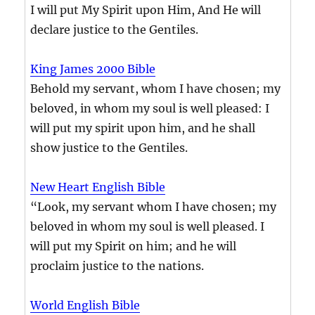
I will put My Spirit upon Him, And He will
declare justice to the Gentiles.
King James 2000 Bible
Behold my servant, whom I have chosen; my
beloved, in whom my soul is well pleased: I
will put my spirit upon him, and he shall
show justice to the Gentiles.
New Heart English Bible
“Look, my servant whom I have chosen; my
beloved in whom my soul is well pleased. I
will put my Spirit on him; and he will
proclaim justice to the nations.
World English Bible