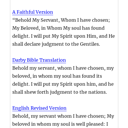
A Faithful Version
“Behold My Servant, Whom I have chosen;
My Beloved, in Whom My soul has found
delight. I will put My Spirit upon Him, and He
shall declare judgment to the Gentiles.
Darby Bible Translation
Behold my servant, whom I have chosen, my
beloved, in whom my soul has found its
delight. I will put my Spirit upon him, and he
shall shew forth judgment to the nations.
English Revised Version
Behold, my servant whom I have chosen; My
beloved in whom my soul is well pleased: I