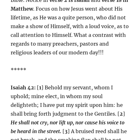
Matthew
. Focus on how Jesus went about His
lifetime, as He was a quite person, who did not
make a show of Himself, with a loud voice, as to
call attention to Himself. What a contrast with
regards to many preachers, pastors and
religious leaders of our modern day!!!
*****
Isaiah 42:
[
1
] Behold my servant, whom I
uphold; mine elect, in whom my soul
delighteth; I have put my spirit upon him: he
shall bring forth judgment to the Gentiles. [
2
]
He shall not cry, nor lift up, nor cause his voice to
be heard in the street.
[
3
] A bruised reed shall he
not break, and the smoking flax shall he not