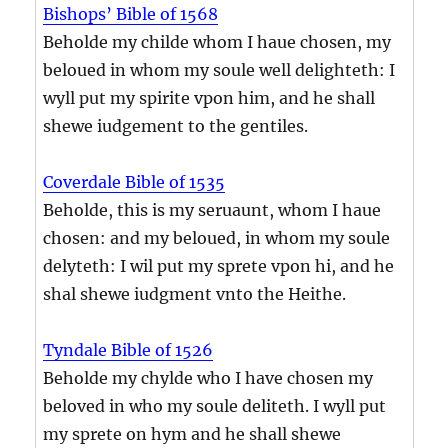
Bishops’ Bible of 1568
Beholde my childe whom I haue chosen, my
beloued in whom my soule well delighteth: I
wyll put my spirite vpon him, and he shall
shewe iudgement to the gentiles.
Coverdale Bible of 1535
Beholde, this is my seruaunt, whom I haue
chosen: and my beloued, in whom my soule
delyteth: I wil put my sprete vpon hi, and he
shal shewe iudgment vnto the Heithe.
Tyndale Bible of 1526
Beholde my chylde who I have chosen my
beloved in who my soule deliteth. I wyll put
my sprete on hym and he shall shewe