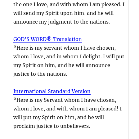
the one I love, and with whom I am pleased. I
will send my Spirit upon him, and he will
announce my judgment to the nations.
GOD’S WORD® Translation
“Here is my servant whom I have chosen,
whom I love, and in whom I delight. I will put
my Spirit on him, and he will announce
justice to the nations.
International Standard Version
“Here is my Servant whom I have chosen,
whom I love, and with whom I am pleased! I
will put my Spirit on him, and he will
proclaim justice to unbelievers.