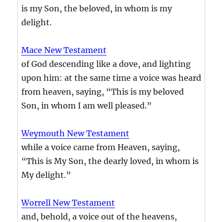
is my Son, the beloved, in whom is my
delight.
Mace New Testament
of God descending like a dove, and lighting
upon him: at the same time a voice was heard
from heaven, saying, “This is my beloved
Son, in whom I am well pleased.”
Weymouth New Testament
while a voice came from Heaven, saying,
“This is My Son, the dearly loved, in whom is
My delight.”
Worrell New Testament
and, behold, a voice out of the heavens,