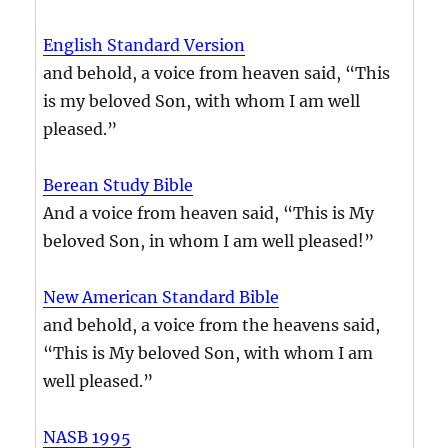
English Standard Version
and behold, a voice from heaven said, “This
is my beloved Son, with whom I am well
pleased.”
Berean Study Bible
And a voice from heaven said, “This is My
beloved Son, in whom I am well pleased!”
New American Standard Bible
and behold, a voice from the heavens said,
“This is My beloved Son, with whom I am
well pleased.”
NASB 1995