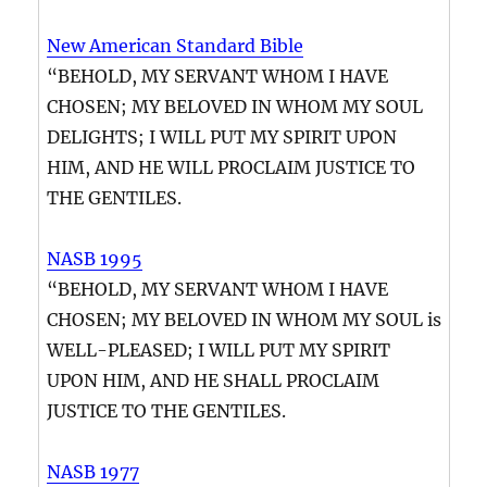
New American Standard Bible
“BEHOLD, MY SERVANT WHOM I HAVE
CHOSEN; MY BELOVED IN WHOM MY SOUL
DELIGHTS; I WILL PUT MY SPIRIT UPON
HIM, AND HE WILL PROCLAIM JUSTICE TO
THE GENTILES.
NASB 1995
“BEHOLD, MY SERVANT WHOM I HAVE
CHOSEN; MY BELOVED IN WHOM MY SOUL is
WELL-PLEASED; I WILL PUT MY SPIRIT
UPON HIM, AND HE SHALL PROCLAIM
JUSTICE TO THE GENTILES.
NASB 1977