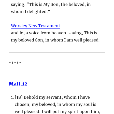
saying, “This is My Son, the beloved, in
whom I delighted.”
Worsley New Testament
and lo, a voice from heaven, saying, This is
my beloved Son, in whom I am well pleased.
*****
Matt.12
[
18
] Behold my servant, whom I have
chosen; my
beloved
, in whom my soul is
well pleased: I will put my spirit upon him,