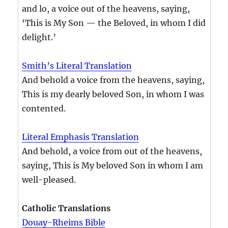
and lo, a voice out of the heavens, saying,
‘This is My Son — the Beloved, in whom I did
delight.’
Smith’s Literal Translation
And behold a voice from the heavens, saying,
This is my dearly beloved Son, in whom I was
contented.
Literal Emphasis Translation
And behold, a voice from out of the heavens,
saying, This is My beloved Son in whom I am
well-pleased.
Catholic Translations
Douay-Rheims Bible