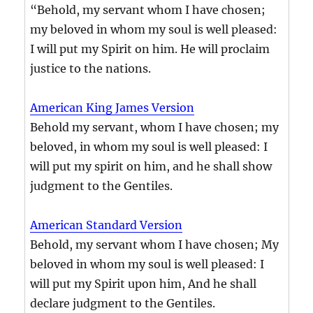
“Behold, my servant whom I have chosen;
my beloved in whom my soul is well pleased:
I will put my Spirit on him. He will proclaim
justice to the nations.
American King James Version
Behold my servant, whom I have chosen; my
beloved, in whom my soul is well pleased: I
will put my spirit on him, and he shall show
judgment to the Gentiles.
American Standard Version
Behold, my servant whom I have chosen; My
beloved in whom my soul is well pleased: I
will put my Spirit upon him, And he shall
declare judgment to the Gentiles.