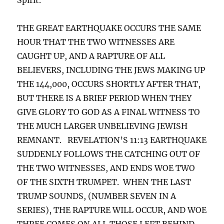
THE GREAT EARTHQUAKE OCCURS THE SAME
HOUR THAT THE TWO WITNESSES ARE
CAUGHT UP, AND A RAPTURE OF ALL
BELIEVERS, INCLUDING THE JEWS MAKING UP
THE 144,000, OCCURS SHORTLY AFTER THAT,
BUT THERE IS A BRIEF PERIOD WHEN THEY
GIVE GLORY TO GOD AS A FINAL WITNESS TO
THE MUCH LARGER UNBELIEVING JEWISH
REMNANT. REVELATION’S 11:13 EARTHQUAKE
SUDDENLY FOLLOWS THE CATCHING OUT OF
THE TWO WITNESSES, AND ENDS WOE TWO
OF THE SIXTH TRUMPET. WHEN THE LAST
TRUMP SOUNDS, (NUMBER SEVEN IN A
SERIES), THE RAPTURE WILL OCCUR, AND WOE
THREE COMES ON ALL THOSE LEFT BEHIND