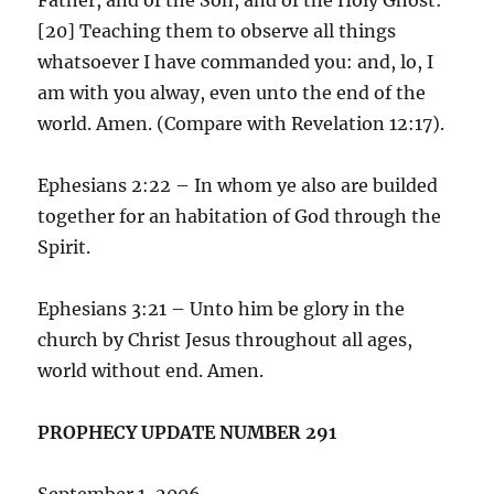
[20] Teaching them to observe all things
whatsoever I have commanded you: and, lo, I
am with you alway, even unto the end of the
world. Amen. (Compare with Revelation 12:17).
Ephesians 2:22 – In whom ye also are builded
together for an habitation of God through the
Spirit.
Ephesians 3:21 – Unto him be glory in the
church by Christ Jesus throughout all ages,
world without end. Amen.
PROPHECY UPDATE NUMBER 291
September 1, 2006