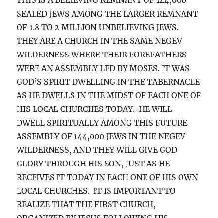
SEALED JEWS AMONG THE LARGER REMNANT
OF 1.8 TO 2 MILLION UNBELIEVING JEWS.
THEY ARE A CHURCH IN THE SAME NEGEV
WILDERNESS WHERE THEIR FOREFATHERS
WERE AN ASSEMBLY LED BY MOSES. IT WAS
GOD’S SPIRIT DWELLING IN THE TABERNACLE
AS HE DWELLS IN THE MIDST OF EACH ONE OF
HIS LOCAL CHURCHES TODAY. HE WILL
DWELL SPIRITUALLY AMONG THIS FUTURE
ASSEMBLY OF 144,000 JEWS IN THE NEGEV
WILDERNESS, AND THEY WILL GIVE GOD
GLORY THROUGH HIS SON, JUST AS HE
RECEIVES IT TODAY IN EACH ONE OF HIS OWN
LOCAL CHURCHES. IT IS IMPORTANT TO
REALIZE THAT THE FIRST CHURCH,
ORGANIZED BY JESUS FOLLOWING HIS