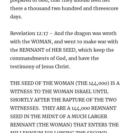
there a thousand two hundred and threescore
days.
Revelation 12:17 – And the dragon was wroth
with the WOMAN, and went to make war with
the REMNANT of HER SEED, which keep the
commandments of God, and have the
testimony of Jesus Christ.
THE SEED OF THE WOMAN (THE 144,000) IS A
WITNESS TO THE WOMAN ISRAEL UNTIL
SHORTLY AFTER THE RAPTURE OF THE TWO
WITNESSES. THEY ARE A 144,000 REMNANT
SEED IN THE MIDST OF A MUCH LARGER
REMNANT (THE WOMAN) THAT ENTERS THE
MILLENNIUM FOLLOWING THE SECOND