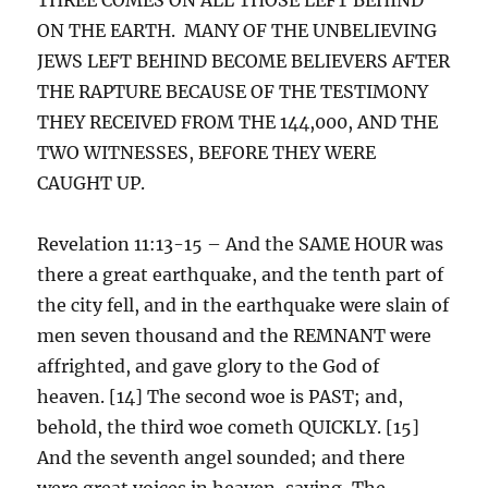
ON THE EARTH. MANY OF THE UNBELIEVING
JEWS LEFT BEHIND BECOME BELIEVERS AFTER
THE RAPTURE BECAUSE OF THE TESTIMONY
THEY RECEIVED FROM THE 144,000, AND THE
TWO WITNESSES, BEFORE THEY WERE
CAUGHT UP.
Revelation 11:13-15 – And the SAME HOUR was
there a great earthquake, and the tenth part of
the city fell, and in the earthquake were slain of
men seven thousand and the REMNANT were
affrighted, and gave glory to the God of
heaven. [14] The second woe is PAST; and,
behold, the third woe cometh QUICKLY. [15]
And the seventh angel sounded; and there
were great voices in heaven, saying, The