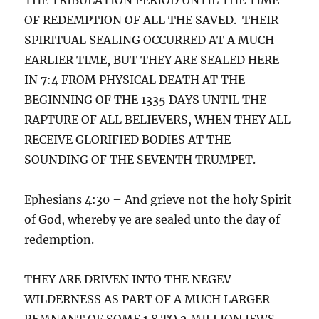
OF REDEMPTION OF ALL THE SAVED. THEIR
SPIRITUAL SEALING OCCURRED AT A MUCH
EARLIER TIME, BUT THEY ARE SEALED HERE
IN 7:4 FROM PHYSICAL DEATH AT THE
BEGINNING OF THE 1335 DAYS UNTIL THE
RAPTURE OF ALL BELIEVERS, WHEN THEY ALL
RECEIVE GLORIFIED BODIES AT THE
SOUNDING OF THE SEVENTH TRUMPET.
Ephesians 4:30 – And grieve not the holy Spirit
of God, whereby ye are sealed unto the day of
redemption.
THEY ARE DRIVEN INTO THE NEGEV
WILDERNESS AS PART OF A MUCH LARGER
REMNANT OF SOME 1.8 TO 2 MILLION JEWS,