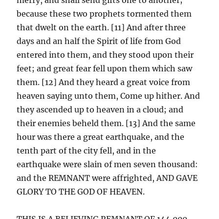
because these two prophets tormented them
that dwelt on the earth. [11] And after three
days and an half the Spirit of life from God
entered into them, and they stood upon their
feet; and great fear fell upon them which saw
them. [12] And they heard a great voice from
heaven saying unto them, Come up hither. And
they ascended up to heaven in a cloud; and
their enemies beheld them. [13] And the same
hour was there a great earthquake, and the
tenth part of the city fell, and in the
earthquake were slain of men seven thousand:
and the REMNANT were affrighted, AND GAVE
GLORY TO THE GOD OF HEAVEN.
THIS IS A BELIEVING REMNANT OF 144,000