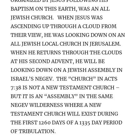
BAPTISM ON THIS EARTH, WAS AN ALL
JEWISH CHURCH. WHEN JESUS WAS
ASCENDING UP THROUGH A CLOUD FROM
THEIR VIEW, HE WAS LOOKING DOWN ON AN
ALL JEWISH LOCAL CHURCH IN JERUSALEM.
WHEN HE RETURNS THROUGH THE CLOUDS
AT HIS SECOND ADVENT, HE WILL BE
LOOKING DOWN ON A JEWISH ASSEMBLY IN
ISRAEL’S NEGEV. THE “CHURCH” IN ACTS
7:38 IS NOT A NEW TESTAMENT CHURCH –
BUT IT IS AN “ASSEMBLY” IN THE SAME
NEGEV WILDERNESS WHERE A NEW
TESTAMENT CHURCH WILL EXIST DURING
THE FIRST 1260 DAYS OF A 1335 DAY PERIOD
OF TRIBULATION.