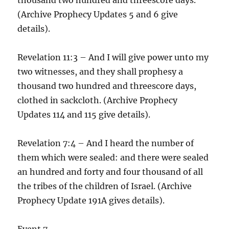
(Archive Prophecy Updates 5 and 6 give
details).
Revelation 11:3 – And I will give power unto my
two witnesses, and they shall prophesy a
thousand two hundred and threescore days,
clothed in sackcloth. (Archive Prophecy
Updates 114 and 115 give details).
Revelation 7:4 – And I heard the number of
them which were sealed: and there were sealed
an hundred and forty and four thousand of all
the tribes of the children of Israel. (Archive
Prophecy Update 191A gives details).
Event 7