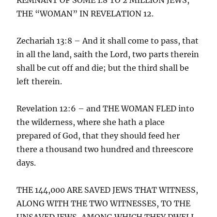
THE “WOMAN” IN REVELATION 12.
Zechariah 13:8 – And it shall come to pass, that
in all the land, saith the Lord, two parts therein
shall be cut off and die; but the third shall be
left therein.
Revelation 12:6 – and THE WOMAN FLED into
the wilderness, where she hath a place
prepared of God, that they should feed her
there a thousand two hundred and threescore
days.
THE 144,000 ARE SAVED JEWS THAT WITNESS,
ALONG WITH THE TWO WITNESSES, TO THE
UNSAVED JEWS, AMONG WHICH THEY DWELL