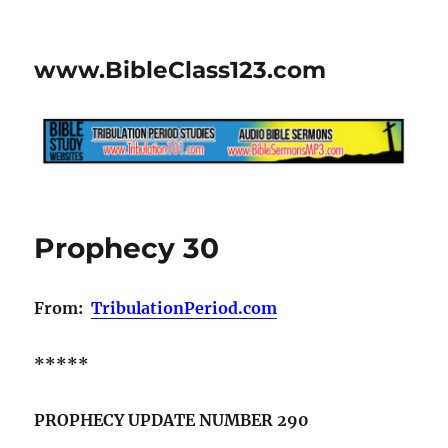
www.BibleClass123.com
Prophecy 30
From:
TribulationPeriod.com
*****
PROPHECY UPDATE NUMBER 290