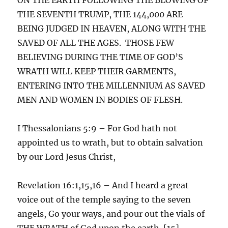
THE SEVENTH TRUMP, THE 144,000 ARE
BEING JUDGED IN HEAVEN, ALONG WITH THE
SAVED OF ALL THE AGES. THOSE FEW
BELIEVING DURING THE TIME OF GOD’S
WRATH WILL KEEP THEIR GARMENTS,
ENTERING INTO THE MILLENNIUM AS SAVED
MEN AND WOMEN IN BODIES OF FLESH.
I Thessalonians 5:9 – For God hath not
appointed us to wrath, but to obtain salvation
by our Lord Jesus Christ,
Revelation 16:1,15,16 – And I heard a great
voice out of the temple saying to the seven
angels, Go your ways, and pour out the vials of
THE WRATH of God upon the earth. [15]