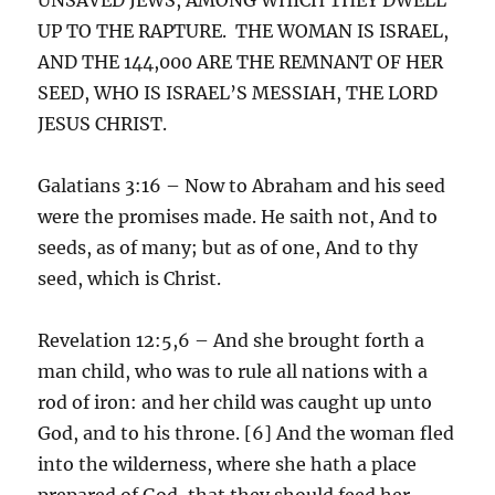
UP TO THE RAPTURE. THE WOMAN IS ISRAEL,
AND THE 144,000 ARE THE REMNANT OF HER
SEED, WHO IS ISRAEL’S MESSIAH, THE LORD
JESUS CHRIST.
Galatians 3:16 – Now to Abraham and his seed
were the promises made. He saith not, And to
seeds, as of many; but as of one, And to thy
seed, which is Christ.
Revelation 12:5,6 – And she brought forth a
man child, who was to rule all nations with a
rod of iron: and her child was caught up unto
God, and to his throne. [6] And the woman fled
into the wilderness, where she hath a place
prepared of God, that they should feed her