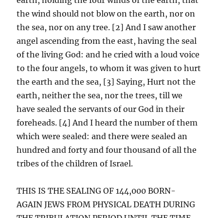
the wind should not blow on the earth, nor on
the sea, nor on any tree. [2] And I saw another
angel ascending from the east, having the seal
of the living God: and he cried with a loud voice
to the four angels, to whom it was given to hurt
the earth and the sea, [3] Saying, Hurt not the
earth, neither the sea, nor the trees, till we
have sealed the servants of our God in their
foreheads. [4] And I heard the number of them
which were sealed: and there were sealed an
hundred and forty and four thousand of all the
tribes of the children of Israel.
THIS IS THE SEALING OF 144,000 BORN-
AGAIN JEWS FROM PHYSICAL DEATH DURING
THE TRIBULATION PERIOD UNTIL THE TIME