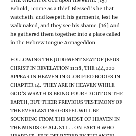
Behold, I come as a thief. Blessed is he that
watcheth, and keepeth his garments, lest he
walk naked, and they see his shame. [16] And
he gathered them together into a place called
in the Hebrew tongue Armageddon.
FOLLOWING THE JUDGMENT SEAT OF JESUS
CHRIST IN REVELATION 11:18, THE 144,000
APPEAR IN HEAVEN IN GLORIFIED BODIES IN
CHAPTER 14. THEY ARE IN HEAVEN WHILE
GOD’S WRATH IS BEING POURED OUT ON THE
EARTH, BUT THEIR PREVIOUS TESTIMONY OF
THE EVERLASTING GOSPEL WILL BE
SOUNDING FROM THE MIDST OF HEAVEN IN
THE MINDS OF ALL STILL ON EARTH WHO
HEARD IT. IT IS DELIVERED BY THE ANGEL