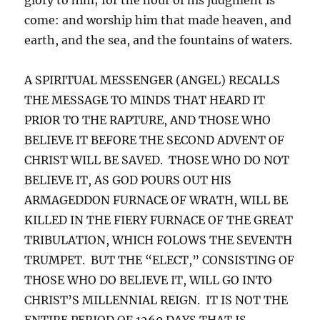
come: and worship him that made heaven, and
earth, and the sea, and the fountains of waters.
A SPIRITUAL MESSENGER (ANGEL) RECALLS
THE MESSAGE TO MINDS THAT HEARD IT
PRIOR TO THE RAPTURE, AND THOSE WHO
BELIEVE IT BEFORE THE SECOND ADVENT OF
CHRIST WILL BE SAVED. THOSE WHO DO NOT
BELIEVE IT, AS GOD POURS OUT HIS
ARMAGEDDON FURNACE OF WRATH, WILL BE
KILLED IN THE FIERY FURNACE OF THE GREAT
TRIBULATION, WHICH FOLOWS THE SEVENTH
TRUMPET. BUT THE “ELECT,” CONSISTING OF
THOSE WHO DO BELIEVE IT, WILL GO INTO
CHRIST’S MILLENNIAL REIGN. IT IS NOT THE
ENTIRE PERIOD OF 1260 DAYS THAT IS