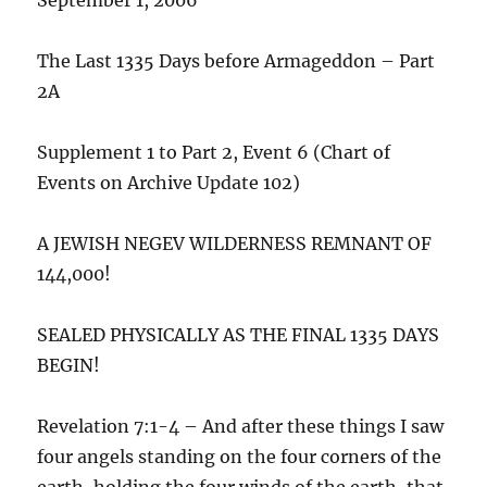
The Last 1335 Days before Armageddon – Part
2A
Supplement 1 to Part 2, Event 6 (Chart of
Events on Archive Update 102)
A JEWISH NEGEV WILDERNESS REMNANT OF
144,000!
SEALED PHYSICALLY AS THE FINAL 1335 DAYS
BEGIN!
Revelation 7:1-4 – And after these things I saw
four angels standing on the four corners of the
earth, holding the four winds of the earth, that