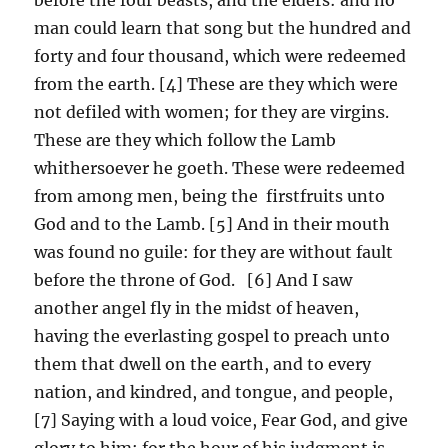
man could learn that song but the hundred and
forty and four thousand, which were redeemed
from the earth. [4] These are they which were
not defiled with women; for they are virgins.
These are they which follow the Lamb
whithersoever he goeth. These were redeemed
from among men, being the firstfruits unto
God and to the Lamb. [5] And in their mouth
was found no guile: for they are without fault
before the throne of God. [6] And I saw
another angel fly in the midst of heaven,
having the everlasting gospel to preach unto
them that dwell on the earth, and to every
nation, and kindred, and tongue, and people,
[7] Saying with a loud voice, Fear God, and give
glory to him; for the hour of his judgment is