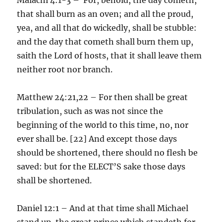
that shall burn as an oven; and all the proud,
yea, and all that do wickedly, shall be stubble:
and the day that cometh shall burn them up,
saith the Lord of hosts, that it shall leave them
neither root nor branch.
Matthew 24:21,22 – For then shall be great
tribulation, such as was not since the
beginning of the world to this time, no, nor
ever shall be. [22] And except those days
should be shortened, there should no flesh be
saved: but for the ELECT’S sake those days
shall be shortened.
Daniel 12:1 – And at that time shall Michael
stand up, the great prince which standeth for