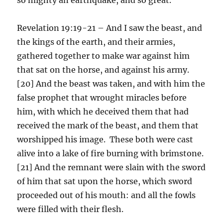
Revelation 19:19-21 – And I saw the beast, and
the kings of the earth, and their armies,
gathered together to make war against him
that sat on the horse, and against his army.
[20] And the beast was taken, and with him the
false prophet that wrought miracles before
him, with which he deceived them that had
received the mark of the beast, and them that
worshipped his image. These both were cast
alive into a lake of fire burning with brimstone.
[21] And the remnant were slain with the sword
of him that sat upon the horse, which sword
proceeded out of his mouth: and all the fowls
were filled with their flesh.