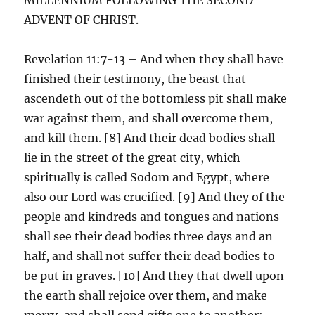
ADVENT OF CHRIST.
Revelation 11:7-13 – And when they shall have
finished their testimony, the beast that
ascendeth out of the bottomless pit shall make
war against them, and shall overcome them,
and kill them. [8] And their dead bodies shall
lie in the street of the great city, which
spiritually is called Sodom and Egypt, where
also our Lord was crucified. [9] And they of the
people and kindreds and tongues and nations
shall see their dead bodies three days and an
half, and shall not suffer their dead bodies to
be put in graves. [10] And they that dwell upon
the earth shall rejoice over them, and make
merry, and shall send gifts one to another;