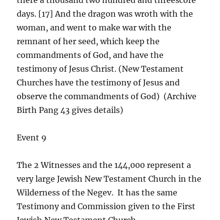
days. [17] And the dragon was wroth with the
woman, and went to make war with the
remnant of her seed, which keep the
commandments of God, and have the
testimony of Jesus Christ. (New Testament
Churches have the testimony of Jesus and
observe the commandments of God) (Archive
Birth Pang 43 gives details)
Event 9
The 2 Witnesses and the 144,000 represent a
very large Jewish New Testament Church in the
Wilderness of the Negev. It has the same
Testimony and Commission given to the First
Jewish New Testament Church.