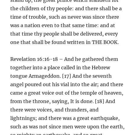
the children of thy people: and there shall be a
time of trouble, such as never was since there
was a nation even to that same time: and at
that time thy people shall be delivered, every
one that shall be found written in THE BOOK.
Revelation 16:16-18 – And he gathered them
together into a place called in the Hebrew
tongue Armageddon. [17] And the seventh
angel poured out his vial into the air; and there
came a great voice out of the temple of heaven,
from the throne, saying, It is done. [18] And
there were voices, and thunders, and
lightnings; and there was a great earthquake,
such as was not since men were upon the earth,
so mighty an earthquake, and so great.