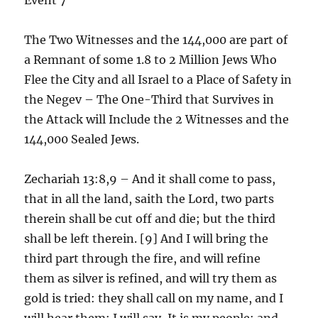
The Two Witnesses and the 144,000 are part of
a Remnant of some 1.8 to 2 Million Jews Who
Flee the City and all Israel to a Place of Safety in
the Negev – The One-Third that Survives in
the Attack will Include the 2 Witnesses and the
144,000 Sealed Jews.
Zechariah 13:8,9 – And it shall come to pass,
that in all the land, saith the Lord, two parts
therein shall be cut off and die; but the third
shall be left therein. [9] And I will bring the
third part through the fire, and will refine
them as silver is refined, and will try them as
gold is tried: they shall call on my name, and I
will hear them: I will say, It is my people: and