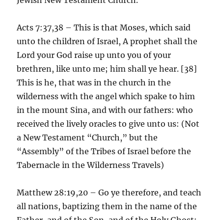
Acts 7:37,38 – This is that Moses, which said
unto the children of Israel, A prophet shall the
Lord your God raise up unto you of your
brethren, like unto me; him shall ye hear. [38]
This is he, that was in the church in the
wilderness with the angel which spake to him
in the mount Sina, and with our fathers: who
received the lively oracles to give unto us: (Not
a New Testament “Church,” but the
“Assembly” of the Tribes of Israel before the
Tabernacle in the Wilderness Travels)
Matthew 28:19,20 – Go ye therefore, and teach
all nations, baptizing them in the name of the
Father, and of the Son, and of the Holy Ghost: