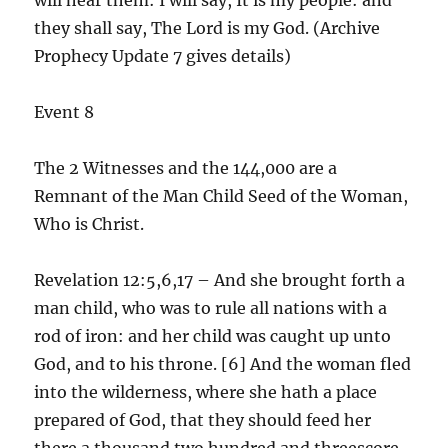
they shall say, The Lord is my God. (Archive
Prophecy Update 7 gives details)
Event 8
The 2 Witnesses and the 144,000 are a
Remnant of the Man Child Seed of the Woman,
Who is Christ.
Revelation 12:5,6,17 – And she brought forth a
man child, who was to rule all nations with a
rod of iron: and her child was caught up unto
God, and to his throne. [6] And the woman fled
into the wilderness, where she hath a place
prepared of God, that they should feed her
there a thousand two hundred and threescore