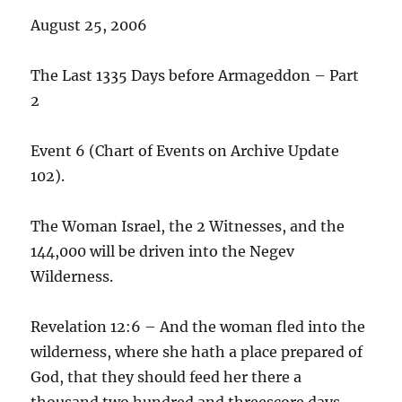
August 25, 2006
The Last 1335 Days before Armageddon – Part
2
Event 6 (Chart of Events on Archive Update
102).
The Woman Israel, the 2 Witnesses, and the
144,000 will be driven into the Negev
Wilderness.
Revelation 12:6 – And the woman fled into the
wilderness, where she hath a place prepared of
God, that they should feed her there a
thousand two hundred and threescore days.