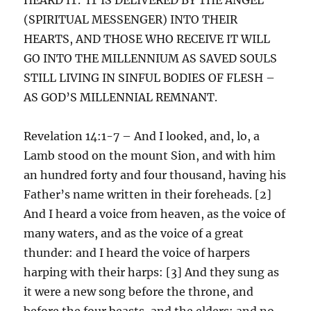
(SPIRITUAL MESSENGER) INTO THEIR
HEARTS, AND THOSE WHO RECEIVE IT WILL
GO INTO THE MILLENNIUM AS SAVED SOULS
STILL LIVING IN SINFUL BODIES OF FLESH –
AS GOD’S MILLENNIAL REMNANT.
Revelation 14:1-7 – And I looked, and, lo, a
Lamb stood on the mount Sion, and with him
an hundred forty and four thousand, having his
Father’s name written in their foreheads. [2]
And I heard a voice from heaven, as the voice of
many waters, and as the voice of a great
thunder: and I heard the voice of harpers
harping with their harps: [3] And they sung as
it were a new song before the throne, and
before the four beasts, and the elders: and no