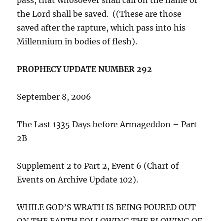
the Lord shall be saved. ((These are those
saved after the rapture, which pass into his
Millennium in bodies of flesh).
PROPHECY UPDATE NUMBER 292
September 8, 2006
The Last 1335 Days before Armageddon – Part
2B
Supplement 2 to Part 2, Event 6 (Chart of
Events on Archive Update 102).
WHILE GOD’S WRATH IS BEING POURED OUT
ON THE EARTH FOLLOWING THE BLOWING OF