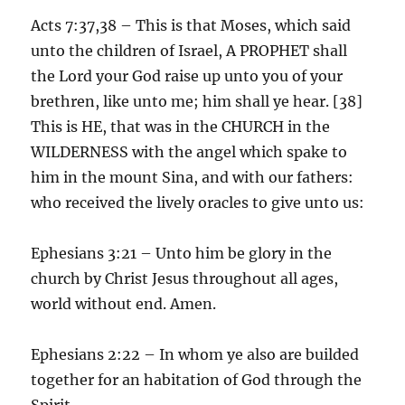
Acts 7:37,38 – This is that Moses, which said
unto the children of Israel, A PROPHET shall
the Lord your God raise up unto you of your
brethren, like unto me; him shall ye hear. [38]
This is HE, that was in the CHURCH in the
WILDERNESS with the angel which spake to
him in the mount Sina, and with our fathers:
who received the lively oracles to give unto us:
Ephesians 3:21 – Unto him be glory in the
church by Christ Jesus throughout all ages,
world without end. Amen.
Ephesians 2:22 – In whom ye also are builded
together for an habitation of God through the
Spirit.