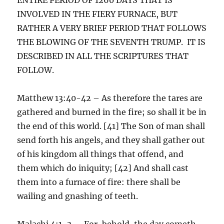
INVOLVED IN THE FIERY FURNACE, BUT
RATHER A VERY BRIEF PERIOD THAT FOLLOWS
THE BLOWING OF THE SEVENTH TRUMP. IT IS
DESCRIBED IN ALL THE SCRIPTURES THAT
FOLLOW.
Matthew 13:40-42 – As therefore the tares are
gathered and burned in the fire; so shall it be in
the end of this world. [41] The Son of man shall
send forth his angels, and they shall gather out
of his kingdom all things that offend, and
them which do iniquity; [42] And shall cast
them into a furnace of fire: there shall be
wailing and gnashing of teeth.
Malachi 4:1-3 – For, behold, the day cometh,