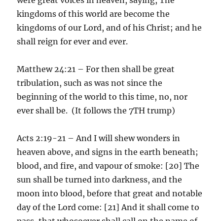
kingdoms of this world are become the
kingdoms of our Lord, and of his Christ; and he
shall reign for ever and ever.
Matthew 24:21 – For then shall be great
tribulation, such as was not since the
beginning of the world to this time, no, nor
ever shall be. (It follows the 7TH trump)
Acts 2:19-21 – And I will shew wonders in
heaven above, and signs in the earth beneath;
blood, and fire, and vapour of smoke: [20] The
sun shall be turned into darkness, and the
moon into blood, before that great and notable
day of the Lord come: [21] And it shall come to
pass, that whosoever shall call on the name of