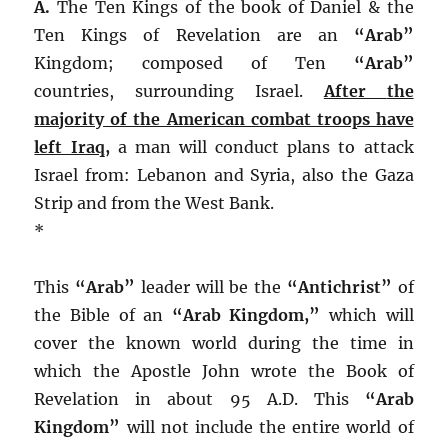
A.
The Ten Kings of the book of Daniel & the
Ten Kings of Revelation are an
“Arab”
Kingdom; composed of Ten
“Arab”
countries, surrounding Israel.
After
the
majority of the American combat troops have
left Iraq
,
a man will conduct plans to attack
Israel from: Lebanon and Syria, also the Gaza
Strip and from the West Bank.
*
This
“Arab”
leader will be the
“Antichrist”
of
the Bible of an
“Arab Kingdom,”
which will
cover the known world during the time in
which the Apostle John wrote the Book of
Revelation in about 95 A.D. This
“Arab
Kingdom”
will not include the entire world of