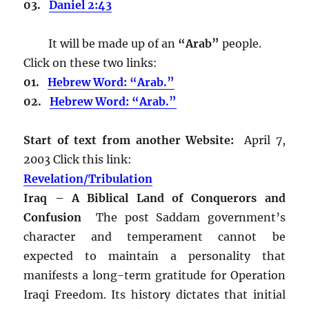
03.
Daniel 2:43
It will be made up of an
“Arab”
people.
Click on these two links:
01.
Hebrew Word: “Arab.”
02.
Hebrew Word: “Arab.”
Start of text from another Website:
April 7,
2003 Click this link:
Revelation/Tribulation
Iraq – A Biblical Land of Conquerors and
Confusion
The post Saddam government’s
character and temperament cannot be
expected to maintain a personality that
manifests a long-term gratitude for Operation
Iraqi Freedom. Its history dictates that initial