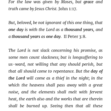
For the law was given by Moses, but
grace
and
truth came by Jesus Christ.
John 1:17.
But, beloved, be not ignorant of this one thing, that
one day
is with the Lord as a
thousand years
, and
a
thousand years
as
one
day
.
II Peter 3:8.
The Lord is not slack concerning his promise, as
some men count slackness; but is longsuffering to
us-ward, not willing that any should perish, but
that all should come to repentance. But the
day of
the Lord
will come as a thief in the night; in the
which the heavens shall pass away with a great
noise, and the elements shall melt with fervent
heat, the earth also and the works that are therein
shall be burned up. Seeing then that all these