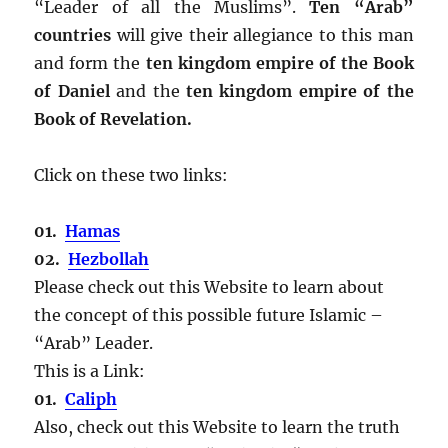
“Leader of all the Muslims”.
Ten “Arab”
countries
will give their allegiance to this man
and form the
ten kingdom empire of the Book
of Daniel
and the
ten kingdom empire of the
Book of Revelation.
Click on these two links:
01.
Hamas
02.
Hezbollah
Please check out this Website to learn about
the concept of this possible future Islamic –
“Arab” Leader.
This is a Link:
01.
Caliph
Also, check out this Website to learn the truth