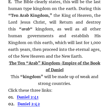
E.
The Bible clearly states, this will be the last
human type kingdom on the earth. During this
“Ten Arab Kingdom,”
the King of Heaven, the
Lord Jesus Christ, will Return and destroy
this
“
arab
“
kingdom, as well as all other
human governments and establish His
Kingdom on this earth, which will last for 1,000
earth years, then proceed into the eternal ages,
of the New Heaven and the New Earth.
The Ten “Arab” Kingdom-Empire of the Book
of Daniel
This
“kingdom”
will be made up of weak and
strong countries.
Click these three links:
01.
Daniel 2:41
02.
Daniel 2:42