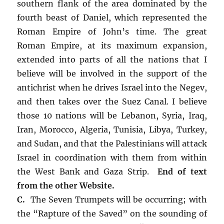
southern flank of the area dominated by the
fourth beast of Daniel, which represented the
Roman Empire of John’s time. The great
Roman Empire, at its maximum expansion,
extended into parts of all the nations that I
believe will be involved in the support of the
antichrist when he drives Israel into the Negev,
and then takes over the Suez Canal. I believe
those 10 nations will be Lebanon, Syria, Iraq,
Iran, Morocco, Algeria, Tunisia, Libya, Turkey,
and Sudan, and that the Palestinians will attack
Israel in coordination with them from within
the West Bank and Gaza Strip.
End of text
from the other Website.
C.
The Seven Trumpets will be occurring; with
the “Rapture of the Saved” on the sounding of