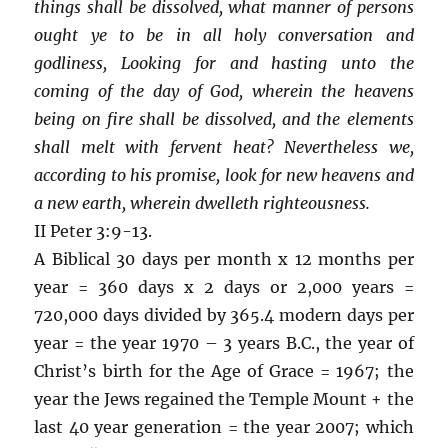
things shall be dissolved, what manner of persons
ought ye to be in all holy conversation and
godliness, Looking for and hasting unto the
coming of the day of God, wherein the heavens
being on fire shall be dissolved, and the elements
shall melt with fervent heat? Nevertheless we,
according to his promise, look for new heavens and
a new earth, wherein dwelleth righteousness.
II Peter 3:9-13.
A Biblical 30 days per month x 12 months per
year = 360 days x 2 days or 2,000 years =
720,000 days divided by 365.4 modern days per
year = the year 1970 – 3 years B.C., the year of
Christ’s birth for the Age of Grace = 1967; the
year the Jews regained the Temple Mount + the
last 40 year generation = the year 2007; which