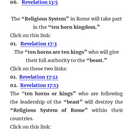
06.
Revelation 13:5
The
“Religious System”
in Rome will take part
in the
“ten horn kingdom.”
Click on this link:
01.
Revelation 17:3
The
“ten horns are ten kings”
who will give
their full authority to the
“beast.”
Click on these two links:
01.
Revelation 17:12
02.
Revelation 17:13
The “
ten horns or kings”
who are following
the leadership of the
“beast”
will destroy the
“Religious System of Rome”
within their
countries.
Click on this link: