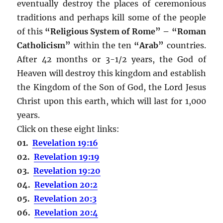
eventually destroy the places of ceremonious
traditions and perhaps kill some of the people
of this
“Religious System of Rome” – “Roman
Catholicism”
within the ten
“Arab”
countries.
After 42 months or 3-1/2 years, the God of
Heaven will destroy this kingdom and establish
the Kingdom of the Son of God, the Lord Jesus
Christ upon this earth, which will last for 1,000
years.
Click on these eight links:
01.
Revelation 19:16
02.
Revelation 19:19
03.
Revelation 19:20
04.
Revelation 20:2
05.
Revelation 20:3
06.
Revelation 20:4