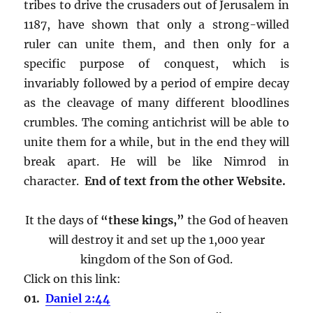
tribes to drive the crusaders out of Jerusalem in
1187, have shown that only a strong-willed
ruler can unite them, and then only for a
specific purpose of conquest, which is
invariably followed by a period of empire decay
as the cleavage of many different bloodlines
crumbles. The coming antichrist will be able to
unite them for a while, but in the end they will
break apart. He will be like Nimrod in
character.
End of text from the other Website.
It the days of
“these kings,”
the God of heaven
will destroy it and set up the 1,000 year
kingdom of the Son of God.
Click on this link:
01.
Daniel 2:44