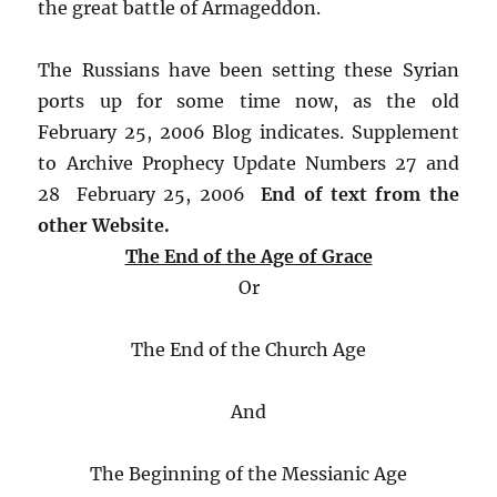
the great battle of Armageddon.
The Russians have been setting these Syrian
ports up for some time now, as the old
February 25, 2006 Blog indicates. Supplement
to Archive Prophecy Update Numbers 27 and
28 February 25, 2006
End of text from the
other Website.
The End of the Age of Grace
Or
The End of the Church Age
And
The Beginning of the Messianic Age