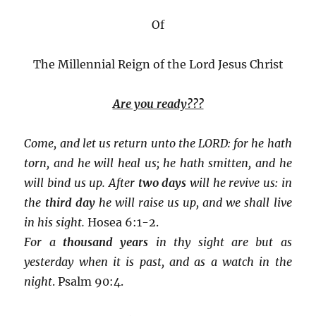
Of
The Millennial Reign of the Lord Jesus Christ
Are you ready???
Come, and let us return unto the LORD: for he hath
torn, and he will heal us; he hath smitten, and he
will bind us up. After
two days
will he revive us: in
the
third day
he will raise us up, and we shall live
in his sight.
Hosea 6:1-2.
For a
thousand years
in thy sight are but as
yesterday when it is past, and as a watch in the
night
. Psalm 90:4.