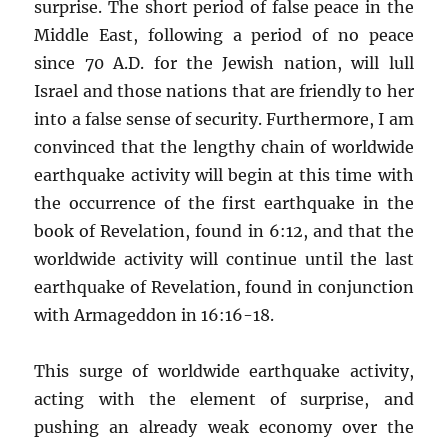
surprise. The short period of false peace in the
Middle East, following a period of no peace
since 70 A.D. for the Jewish nation, will lull
Israel and those nations that are friendly to her
into a false sense of security. Furthermore, I am
convinced that the lengthy chain of worldwide
earthquake activity will begin at this time with
the occurrence of the first earthquake in the
book of Revelation, found in 6:12, and that the
worldwide activity will continue until the last
earthquake of Revelation, found in conjunction
with Armageddon in 16:16-18.
This surge of worldwide earthquake activity,
acting with the element of surprise, and
pushing an already weak economy over the