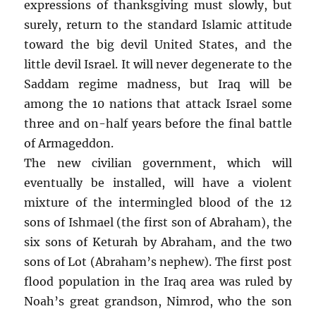
expressions of thanksgiving must slowly, but
surely, return to the standard Islamic attitude
toward the big devil United States, and the
little devil Israel. It will never degenerate to the
Saddam regime madness, but Iraq will be
among the 10 nations that attack Israel some
three and on-half years before the final battle
of Armageddon.
The new civilian government, which will
eventually be installed, will have a violent
mixture of the intermingled blood of the 12
sons of Ishmael (the first son of Abraham), the
six sons of Keturah by Abraham, and the two
sons of Lot (Abraham’s nephew). The first post
flood population in the Iraq area was ruled by
Noah’s great grandson, Nimrod, who the son