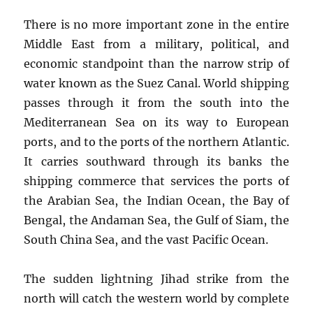
There is no more important zone in the entire
Middle East from a military, political, and
economic standpoint than the narrow strip of
water known as the Suez Canal. World shipping
passes through it from the south into the
Mediterranean Sea on its way to European
ports, and to the ports of the northern Atlantic.
It carries southward through its banks the
shipping commerce that services the ports of
the Arabian Sea, the Indian Ocean, the Bay of
Bengal, the Andaman Sea, the Gulf of Siam, the
South China Sea, and the vast Pacific Ocean.
The sudden lightning Jihad strike from the
north will catch the western world by complete