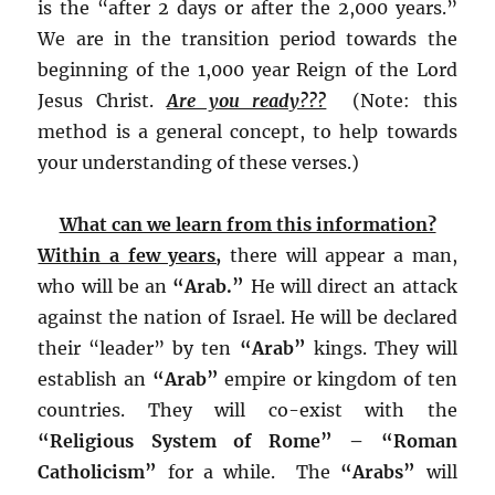
is the “after 2 days or after the 2,000 years.”
We are in the transition period towards the
beginning of the 1,000 year Reign of the Lord
Jesus Christ.
Are you ready???
(Note: this
method is a general concept, to help towards
your understanding of these verses.)
What can we learn from this information?
Within a few years,
there will appear a man,
who will be an
“Arab.”
He will direct an attack
against the nation of Israel. He will be declared
their “leader” by ten
“Arab”
kings. They will
establish an
“Arab”
empire or kingdom of ten
countries. They will co-exist with the
“Religious System of Rome” – “Roman
Catholicism”
for a while. The
“Arabs”
will