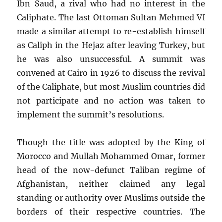
Ibn Saud, a rival who had no interest in the
Caliphate. The last Ottoman Sultan Mehmed VI
made a similar attempt to re-establish himself
as Caliph in the Hejaz after leaving Turkey, but
he was also unsuccessful. A summit was
convened at Cairo in 1926 to discuss the revival
of the Caliphate, but most Muslim countries did
not participate and no action was taken to
implement the summit’s resolutions.
Though the title was adopted by the King of
Morocco and Mullah Mohammed Omar, former
head of the now-defunct Taliban regime of
Afghanistan, neither claimed any legal
standing or authority over Muslims outside the
borders of their respective countries. The