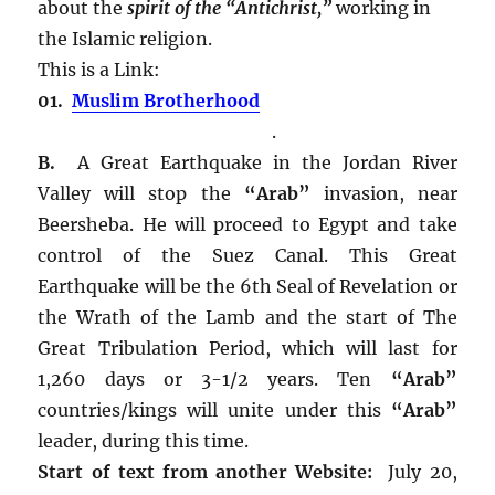
about the
spirit of the “Antichrist,”
working in
the Islamic religion.
This is a Link:
01.
Muslim Brotherhood
.
B.
A Great Earthquake in the Jordan River
Valley will stop the
“Arab”
invasion, near
Beersheba. He will proceed to Egypt and take
control of the Suez Canal. This Great
Earthquake will be the 6th Seal of Revelation or
the Wrath of the Lamb and the start of The
Great Tribulation Period, which will last for
1,260 days or 3-1/2 years. Ten
“Arab”
countries/kings will unite under this
“Arab”
leader, during this time.
Start of text from another Website:
July 20,