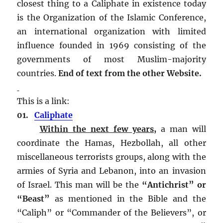
closest thing to a Caliphate in existence today
is the Organization of the Islamic Conference,
an international organization with limited
influence founded in 1969 consisting of the
governments of most Muslim-majority
countries.
End of text from the other Website.
This is a link:
01.
Caliphate
Within the next few years,
a man will
coordinate the Hamas, Hezbollah, all other
miscellaneous terrorists groups, along with the
armies of Syria and Lebanon, into an invasion
of Israel. This man will be the
“Antichrist” or
“Beast”
as mentioned in the Bible and the
“Caliph” or “Commander of the Believers”, or