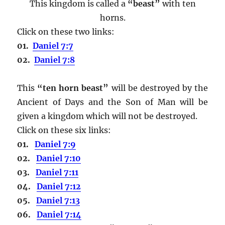
This kingdom is called a
“beast”
with ten
horns.
Click on these two links:
01.
Daniel 7:7
02.
Daniel 7:8
This
“ten horn beast”
will be destroyed by the
Ancient of Days and the Son of Man will be
given a kingdom which will not be destroyed.
Click on these six links:
01.
Daniel 7:9
02.
Daniel 7:10
03.
Daniel 7:11
04.
Daniel 7:12
05.
Daniel 7:13
06.
Daniel 7:14