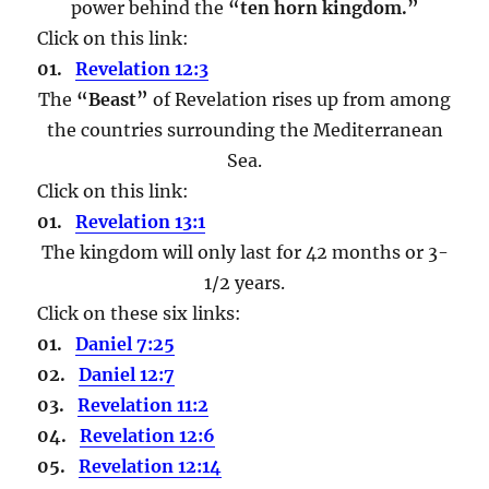
power behind the
“ten horn kingdom.”
Click on this link:
01.
Revelation 12:3
The
“Beast”
of Revelation rises up from among
the countries surrounding the Mediterranean
Sea.
Click on this link:
01.
Revelation 13:1
The kingdom will only last for 42 months or 3-
1/2 years.
Click on these six links:
01.
Daniel 7:25
02.
Daniel 12:7
03.
Revelation 11:2
04.
Revelation 12:6
05.
Revelation 12:14