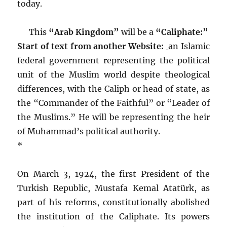
today.
This
“Arab Kingdom”
will be a
“Caliphate:”
Start of text from another Website:
an Islamic
federal government representing the political
unit of the Muslim world despite theological
differences, with the Caliph or head of state, as
the “Commander of the Faithful” or “Leader of
the Muslims.” He will be representing the heir
of Muhammad’s political authority.
*
On March 3, 1924, the first President of the
Turkish Republic, Mustafa Kemal Atatürk, as
part of his reforms, constitutionally abolished
the institution of the Caliphate. Its powers