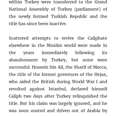
within Turkey were transferred to the Grand
National Assembly of Turkey (parliament) of
the newly formed Turkish Republic and the
title has since been inactive.
Scattered attempts to revive the Caliphate
elsewhere in the Muslim world were made in
the years immediately following its
abandonment by Turkey, but none were
successful. Hussein bin Ali, the Sharif of Mecca,
the title of the former governors of the Hejaz,
who aided the British during World War I and
revolted against Istanbul, declared himself
Caliph two days after Turkey relinquished the
title. But his claim was largely ignored, and he
was soon ousted and driven out of Arabia by