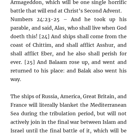
Armageddon, which will be one single horrific
battle that will end at Christ’s Second Advent.
Numbers 24:23-25 – And he took up his
parable, and said, Alas, who shall live when God
doeth this! [24] And ships shall come from the
coast of Chittim, and shall afflict Asshur, and
shall afflict Eber, and he also shall perish for
ever. [25] And Balaam rose up, and went and
returned to his place: and Balak also went his
way.
The ships of Russia, America, Great Britain, and
France will literally blanket the Mediterranean
Sea during the tribulation period, but will not
actively join in the final war between Islam and
Israel until the final battle of it, which will be