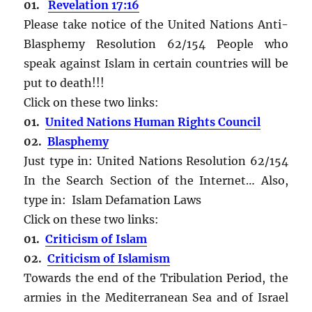
01.
Revelation 17:16
Please take notice of the United Nations Anti-
Blasphemy Resolution 62/154 People who
speak against Islam in certain countries will be
put to death!!!
Click on these two links:
01.
United Nations Human Rights Council
02.
Blasphemy
Just type in: United Nations Resolution 62/154
In the Search Section of the Internet… Also,
type in: Islam Defamation Laws
Click on these two links:
01.
Criticism of Islam
02.
Criticism of Islamism
Towards the end of the Tribulation Period, the
armies in the Mediterranean Sea and of Israel