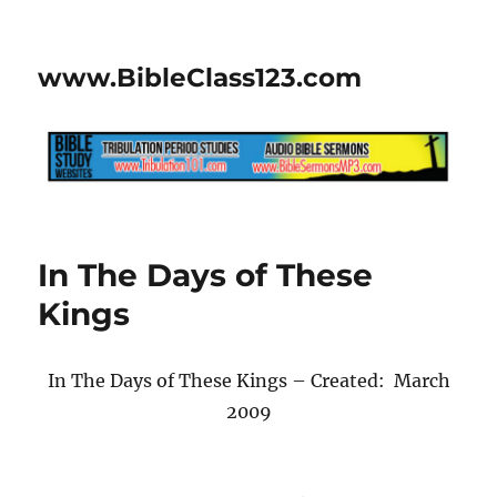
www.BibleClass123.com
In The Days of These
Kings
In The Days of These Kings – Created: March
2009