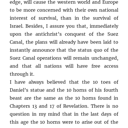
edge, will cause the western world and Europe
to be more concerned with their own national
interest of survival, than in the survival of
Israel. Besides, I assure you that, immediately
upon the antichrist’s conquest of the Suez
Canal, the plans will already have been laid to
instantly announce that the status quo of the
Suez Canal operations will remain unchanged,
and that all nations will have free access
through it.
I have always believed that the 10 toes of
Daniel’s statue and the 10 horns of his fourth
beast are the same as the 10 horns found in
Chapters 13 and 17 of Revelation. There is no
question in my mind that in the last days of
this age the 10 horns were to arise out of the