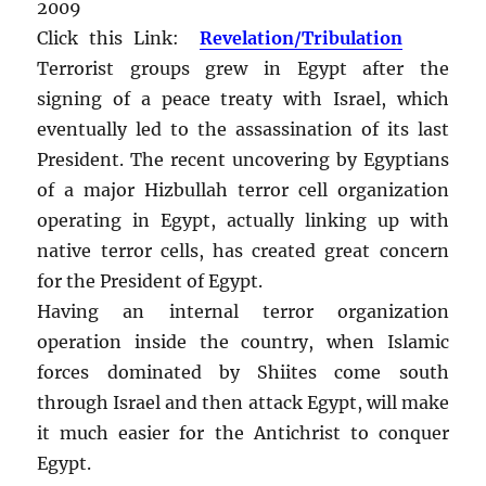
2009
Click this Link:
Revelation/Tribulation
Terrorist groups grew in Egypt after the
signing of a peace treaty with Israel, which
eventually led to the assassination of its last
President. The recent uncovering by Egyptians
of a major Hizbullah terror cell organization
operating in Egypt, actually linking up with
native terror cells, has created great concern
for the President of Egypt.
Having an internal terror organization
operation inside the country, when Islamic
forces dominated by Shiites come south
through Israel and then attack Egypt, will make
it much easier for the Antichrist to conquer
Egypt.