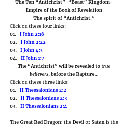
The Ten “Antichrist”-“Beast” Kingdom-
Empire of the Book of Revelation
The spirit of “Antichrist.”
Click on these four links:
01.
I John 2:18
02.
I John 2:22
03.
I John 4:3
04.
II John 1:7
The “Antichrist” will be revealed to
true
believers
,
before the Rapture…
Click on these three links:
01.
II Thessalonians 2:2
02.
II Thessalonians 2:3
03.
II Thessalonians 2:4
The
Great Red Dragon:
the
Devil
or
Satan
is the