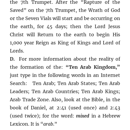
the 7th Trumpet. After the “Rapture of the
Saved” on the 7th Trumpet, the Wrath of God
or the Seven Vials will start and be occurring on
the earth, for 45 days; then the Lord Jesus
Christ will Return to the earth to begin His
1,000 year Reign as King of Kings and Lord of
Lords.
D.
For more information about the reality of
the formation of the:
“Ten Arab Kingdom,”
just type in the following words in an Internet
Search: Ten Arab; Ten Arab States; Ten Arab
Leaders; Ten Arab Countries; Ten Arab Kings;
Arab Trade Zone. Also, look at the Bible, in the
book of Daniel, at 2:41 (used once) and 2:43
(used twice); for the word:
mixed
in a Hebrew
Lexicon. It is “
arab
.”