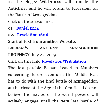
in the Negev Wilderness will trouble the
Antichrist and he will return to Jerusalem for
the Battle of Armageddon.
Click on these two links:
01.
Daniel 11:44
02.
Revelation 16:16
Start of text from another Website:
BALAAM’S ANCIENT ARMAGEDDON
PROPHECY!
July 22, 2009
Click on this link:
Revelation/Tribulation
The last parable Balaam issued in Numbers
concerning future events in the Middle East
has to do with the final battle of Armageddon
at the close of the Age of the Gentiles. I do not
believe the navies of the world powers will
actively engage until the very last battle of