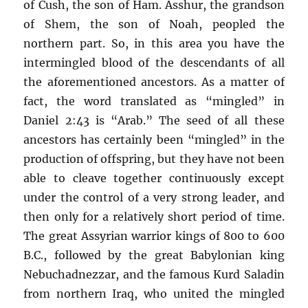
of Cush, the son of Ham. Asshur, the grandson
of Shem, the son of Noah, peopled the
northern part. So, in this area you have the
intermingled blood of the descendants of all
the aforementioned ancestors. As a matter of
fact, the word translated as “mingled” in
Daniel 2:43 is “Arab.” The seed of all these
ancestors has certainly been “mingled” in the
production of offspring, but they have not been
able to cleave together continuously except
under the control of a very strong leader, and
then only for a relatively short period of time.
The great Assyrian warrior kings of 800 to 600
B.C., followed by the great Babylonian king
Nebuchadnezzar, and the famous Kurd Saladin
from northern Iraq, who united the mingled