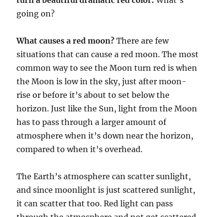
going on?
What causes a red moon?
There are few
situations that can cause a red moon. The most
common way to see the Moon turn red is when
the Moon is low in the sky, just after moon-
rise or before it’s about to set below the
horizon. Just like the Sun, light from the Moon
has to pass through a larger amount of
atmosphere when it’s down near the horizon,
compared to when it’s overhead.
The Earth’s atmosphere can scatter sunlight,
and since moonlight is just scattered sunlight,
it can scatter that too. Red light can pass
through the atmosphere and not get scattered