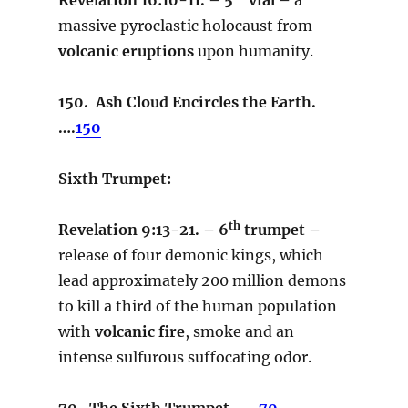
massive pyroclastic holocaust from
volcanic eruptions
upon humanity.
150. Ash Cloud Encircles the Earth.
….
150
Sixth Trumpet:
th
Revelation 9:13-21. – 6
trumpet –
release of four demonic kings, which
lead approximately 200 million demons
to kill a third of the human population
with
volcanic fire
, smoke and an
intense sulfurous suffocating odor.
70. The Sixth Trumpet…..
70