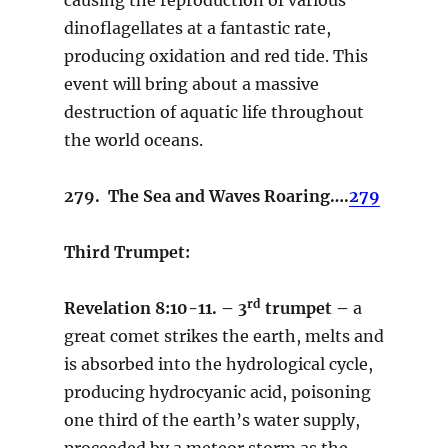
dinoflagellates at a fantastic rate,
producing oxidation and red tide. This
event will bring about a massive
destruction of aquatic life throughout
the world oceans.
279. The Sea and Waves Roaring….
279
Third Trumpet:
rd
Revelation 8:10-11. – 3
trumpet –
a
great comet strikes the earth, melts and
is absorbed into the hydrological cycle,
producing hydrocyanic acid, poisoning
one third of the earth’s water supply,
proceeded by a meteor storm as the