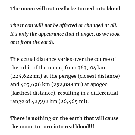
The moon will not really be turned into blood.
The moon will not be affected or changed at all.
It’s only the appearance that changes, as we look
at it from the earth.
The actual distance varies over the course of
the orbit of the moon, from 363,104 km
(225,622 mi)
at the perigee (closest distance)
and 405,696 km
(252,088 mi)
at apogee
(farthest distance), resulting in a differential
range of 42,592 km (26,465 mi).
There is nothing on the earth that will cause
the moon to turn into real blood!!!