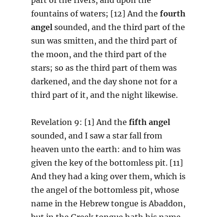
fountains of waters; [12] And the
fourth
angel
sounded, and the third part of the
sun was smitten, and the third part of
the moon, and the third part of the
stars; so as the third part of them was
darkened, and the day shone not for a
third part of it, and the night likewise.
Revelation 9: [1] And the
fifth angel
sounded, and I saw a star fall from
heaven unto the earth: and to him was
given the key of the bottomless pit. [11]
And they had a king over them, which is
the angel of the bottomless pit, whose
name in the Hebrew tongue is Abaddon,
but in the Greek tongue hath his name