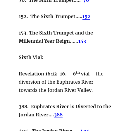
152. The Sixth Trumpet.….
152
153. The Sixth Trumpet and the
Millennial Year Reign.…..
153
Sixth Vial:
th
Revelation 16:12-16. – 6
vial –
the
diversion of the Euphrates River
towards the Jordan River Valley.
388. Euphrates River is Diverted to the
Jordan River….
388
405. The Jordan River……
405