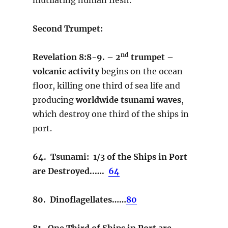
Second Trumpet:
nd
Revelation 8:8-9. – 2
trumpet –
volcanic activity
begins on the ocean
floor, killing one third of sea life and
producing
worldwide tsunami waves
,
which destroy one third of the ships in
port.
64. Tsunami: 1/3 of the Ships in Port
are Destroyed..….
64
80. Dinoflagellates……
80
81. One Third of Ships in Port are