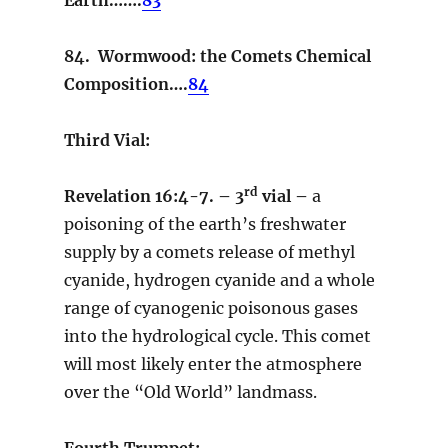
84. Wormwood: the Comets Chemical
Composition….
84
Third Vial:
rd
Revelation 16:4-7. – 3
vial –
a
poisoning of the earth’s freshwater
supply by a comets release of methyl
cyanide, hydrogen cyanide and a whole
range of cyanogenic poisonous gases
into the hydrological cycle. This comet
will most likely enter the atmosphere
over the “Old World” landmass.
Fourth Trumpet: