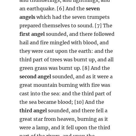
an earthquake. [6] And the
seven
angels
which had the seven trumpets
prepared themselves to sound. [7] The
first angel
sounded, and there followed
hail and fire mingled with blood, and
they were cast upon the earth: and the
third part of trees was burnt up, and all
green grass was burnt up. [8] And the
second angel
sounded, and as it were a
great mountain burning with fire was
cast into the sea: and the third part of
the sea became blood; [10] And the
third angel
sounded, and there fell a
great star from heaven, burning as it
were a lamp, and it fell upon the third
part of the rivers, and upon the