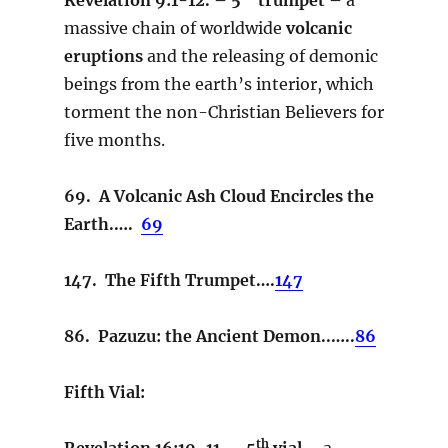
massive chain of worldwide
volcanic
eruptions
and the releasing of demonic
beings from the earth’s interior, which
torment the non-Christian Believers for
five months.
69. A Volcanic Ash Cloud Encircles the
Earth.….
69
147. The Fifth Trumpet….
147
86. Pazuzu: the Ancient Demon..…..
86
Fifth Vial:
th
Revelation 16:10-11. – 5
vial –
a