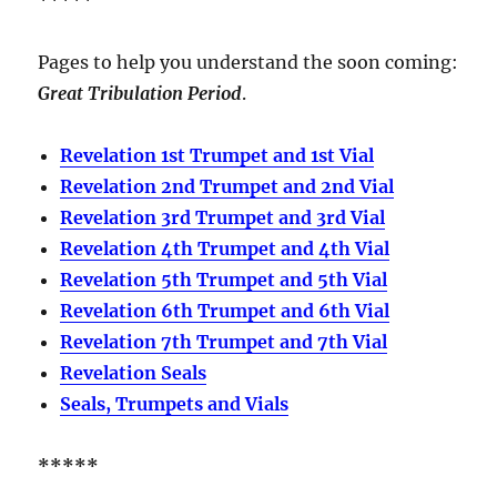
Pages to help you understand the soon coming:
Great Tribulation Period
.
Revelation 1st Trumpet and 1st Vial
Revelation 2nd Trumpet and 2nd Vial
Revelation 3rd Trumpet and 3rd Vial
Revelation 4th Trumpet and 4th Vial
Revelation 5th Trumpet and 5th Vial
Revelation 6th Trumpet and 6th Vial
Revelation 7th Trumpet and 7th Vial
Revelation Seals
Seals, Trumpets and Vials
*****