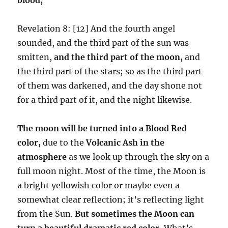
Revelation 8: [12] And the fourth angel
sounded, and the third part of the sun was
smitten,
and the third part of the moon,
and
the third part of the stars; so as the third part
of them was darkened, and the day shone not
for a third part of it, and the night likewise.
The moon will be turned into a Blood Red
color,
due to the
Volcanic Ash in the
atmosphere
as we look up through the sky on a
full moon night. Most of the time, the Moon is
a bright yellowish color or maybe even a
somewhat clear reflection; it’s reflecting light
from the Sun.
But sometimes the Moon can
turn a beautiful dramatic red color.
What’s