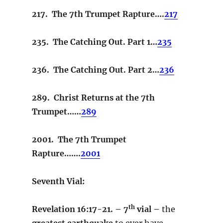
217. The 7th Trumpet Rapture….
217
235. The Catching Out. Part 1…
235
236. The Catching Out. Part 2…
236
289. Christ Returns at the 7th
Trumpet……
289
2001. The 7th Trumpet
Rapture…….
2001
Seventh Vial:
th
Revelation 16:17-21. – 7
vial –
the
greatest earthquake
to ever have