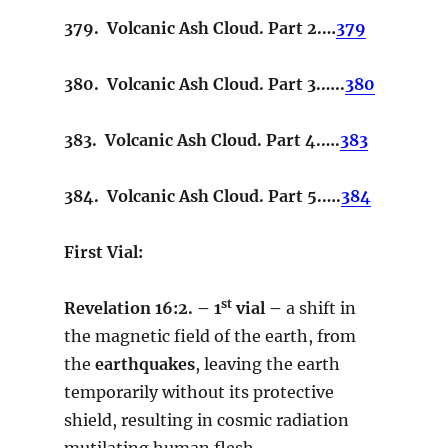
379. Volcanic Ash Cloud. Part 2.…
379
380. Volcanic Ash Cloud. Part 3.…..
380
383. Volcanic Ash Cloud. Part 4.….
383
384. Volcanic Ash Cloud. Part 5.….
384
First Vial:
st
Revelation
16:2. – 1
vial –
a shift in
the magnetic field of the earth, from
the
earthquakes
, leaving the earth
temporarily without its protective
shield, resulting in cosmic radiation
mutilating human flesh.