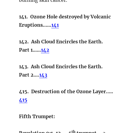
141. Ozone Hole destroyed by Volcanic
Eruptions..….
141
142. Ash Cloud Encircles the Earth.
Part 1……
142
143. Ash Cloud Encircles the Earth.
Part 2….
143
415. Destruction of the Ozone Layer..…
415
Fifth Trumpet:
th
Revelation 9:1-12. – 5
trumpet –
a