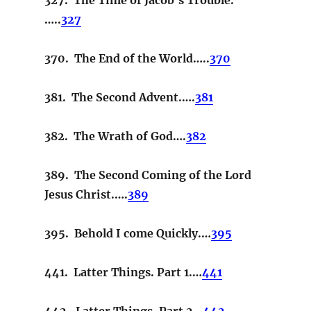
…..
327
370. The End of the World…..
370
381. The Second Advent.….
381
382. The Wrath of God….
382
389. The Second Coming of the Lord
Jesus Christ.….
389
395. Behold I come Quickly.…
395
441. Latter Things. Part 1.…
441
442. Latter Things. Part 2…
442