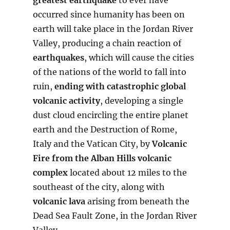
occurred since humanity has been on
earth will take place in the Jordan River
Valley, producing a chain reaction of
earthquakes
, which will cause the cities
of the nations of the world to fall into
ruin,
ending with catastrophic global
volcanic activity
, developing a single
dust cloud encircling the entire planet
earth and the Destruction of Rome,
Italy and the Vatican City, by
Volcanic
Fire from the Alban Hills volcanic
complex
located about 12 miles to the
southeast of the city, along with
volcanic lava
arising from beneath the
Dead Sea Fault Zone, in the Jordan River
Valley.