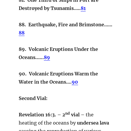
Destroyed by Tsunamis.….
81
88. Earthquake, Fire and Brimstone……
88
89. Volcanic Eruptions Under the
Oceans.…..
89
90. Volcanic Eruptions Warm the
Water in the Oceans….
90
Second Vial:
nd
Revelation 16:3. – 2
vial –
the
heating of the oceans by
undersea lava
causing the reproduction of various