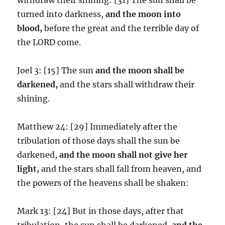
turned into darkness,
and the moon into
blood,
before the great and the terrible day of
the LORD come.
Joel 3: [15] The sun
and
the moon shall be
darkened,
and the stars shall withdraw their
shining.
Matthew 24: [29] Immediately after the
tribulation of those days shall the sun be
darkened,
and the moon shall not give her
light,
and the stars shall fall from heaven, and
the powers of the heavens shall be shaken:
Mark 13: [24] But in those days, after that
tribulation, the sun shall be darkened,
and the