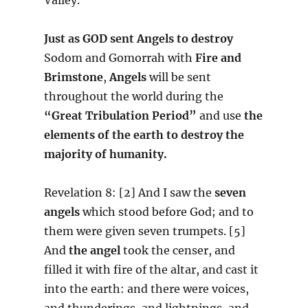
Just as GOD sent Angels to destroy
Sodom and Gomorrah with
Fire and
Brimstone
,
Angels
will be sent
throughout the world during the
“Great Tribulation Period”
and use
the
elements of the earth to destroy the
majority of humanity.
Revelation 8: [2] And I saw the
seven
angels
which stood before God; and to
them were given seven trumpets. [5]
And
the angel
took the censer, and
filled it with fire of the altar, and cast it
into the earth: and there were voices,
and thunderings, and lightnings, and