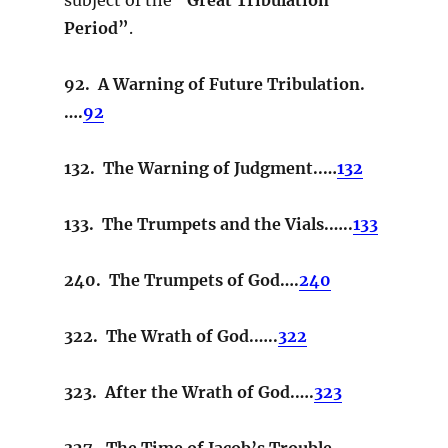
Period”
.
92. A Warning of Future Tribulation.
….
92
132. The Warning of Judgment..…
132
133. The Trumpets and the Vials.…..
133
240. The Trumpets of God….
240
322. The Wrath of God.…..
322
323. After the Wrath of God.….
323
327. The Time of Jacob’s Trouble.