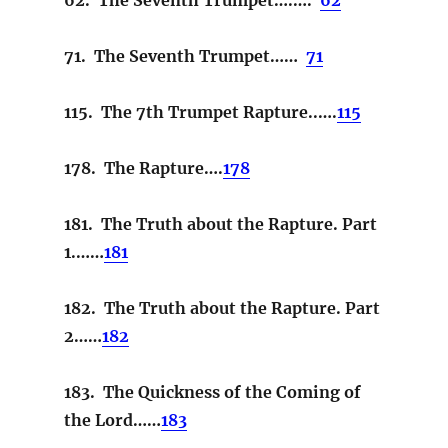
71. The Seventh Trumpet……
71
115. The 7th Trumpet Rapture..….
115
178. The Rapture….
178
181. The Truth about the Rapture. Part
1.……
181
182. The Truth about the Rapture. Part
2……
182
183. The Quickness of the Coming of
the Lord……
183