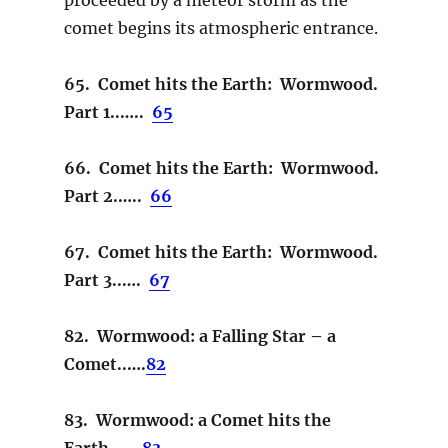
comet begins its atmospheric entrance.
65. Comet hits the Earth: Wormwood.
Part 1..…..
65
66. Comet hits the Earth: Wormwood.
Part 2.…..
66
67. Comet hits the Earth: Wormwood.
Part 3..….
67
82. Wormwood: a Falling Star – a
Comet..….
82
83. Wormwood: a Comet hits the
Earth…….
83