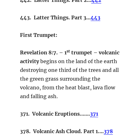
443. Latter Things. Part 3…
443
First Trumpet:
st
Revelation 8:7. – 1
trumpet –
volcanic
activity
begins on the land of the earth
destroying one third of the trees and all
the green grass surrounding the
volcano, from the heat blast, lava flow
and falling ash.
371. Volcanic Eruptions.……
371
378. Volcanic Ash Cloud. Part 1.…
378