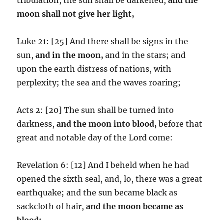
moon shall not give her light,
Luke 21: [25] And there shall be signs in the
sun,
and in the moon,
and in the stars; and
upon the earth distress of nations, with
perplexity; the sea and the waves roaring;
Acts 2: [20] The sun shall be turned into
darkness,
and the moon into blood,
before that
great and notable day of the Lord come:
Revelation 6: [12] And I beheld when he had
opened the sixth seal, and, lo, there was a great
earthquake; and the sun became black as
sackcloth of hair,
and the moon became as
blood;