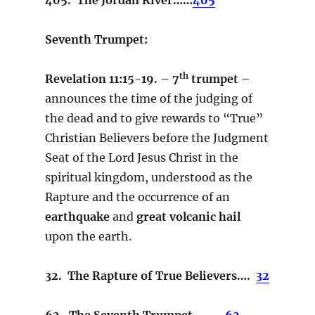
Seventh Trumpet:
th
Revelation 11:15-19. – 7
trumpet –
announces the time of the judging of
the dead and to give rewards to “True”
Christian Believers before the Judgment
Seat of the Lord Jesus Christ in the
spiritual kingdom, understood as the
Rapture and the occurrence of an
earthquake
and
great volcanic hail
upon the earth.
32. The Rapture of True Believers….
32
62. The Seventh Trumpet….….
62