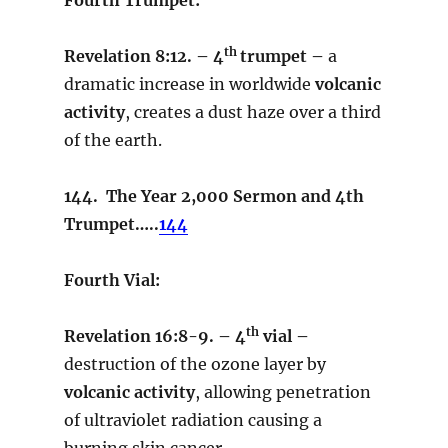
th
Revelation 8:12. – 4
trumpet –
a
dramatic increase in worldwide
volcanic
activity
, creates a dust haze over a third
of the earth.
144. The Year 2,000 Sermon and 4th
Trumpet…..
144
Fourth Vial:
th
Revelation 16:8-9. – 4
vial –
destruction of the ozone layer by
volcanic activity
, allowing penetration
of ultraviolet radiation causing a
burning skin cancer.