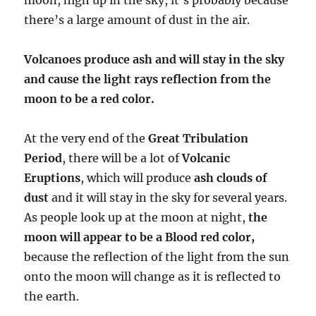
there’s a large amount of dust in the air.
Volcanoes produce ash and will stay in the sky
and cause the light rays reflection from the
moon to be a red color.
At the very end of the
Great Tribulation
Period
, there will be a lot of
Volcanic
Eruptions
, which will produce
ash clouds of
dust
and it will stay in the sky for several years.
As people look up at the moon at night,
the
moon will appear to be a Blood red color,
because the reflection of the light from the sun
onto the moon will change as it is reflected to
the earth.