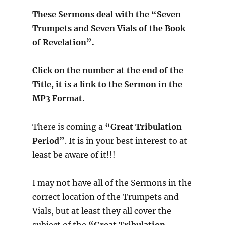
These Sermons deal with the “Seven
Trumpets and Seven Vials of the Book
of Revelation”.
Click on the number at the end of the
Title, it is a link to the Sermon in the
MP3 Format.
There is coming a
“Great Tribulation
Period”
. It is in your best interest to at
least be aware of it!!!
I may not have all of the Sermons in the
correct location of the Trumpets and
Vials, but at least they all cover the
subject of the
“Great Tribulation