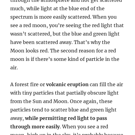
much, while light at the blue end of the
spectrum is more easily scattered. When you
see a red moon, you’re seeing the red light that
wasn’t scattered, but the blue and green light
have been scattered away. That’s why the
Moon looks red. The second reason for a red
moon is if there’s some kind of particle in the
air.
A forest fire or
volcanic eruption
can fill the air
with tiny particles that partially obscure light
from the Sun and Moon. Once again, these
particles tend to scatter blue and green light
away,
while permitting red light to pass
through more easily
. When you see a red
moon, high up in the sky, it’s probably because