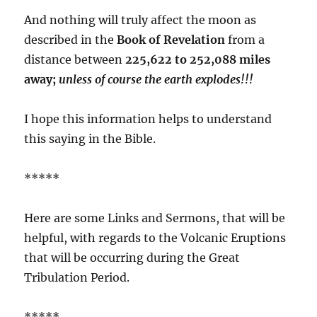
And nothing will truly affect the moon as
described in the
Book of Revelation
from a
distance between
225,622 to 252,088 miles
away;
unless of course the earth explodes!!!
I hope this information helps to understand
this saying in the Bible.
*****
Here are some Links and Sermons, that will be
helpful, with regards to the Volcanic Eruptions
that will be occurring during the Great
Tribulation Period.
*****