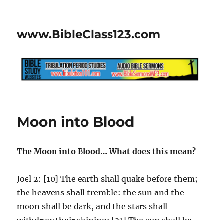
www.BibleClass123.com
Moon into Blood
The Moon into Blood… What does this mean?
Joel 2: [10] The earth shall quake before them;
the heavens shall tremble: the sun and the
moon shall be dark, and the stars shall
withdraw their shining: [31] The sun shall be