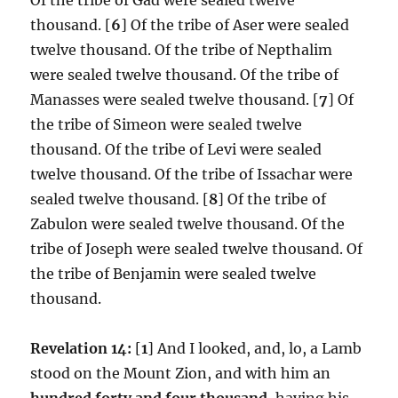
thousand. [
6
] Of the tribe of Aser were sealed
twelve thousand. Of the tribe of Nepthalim
were sealed twelve thousand. Of the tribe of
Manasses were sealed twelve thousand. [
7
] Of
the tribe of Simeon were sealed twelve
thousand. Of the tribe of Levi were sealed
twelve thousand. Of the tribe of Issachar were
sealed twelve thousand. [
8
] Of the tribe of
Zabulon were sealed twelve thousand. Of the
tribe of Joseph were sealed twelve thousand. Of
the tribe of Benjamin were sealed twelve
thousand.
Revelation 14:
[
1
] And I looked, and, lo, a Lamb
stood on the Mount Zion, and with him an
hundred forty and four thousand
, having his