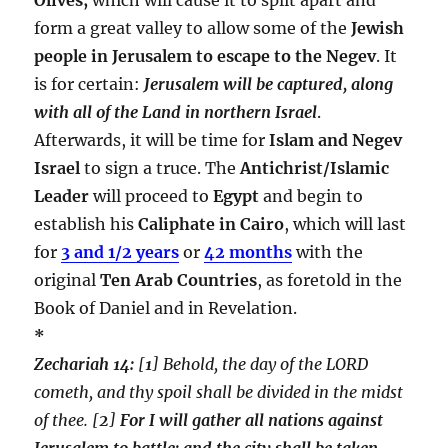
form a great valley to allow some of the
Jewish
people in Jerusalem to escape to the Negev
. It
is for certain:
Jerusalem will be captured, along
with all of the Land in northern Israel
.
Afterwards, it will be time for
Islam and Negev
Israel
to sign a truce. The
Antichrist/Islamic
Leader
will proceed to
Egypt
and begin to
establish his
Caliphate in Cairo
, which will last
for
3 and 1/2 years
or
42 months
with the
original
Ten Arab Countries
, as foretold in the
Book of Daniel and in Revelation.
*
Zechariah 14:
[
1
] Behold, the day of the LORD
cometh, and thy spoil shall be divided in the midst
of thee. [
2
]
For I will gather all nations against
Jerusalem to battle; and the city shall be taken,