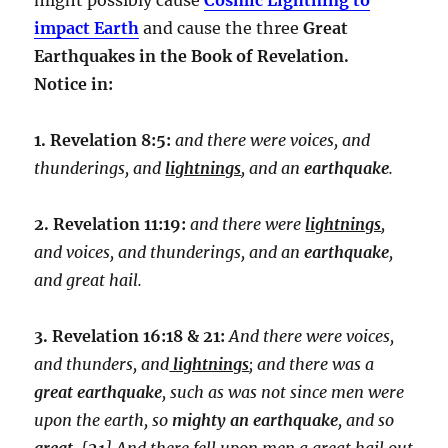
impact Earth
and cause the three
Great
Earthquakes in the Book of Revelation.
Notice in:
1. Revelation 8:5:
and there were voices, and
thunderings, and
lightnings
, and an
earthquake
.
2. Revelation 11:19:
and there were
lightnings
,
and voices, and thunderings, and an
earthquake
,
and great hail.
3. Revelation 16:18 & 21:
And there were voices,
and thunders, and
lightnings
; and there was a
great earthquake
, such as was not since men were
upon the earth, so
mighty an earthquake
, and so
great
. [
21
] And there fell upon men a great hail out