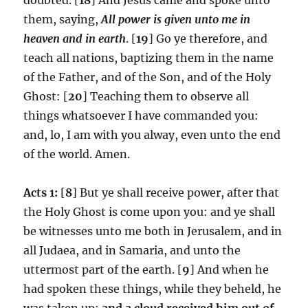
them, saying,
All power is given unto me in
heaven and in earth
. [
19
] Go ye therefore, and
teach all nations, baptizing them in the name
of the Father, and of the Son, and of the Holy
Ghost: [
20
] Teaching them to observe all
things whatsoever I have commanded you:
and, lo, I am with you alway, even unto the end
of the world. Amen.
Acts 1:
[
8
] But ye shall receive power, after that
the Holy Ghost is come upon you: and ye shall
be witnesses unto me both in Jerusalem, and in
all Judaea, and in Samaria, and unto the
uttermost part of the earth. [
9
] And when he
had spoken these things, while they beheld, he
was taken up;
and a cloud received him out of