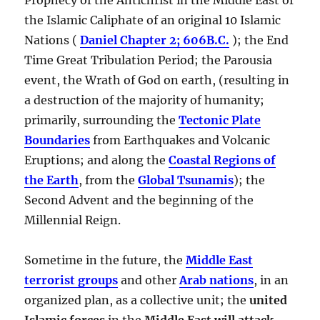
the Islamic Caliphate of an original 10 Islamic
Nations (
Daniel Chapter 2; 606B.C.
); the End
Time Great Tribulation Period; the Parousia
event, the Wrath of God on earth, (resulting in
a destruction of the majority of humanity;
primarily, surrounding the
Tectonic Plate
Boundaries
from Earthquakes and Volcanic
Eruptions; and along the
Coastal Regions of
the Earth
, from the
Global Tsunamis
); the
Second Advent and the beginning of the
Millennial Reign.
Sometime in the future, the
Middle East
terrorist groups
and other
Arab nations
, in an
organized plan, as a collective unit; the
united
Islamic forces
in the
Middle East will attack