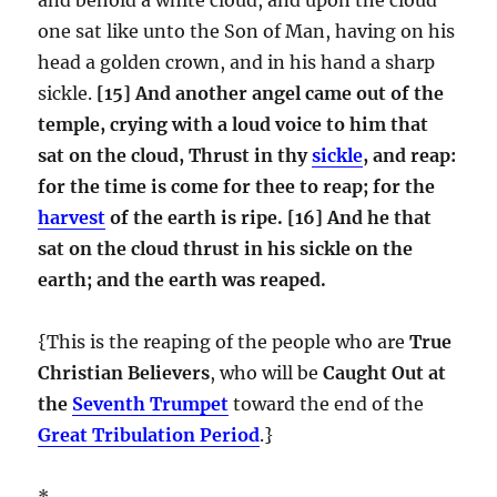
one sat like unto the Son of Man, having on his
head a golden crown, and in his hand a sharp
sickle.
[15] And another angel came out of the
temple, crying with a loud voice to him that
sat on the cloud, Thrust in thy
sickle
, and reap:
for the time is come for thee to reap; for the
harvest
of the earth is ripe.
[16] And he that
sat on the cloud thrust in his sickle on the
earth; and the earth was reaped.
{This is the reaping of the people who are
True
Christian Believers
, who will be
Caught Out at
the
Seventh Trumpet
toward the end of the
Great Tribulation Period
.}
*