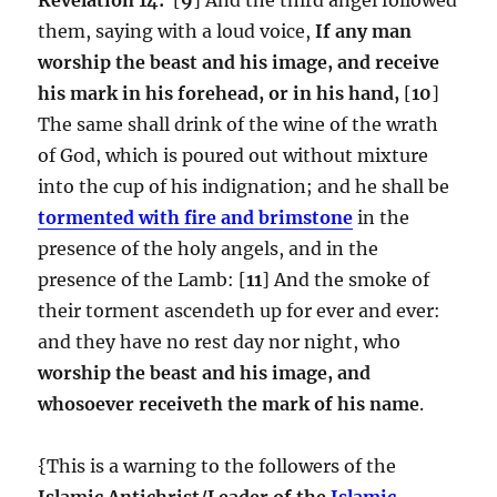
them, saying with a loud voice,
If any man
worship the beast and his image, and receive
his mark in his forehead, or in his hand,
[
10
]
The same shall drink of the wine of the wrath
of God, which is poured out without mixture
into the cup of his indignation; and he shall be
tormented with fire and brimstone
in the
presence of the holy angels, and in the
presence of the Lamb: [
11
] And the smoke of
their torment ascendeth up for ever and ever:
and they have no rest day nor night, who
worship the beast and his image, and
whosoever receiveth the mark of his name
.
{This is a warning to the followers of the
Islamic Antichrist/Leader of the
Islamic