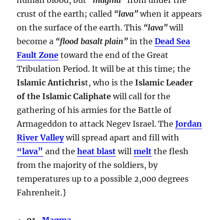
crust of the earth; called
“lava”
when it appears
on the surface of the earth. This
“lava”
will
become a
“flood basalt plain”
in the
Dead Sea
Fault Zone
toward the end of the Great
Tribulation Period. It will be at this time; the
Islamic Antichris
t, who is the
Islamic Leader
of the Islamic Caliphate
will call for the
gathering of his armies for the Battle of
Armageddon to attack Negev Israel. The
Jordan
River Valley
will spread apart and fill with
“lava”
and the
heat blast
will
melt
the flesh
from the majority of the soldiers, by
temperatures up to a possible 2,000 degrees
Fahrenheit.}
01.
Magma