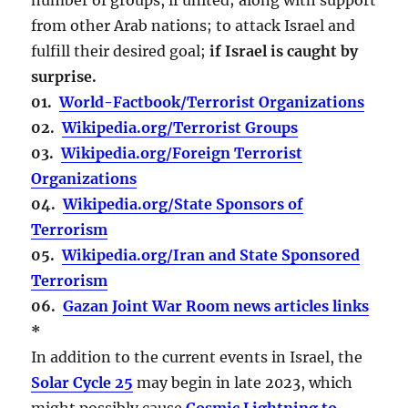
from other Arab nations; to attack Israel and
fulfill their desired goal;
if Israel is caught by
surprise.
01.
World-Factbook/Terrorist Organizations
02.
Wikipedia.org/Terrorist Groups
03.
Wikipedia.org/Foreign Terrorist
Organizations
04.
Wikipedia.org/State Sponsors of
Terrorism
05.
Wikipedia.org/Iran and State Sponsored
Terrorism
06.
Gazan Joint War Room news articles links
*
In addition to the current events in Israel, the
Solar Cycle 25
may begin in late 2023, which
might possibly cause
Cosmic Lightning to