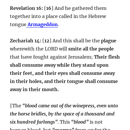
Revelation 16:
[
16
] And he gathered them
together into a place called in the Hebrew
tongue
Armageddon
.
Zechariah 14:
[
12
] And this shall be the
plague
wherewith the LORD will
smite all the people
that have fought against Jerusalem;
Their flesh
shall consume away while they stand upon
their feet, and their eyes shall consume away
in their holes, and their tongue shall consume
away in their mouth.
{The
“blood came out of the winepress, even unto
the horse bridles, by the space of a thousand and
six hundred furlongs”
. This
“blood”
is not
human blood, but
“magma”
from under the