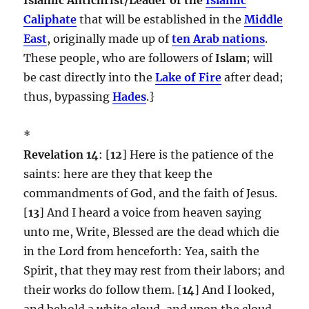
Caliphate
that will be established in the
Middle
East
, originally made up of
ten Arab nations
.
These people, who are followers of
Islam
; will
be cast directly into the
Lake of Fire
after dead;
thus, bypassing
Hades
.}
*
Revelation 14
: [
12
] Here is the patience of the
saints: here are they that keep the
commandments of God, and the faith of Jesus.
[
13
] And I heard a voice from heaven saying
unto me, Write, Blessed are the dead which die
in the Lord from henceforth: Yea, saith the
Spirit, that they may rest from their labors; and
their works do follow them. [
14
] And I looked,
and behold a white cloud, and upon the cloud