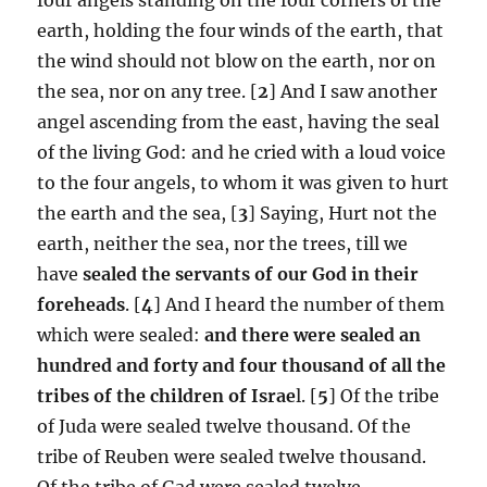
earth, holding the four winds of the earth, that
the wind should not blow on the earth, nor on
the sea, nor on any tree. [
2
] And I saw another
angel ascending from the east, having the seal
of the living God: and he cried with a loud voice
to the four angels, to whom it was given to hurt
the earth and the sea, [
3
] Saying, Hurt not the
earth, neither the sea, nor the trees, till we
have
sealed the servants of our God in their
foreheads
. [
4
] And I heard the number of them
which were sealed:
and there were sealed an
hundred and forty and four thousand of all the
tribes of the children of Israe
l. [
5
] Of the tribe
of Juda were sealed twelve thousand. Of the
tribe of Reuben were sealed twelve thousand.
Of the tribe of Gad were sealed twelve