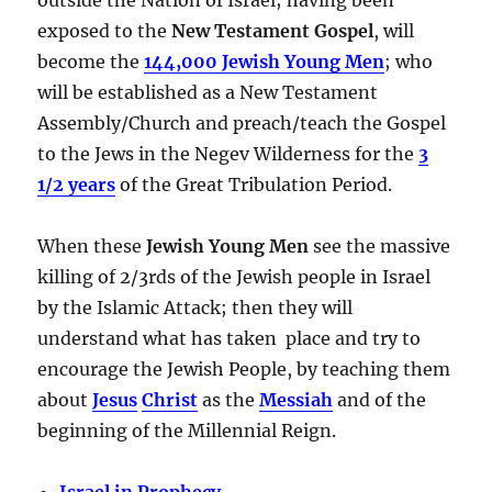
exposed to the
New Testament Gospel
, will
become the
144,000 Jewish Young Men
; who
will be established as a New Testament
Assembly/Church and preach/teach the Gospel
to the Jews in the Negev Wilderness for the
3
1/2 years
of the Great Tribulation Period.
When these
Jewish Young Men
see the massive
killing of 2/3rds of the Jewish people in Israel
by the Islamic Attack; then they will
understand what has taken place and try to
encourage the Jewish People, by teaching them
about
Jesus
Christ
as the
Messiah
and of the
beginning of the Millennial Reign.
Israel in Prophecy