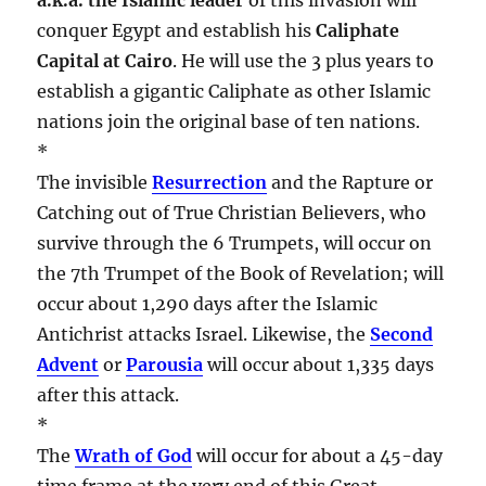
conquer Egypt and establish his
Caliphate
Capital at Cairo
. He will use the 3 plus years to
establish a gigantic Caliphate as other Islamic
nations join the original base of ten nations.
*
The invisible
Resurrection
and the Rapture or
Catching out of True Christian Believers, who
survive through the 6 Trumpets, will occur on
the 7th Trumpet of the Book of Revelation; will
occur about 1,290 days after the Islamic
Antichrist attacks Israel. Likewise, the
Second
Advent
or
Parousia
will occur about 1,335 days
after this attack.
*
The
Wrath of God
will occur for about a 45-day
time frame at the very end of this Great