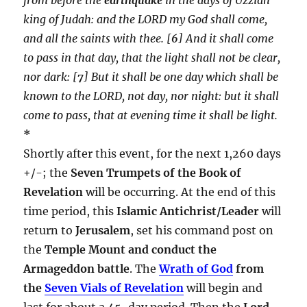
king of Judah: and the LORD my God shall come,
and all the saints with thee. [
6
] And it shall come
to pass in that day, that the light shall not be clear,
nor dark: [
7
] But it shall be one day which shall be
known to the LORD, not day, nor night: but it shall
come to pass, that at evening time it shall be light.
*
Shortly after this event, for the next 1,260 days
+/-; the
Seven Trumpets of the Book of
Revelation
will be occurring. At the end of this
time period, this
Islamic Antichrist/Leader
will
return to
Jerusalem
, set his command post on
the
Temple Mount and conduct the
Armageddon battle
. The
Wrath of God
from
the
Seven Vials of Revelation
will begin and
last for about a 45-day period. Then the
Lord