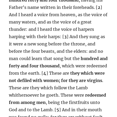
Father’s name written in their foreheads. [
2
]
And I heard a voice from heaven, as the voice of
many waters, and as the voice of a great
thunder: and I heard the voice of harpers
harping with their harps: [
3
] And they sung as
it were a new song before the throne, and
before the four beasts, and the elders: and no
man could learn that song but the
hundred and
forty and four thousand
, which were redeemed
from the earth. [
4
] These are
they which were
not defiled with women; for they are virgins
.
These are they which follow the Lamb
whithersoever he goeth. These were
redeemed
from among men
, being the firstfruits unto
God and to the Lamb. [
5
] And in their mouth
was found no guile: for they are without fault