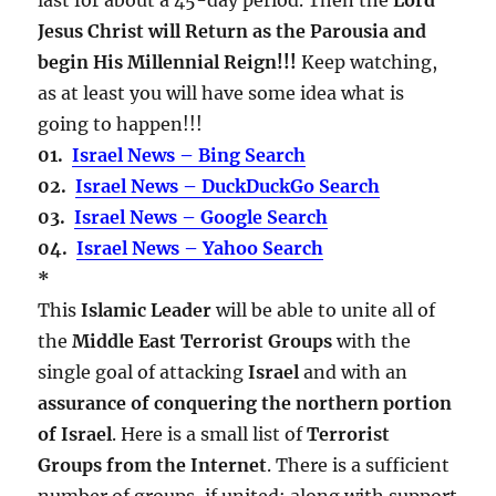
Jesus Christ will Return as the Parousia and
begin His Millennial Reign!!!
Keep watching,
as at least you will have some idea what is
going to happen!!!
01.
Israel News – Bing Search
02.
Israel News – DuckDuckGo Search
03.
Israel News – Google Search
04.
Israel News – Yahoo Search
*
This
Islamic Leader
will be able to unite all of
the
Middle East Terrorist Groups
with the
single goal of attacking
Israel
and with an
assurance of conquering the northern portion
of Israel
. Here is a small list of
Terrorist
Groups from the Internet
. There is a sufficient
number of groups, if united; along with support