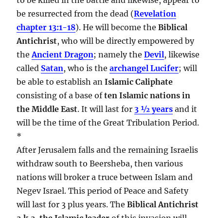
be resurrected from the dead (
Revelation
chapter 13:1-18
). He will become the
Biblical
Antichrist
, who will be directly empowered by
the
Ancient Dragon
; namely the
Devil
, likewise
called
Satan
, who is the
archangel Lucifer
; will
be able to establish an
Islamic Caliphate
consisting of a base of
ten Islamic nations in
the Middle East
. It will last for
3 ½ years
and it
will be the time of the Great Tribulation Period.
*
After Jerusalem falls and the remaining Israelis
withdraw south to Beersheba, then various
nations will broker a truce between Islam and
Negev Israel. This period of Peace and Safety
will last for 3 plus years. The
Biblical Antichrist
a.k.a. the Islamic leader
of this invasion will