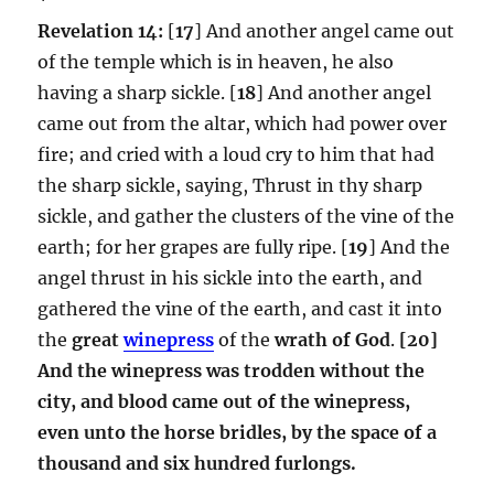
Revelation 14:
[
17
] And another angel came out
of the temple which is in heaven, he also
having a sharp sickle. [
18
] And another angel
came out from the altar, which had power over
fire; and cried with a loud cry to him that had
the sharp sickle, saying, Thrust in thy sharp
sickle, and gather the clusters of the vine of the
earth; for her grapes are fully ripe. [
19
] And the
angel thrust in his sickle into the earth, and
gathered the vine of the earth, and cast it into
the
great
winepress
of the
wrath of God
.
[20]
And the winepress was trodden without the
city, and blood came out of the winepress,
even unto the horse bridles, by the space of a
thousand and six hundred furlongs.