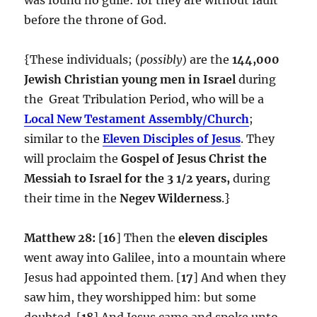
before the throne of God.
{These individuals; (
possibly
) are the
144,000
Jewish Christian
young men in Israel
during
the Great Tribulation Period, who will be a
Local New Testament Assembly/Church
;
similar to the
Eleven Disciples of Jesus
. They
will proclaim the
Gospel of Jesus Christ the
Messiah to Israel for the 3 1/2 years,
during
their time in the
Negev Wilderness
.}
Matthew 28:
[
16
] Then the
eleven disciples
went away into Galilee, into a mountain where
Jesus had appointed them. [
17
] And when they
saw him, they worshipped him: but some
doubted. [
18
] And Jesus came and spoke unto