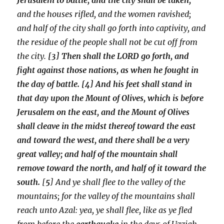
and the houses rifled, and the women ravished;
and half of the city shall go forth into captivity, and
the residue of the people shall not be cut off from
the city.
[3] Then shall the LORD go forth, and
fight against those nations, as when he fought in
the day of battle. [4] And his feet shall stand in
that day upon the Mount of Olives, which is before
Jerusalem on the east, and the Mount of Olives
shall cleave in the midst thereof toward the east
and toward the west, and there shall be a very
great valley; and half of the mountain shall
remove toward the north, and half of it toward the
south.
[
5
] And ye shall flee to the valley of the
mountains; for the valley of the mountains shall
reach unto Azal: yea, ye shall flee, like as ye fled
from before the
earthquake
in the days of Uzziah