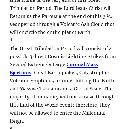
Tribulation Period. The Lord Jesus Christ will
Return as the Parousia at the end of this 3 ½
year period through a Volcanic Ash Cloud that
will encircle the entire planet Earth.
*
The Great Tribulation Period will consist of a
possible 3 direct
Cosmic Lighting
Strikes from
Several Extremely Large
Coronal Mass
Ejections
; Great Earthquakes; Catastrophic
Volcanic Eruptions; a Comet hitting the Earth
and Massive Tsunamis on a Global Scale. The
majority of humanity will not survive through
this End of the World event; therefore, they
will not be allowed to enter the Millennial
Reign.
*