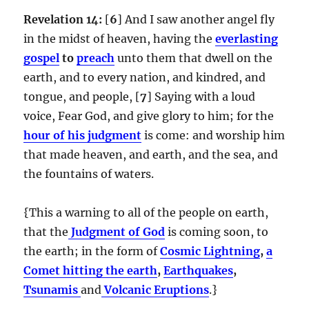
Revelation 14:
[
6
] And I saw another angel fly
in the midst of heaven, having the
everlasting
gospel
to
preach
unto them that dwell on the
earth, and to every nation, and kindred, and
tongue, and people, [
7
] Saying with a loud
voice, Fear God, and give glory to him; for the
hour of his judgment
is come: and worship him
that made heaven, and earth, and the sea, and
the fountains of waters.
{This a warning to all of the people on earth,
that the
Judgment of God
is coming soon, to
the earth; in the form of
Cosmic Lightning
,
a
Comet hitting the earth
,
Earthquakes
,
Tsunamis
and
Volcanic Eruptions
.}