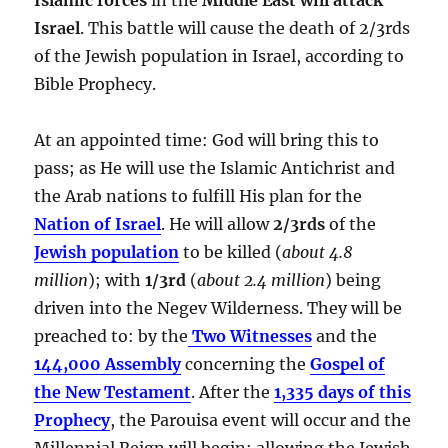
Israel
. This battle will cause the death of 2/3rds
of the Jewish population in Israel, according to
Bible Prophecy.
At an appointed time: God will bring this to
pass; as He will use the Islamic Antichrist and
the Arab nations to fulfill His plan for the
Nation of Israel
. He will allow
2/3rds
of the
Jewish population
to be killed (
about 4.8
million
); with
1/3rd
(
about 2.4 million
) being
driven into the Negev Wilderness. They will be
preached to: by the
Two Witnesses
and the
144,000 Assembly
concerning the
Gospel of
the New Testament
. After the
1,335 days of this
Prophecy
, the Parouisa event will occur and the
Millennial Reign will begin; allowing the Jewish