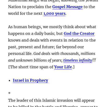
Nation to proclaim the
Gospel Message
to the
world for the next
1,000 years
.
As human beings, we mostly think about what
happens on a daily basis; but
God the Creator
knows and deals with events in relation to the
past, present and future; far beyond our
personal life.
God deals with thousands, millions
and unknown billions of years;
timeless infinity
!!!
{The short time span of
Your Life
.}
Israel in Prophecy
*
The leader of this Islamic invasion will appear
to be killed in the battle and likewise, appear to