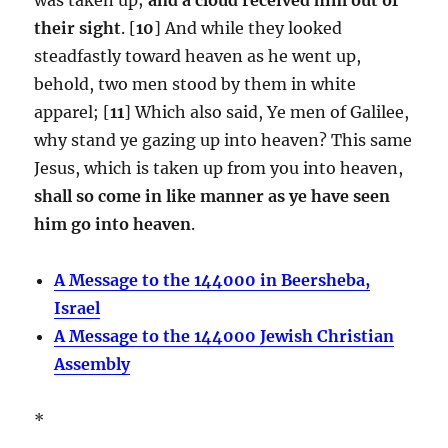
their sight
. [
10
] And while they looked
steadfastly toward heaven as he went up,
behold, two men stood by them in white
apparel; [
11
] Which also said, Ye men of Galilee,
why stand ye gazing up into heaven? This same
Jesus, which is taken up from you into heaven,
shall so come in like manner as ye have seen
him go into heaven
.
A Message to the 144000 in Beersheba,
Israel
A Message to the 144000 Jewish Christian
Assembly
*