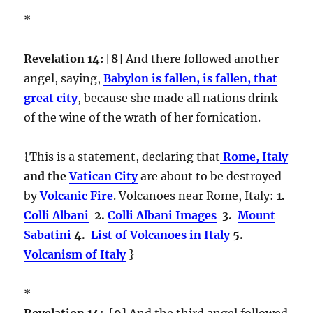
*
Revelation 14:
[
8
] And there followed another
angel, saying,
Babylon is fallen, is fallen, that
great city
, because she made all nations drink
of the wine of the wrath of her fornication.
{This is a statement, declaring that
Rome, Italy
and the
Vatican City
are about to be destroyed
by
Volcanic Fire
. Volcanoes near Rome, Italy:
1.
Colli Albani
2.
Colli Albani Images
3.
Mount
Sabatini
4.
List of Volcanoes in Italy
5.
Volcanism of Italy
}
*
Revelation 14:
[
9
] And the third angel followed