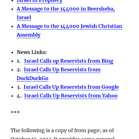
A Message to the 144000 in Beersheba,
Israel
A Message to the 144000 Jewish Christian
Assembly
News Links:
1.
Israel Calls up Reservists from Bing
2.
Israel Calls Up Reservists from
DuckDuckGo
3.
Israel Calls Up Reservists from Google
4.
Israel Calls Up Reservists from Yahoo
***
The following is a copy of from page; as of
October 17, 2023. It provides some general