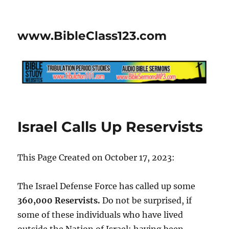
www.BibleClass123.com
Israel Calls Up Reservists
This Page Created on October 17, 2023:
The Israel Defense Force has called up some
360,000 Reservists.
Do not be surprised, if
some of these individuals who have lived
outside the Nation of Israel; having been