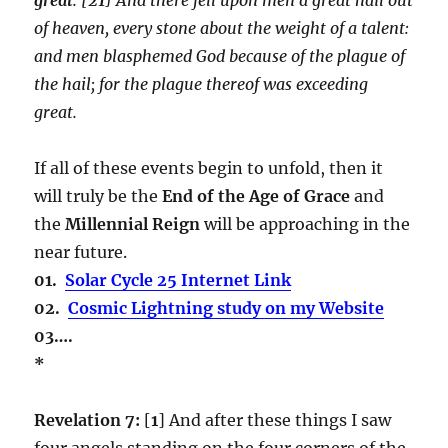
of heaven, every stone about the weight of a talent:
and men blasphemed God because of the plague of
the hail; for the plague thereof was exceeding
great.
If all of these events begin to unfold, then it
will truly be the
End of the Age of Grace
and
the
Millennial Reign
will be approaching in the
near future.
01.
Solar Cycle 25 Internet Link
02.
Cosmic Lightning study on my Website
03….
*
Revelation 7:
[
1
] And after these things I saw
four angels standing on the four corners of the