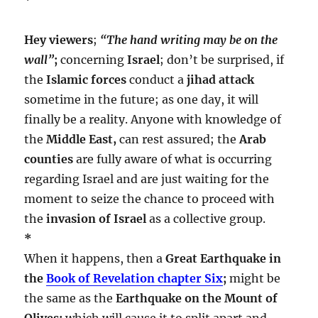
Hey viewers
;
“The hand writing may be on the
wall”
;
concerning
Israel
; don’t be surprised, if
the
Islamic forces
conduct a
jihad attack
sometime in the future; as one day, it will
finally be a reality. Anyone with knowledge of
the
Middle East,
can rest assured; the
Arab
counties
are fully aware of what is occurring
regarding Israel and are just waiting for the
moment to seize the chance to proceed with
the
invasion of Israel
as a collective group.
*
When it happens, then a
Great Earthquake in
the
Book of Revelation chapter Six
;
might be
the same as the
Earthquake on the Mount of
Olives;
which will cause it to split apart and