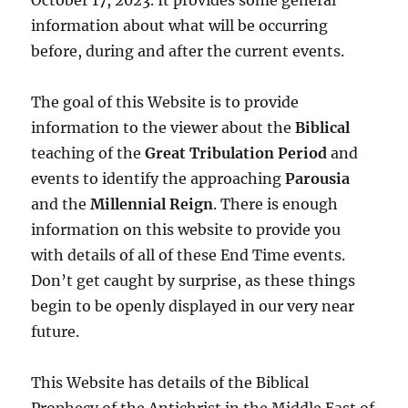
information about what will be occurring
before, during and after the current events.
The goal of this Website is to provide
information to the viewer about the
Biblical
teaching of the
Great Tribulation Period
and
events to identify the approaching
Parousia
and the
Millennial Reign
. There is enough
information on this website to provide you
with details of all of these End Time events.
Don’t get caught by surprise, as these things
begin to be openly displayed in our very near
future.
This Website has details of the Biblical
Prophecy of the Antichrist in the Middle East of