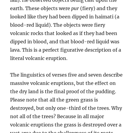
earth. These objects were
pur
(fiery) and they
looked like they had been dipped in haimati (a
blood-red liquid). The objects were fiery
volcanic rocks that looked as if they had been
dipped in blood, and that blood-red liquid was
lava. This is a perfect figu­rative description of a
literal volcanic eruption.
The linguistics of verses five and seven describe
massive vol­canic eruptions, but the effect on
the dry land is the final proof of the pudding.
Please note that all the green grass is
destroyed, but only one-third of the trees. Why
not all of the trees? Because in all major
volcanic eruptions the grass is destroyed over a
vast area due to the shallowness of its roots,