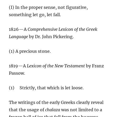
(I) In the proper sense, not figurative,
something let go, let fall.
1826—A
Comprehensive Lexicon of the Greek
Language
by Dr. John Pickering.
(1) A precious stone.
1819—A
Lexicon of the New Testament
by Franz
Passow.
(1) Strictly, that which is let loose.
The writings of the early Greeks clearly reveal
that the usage of
chalaza
was not limited to a
frozen ball of ice that fell from the heavens.