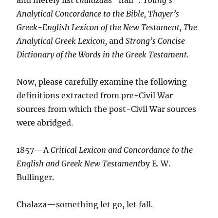
Analytical Concordance to the Bible, Thayer’s
Greek-English Lexicon of the New Testament, The
Analytical Greek Lexicon,
and
Strong’s Concise
Dictionary of the Words in the Greek Testament.
Now, please carefully examine the following
definitions extracted from pre-Civil War
sources from which the post-Civil War sources
were abridged.
1857—A
Critical Lexicon and Concordance to the
English and Greek New Testament
by E. W.
Bullinger.
Chalaza—something let go, let fall.