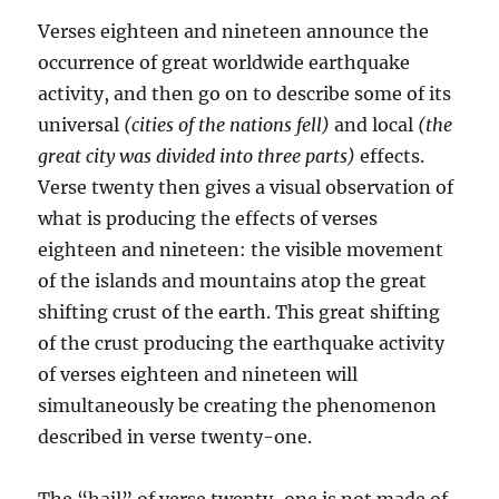
Verses eighteen and nineteen announce the
occurrence of great worldwide earthquake
activity, and then go on to describe some of its
universal
(cities of the nations fell)
and local
(the
great city was divided into three
parts)
effects.
Verse twenty then gives a visual observation of
what is producing the effects of verses
eighteen and nineteen: the visible movement
of the islands and mountains atop the great
shifting crust of the earth. This great shifting
of the crust producing the earthquake activity
of verses eighteen and nineteen will
simultaneously be creating the phenomenon
described in verse twenty-one.
The “hail” of verse twenty-one is not made of