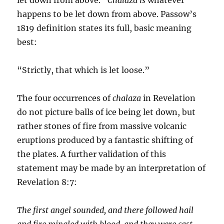
happens to be let down from above. Passow’s
1819 definition states its full, basic meaning
best:
“Strictly, that which is let loose.”
The four occurrences of
chalaza
in Revelation
do not picture balls of ice being let down, but
rather stones of fire from mas­sive volcanic
eruptions produced by a fantastic shifting of
the plates. A further validation of this
statement may be made by an interpretation of
Revelation 8:7:
The first angel sounded, and there followed hail
and fire mingled with blood, and they were cast