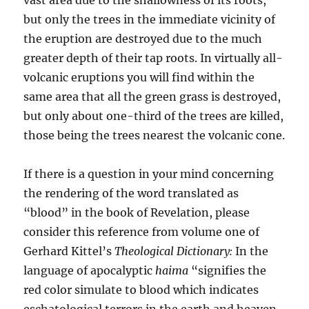
but only the trees in the immediate vicinity of
the eruption are destroyed due to the much
greater depth of their tap roots. In virtually all-
volcanic eruptions you will find within the
same area that all the green grass is destroyed,
but only about one-third of the trees are killed,
those being the trees nearest the volcanic cone.
If there is a question in your mind concerning
the rendering of the word translated as
“blood” in the book of Revelation, please
consider this reference from volume one of
Gerhard Kittel’s
Theological Dictionary:
In the
language of apocalyptic
haima
“signifies the
red color simulate to blood which indicates
eschatological terrors in the earth and heaven,