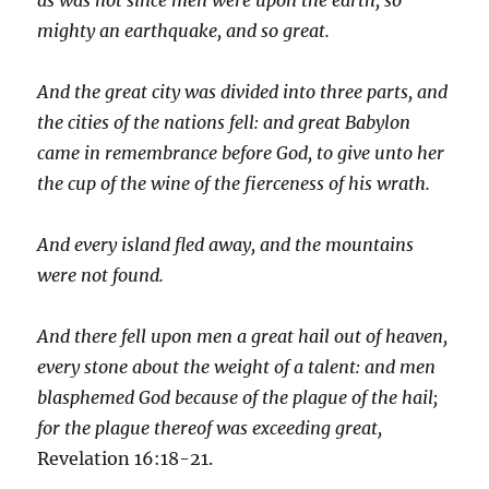
mighty an earthquake, and so great.
And the great city was divided into three parts, and
the cities of the nations fell: and great Babylon
came in remembrance before God, to give unto her
the cup of the wine of the fierceness of his wrath.
And every island fled away, and the mountains
were not found.
And there fell upon men a great hail out of heaven,
every stone about the weight of a talent: and men
blasphemed God because of the plague of the hail;
for the plague thereof was exceeding great,
Revelation 16:18-21.