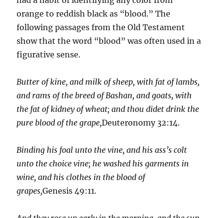
orange to reddish black as “blood.” The
following passages from the Old Testament
show that the word “blood” was often used in a
figurative sense.
Butter of kine, and milk of sheep, with fat of lambs,
and rams of the breed of Bashan, and goats
,
with
the fat of kidney of wheat; and thou didet drink the
pure blood of the grape,
Deuteronomy 32:14.
Binding his foal unto the vine, and his ass’s colt
unto the choice vine; he washed his garments in
wine, and his clothes in the blood of
grapes,
Genesis 49:11.
And they rose up early in the morning, and the sun