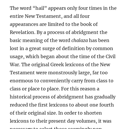
The word “hail” appears only four times in the
entire New Testament, and all four
appearances are limited to the book of
Revelation. By a process of abridgment the
basic meaning of the word
chalaza
has been
lost in a great surge of definition by com­mon
usage, which began about the time of the Civil
War. The original Greek lexicons of the New
Testament were monstrous­ly large, far too
enormous to conveniently carry from class to
class or place to place. For this reason a
historical process of abridgment has gradually
reduced the first lexicons to about one fourth
of their original size. In order to shorten
lexicons to their present day volumes, it was
necessary to select those seemingly non-