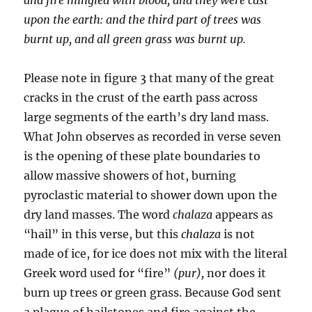
upon the earth: and the third part of
trees was
burnt up, and all green grass was burnt up.
Please note in figure 3 that many of the great
cracks in the crust of the earth pass across
large segments of the earth’s dry land mass.
What John observes as recorded in verse seven
is the opening of these plate boundaries to
allow massive showers of hot, burning
pyroclastic material to shower down upon the
dry land masses. The word
chalaza
appears as
“hail” in this verse, but this
chalaza
is not
made of ice, for ice does not mix with the literal
Greek word used for “fire”
(pur),
nor does it
burn up trees or green grass. Because God sent
a plague of hailstones and fire against the