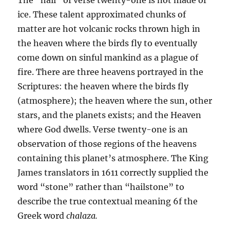
ice. These tal­ent approximated chunks of
matter are hot volcanic rocks thrown high in
the heaven where the birds fly to eventually
come down on sinful mankind as a plague of
fire. There are three heavens portrayed in the
Scriptures: the heaven where the birds fly
(atmosphere); the heaven where the sun, other
stars, and the planets exists; and the Heaven
where God dwells. Verse twenty-one is an
observation of those regions of the heav­ens
containing this planet’s atmosphere. The King
James trans­lators in 1611 correctly supplied the
word “stone” rather than “hailstone” to
describe the true contextual meaning 6f the
Greek word
chalaza.