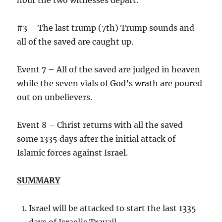
#3 – The last trump (7th) Trump sounds and
all of the saved are caught up.
Event 7 – All of the saved are judged in heaven
while the seven vials of God’s wrath are poured
out on unbelievers.
Event 8 – Christ returns with all the saved
some 1335 days after the initial attack of
Islamic forces against Israel.
SUMMARY
Israel will be attacked to start the last 1335
days of Israel’s Travail