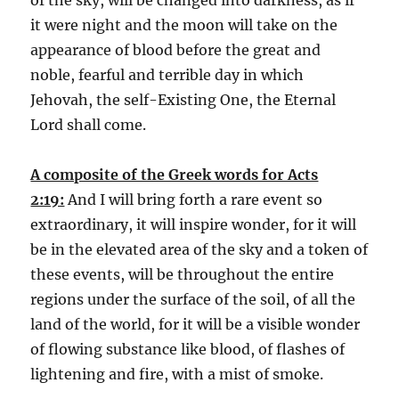
it were night and the moon will take on the
appearance of blood before the great and
noble, fearful and terrible day in which
Jehovah, the self-Existing One, the Eternal
Lord shall come.
A composite of the Greek words for Acts
2:19:
And I will bring forth a rare event so
extraordinary, it will inspire wonder, for it will
be in the elevated area of the sky and a token of
these events, will be throughout the entire
regions under the surface of the soil, of all the
land of the world, for it will be a visible wonder
of flowing substance like blood, of flashes of
lightening and fire, with a mist of smoke.