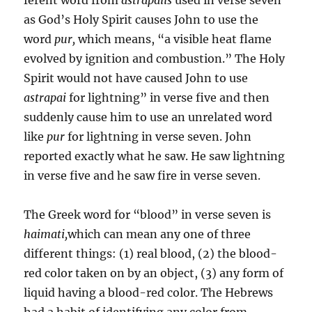
as God’s Holy Spirit causes John to use the
word
pur,
which means, “a visible heat flame
evolved by ignition and combustion.” The Holy
Spirit would not have caused John to use
astrapai
for light­ning” in verse five and then
suddenly cause him to use an unre­lated word
like
pur
for lightning in verse seven. John
reported exactly what he saw. He saw lightning
in verse five and he saw fire in verse seven.
The Greek word for “blood” in verse seven is
haimati,
which can mean any one of three
different things: (1) real blood, (2) the blood-
red color taken on by an object, (3) any form of
liquid hav­ing a blood-red color. The Hebrews
had a habit of identifying any color from