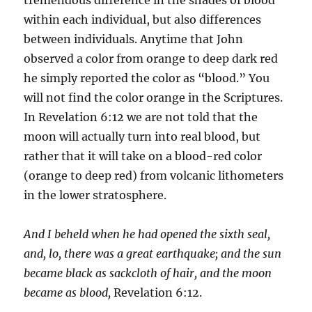
within each individual, but also differences
between individuals. Anytime that John
observed a color from orange to deep dark red
he simply reported the color as “blood.” You
will not find the color orange in the Scriptures.
In Revelation 6:12 we are not told that the
moon will actually turn into real blood, but
rather that it will take on a blood-red color
(orange to deep red) from volcanic lithometers
in the lower stratosphere.
And I beheld when he had opened the sixth seal,
and, lo, there was a great earthquake; and the sun
became black as sackcloth of hair, and the moon
became as blood,
Revelation 6:12.