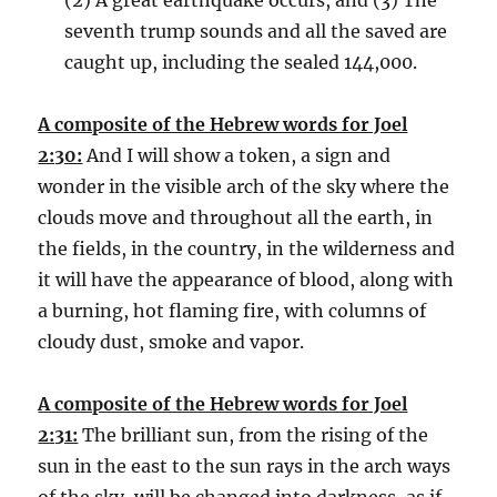
seventh trump sounds and all the saved are
caught up, including the sealed 144,000.
A composite of the Hebrew words for Joel
2:30:
And I will show a token, a sign and
wonder in the visible arch of the sky where the
clouds move and throughout all the earth, in
the fields, in the country, in the wilderness and
it will have the appearance of blood, along with
a burning, hot flaming fire, with columns of
cloudy dust, smoke and vapor.
A composite of the Hebrew words for Joel
2:31:
The brilliant sun, from the rising of the
sun in the east to the sun rays in the arch ways
of the sky, will be changed into darkness, as if