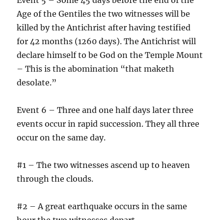
Age of the Gentiles the two witnesses will be
killed by the Antichrist after having testified
for 42 months (1260 days). The Antichrist will
declare himself to be God on the Temple Mount
– This is the abomination “that maketh
desolate.”
Event 6 – Three and one half days later three
events occur in rapid succession. They all three
occur on the same day.
#1 – The two witnesses ascend up to heaven
through the clouds.
#2 – A great earthquake occurs in the same
hour the two witnesses depart.