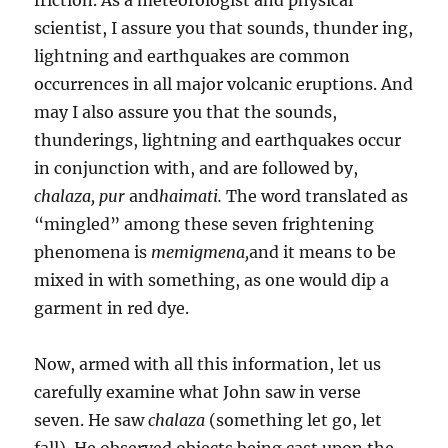
scientist, I assure you that sounds, thunder­ ing,
lightning and earthquakes are common
occurrences in all major volcanic eruptions. And
may I also assure you that the sounds,
thunderings, lightning and earthquakes occur
in conjunction with, and are followed by,
chalaza,
pur
and
haimati.
The word translated as
“mingled” among these seven frightening
phenomena is
memigmena,
and it means to be
mixed in with something, as one would dip a
garment in red dye.
Now, armed with all this information, let us
carefully exam­ine what John saw in verse
seven. He saw
chalaza
(something let go, let
fall). He observed objects being cast upon the