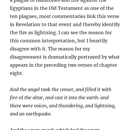
Egyptians in the Old Testament as one of the
ten plagues, most commentaries link this verse
in Revela­tion to that event and thereby identify
the fire as lightning. I can see the reason for
this common interpretation, but I hearti­ly
disagree with it. The reason for my
disagreement is dramat­ically portrayed by what
appears in the preceding two verses of chapter
eight.
And the angel took the censer, and filled it with
fire
of
the altar, and cast it into the earth: and
there were voices, and thundering, and lightning,
and an earthquake.
And the seven angels which had the seven