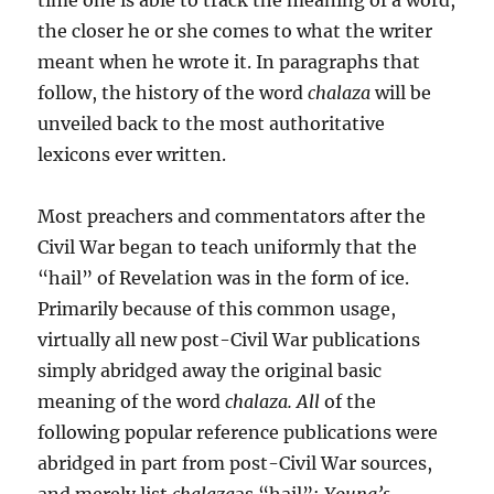
the closer he or she comes to what the writer
meant when he wrote it. In paragraphs that
follow, the history of the word
chalaza
will be
unveiled back to the most authoritative
lexicons ever written.
Most preachers and commentators after the
Civil War began to teach uniformly that the
“hail” of Revelation was in the form of ice.
Primarily because of this common usage,
virtually all new post-Civil War publications
simply abridged away the orig­inal basic
meaning of the word
chalaza. All
of the
following pop­ular reference publications were
abridged in part from post-Civil War sources,
and merely list
chalaza
as “hail”:
Young’s