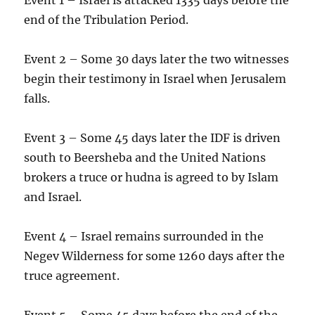
end of the Tribulation Period.
Event 2 – Some 30 days later the two witnesses
begin their testimony in Israel when Jerusalem
falls.
Event 3 – Some 45 days later the IDF is driven
south to Beersheba and the United Nations
brokers a truce or hudna is agreed to by Islam
and Israel.
Event 4 – Israel remains surrounded in the
Negev Wilderness for some 1260 days after the
truce agreement.
Event 5 – Some 45 days before the end of the