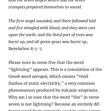
trumpets prepared themselves to sound.
The first angel sounded, and there followed hail
and fire mingled with blood, and they were cast
upon the earth: and the third part of trees was
burnt up, and all green grass was burnt up,
Revelation 8:5-7.
Please note in verse five that the word
“lightning” appears. This is a translation of the
Greek word
aetrapai,
which means “vivid
flashes of static electricity,” a very common
phenomenon produced by volcanic eruptions.
Why am I so sure that the word “fire” in verse
seven is not lightning? Because an entirely dif­
ferent word from
astrapai
is
used in verse seven