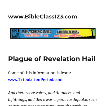
www.BibleClass123.com
Plague of Revelation Hail
Some of this information is from:
www.TribulationPeriod.com
And there were voices, and thunders, and
lightnings; and there was a great earthquake, such
as was not since men were upon the earth, so