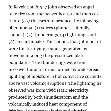
In Revelation 8:5-7 John observed an angel
take fire from the heavenly altar and then cast
it into
(eis)
the earth to produce the following
phenomena: (1) voices (phonai—literally,
sounds), (2) thunderings, (3) lightnings and
(4) an earthquake. The sounds that John heard
were the terrifying sounds generated by
movement along the pressurized plate
boundaries. The thun­derings were from
massive thunderstorms formed by wide­spread
uplifting of moisture
in
hot convective currents
above vast volcanic eruptions. The lightning he
observed was from vivid static electricity
produced by both thunderstorm and the
volcanically induced heat component of
friction. As a meteorol­ogist and physical