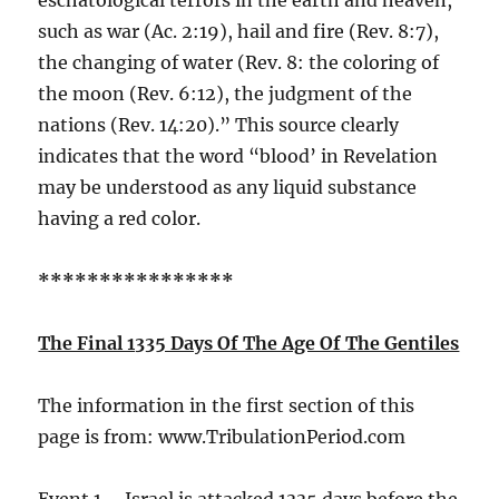
such as war (Ac. 2:19), hail and fire (Rev. 8:7),
the changing of water (Rev. 8: the coloring of
the moon (Rev. 6:12), the judgment of the
nations (Rev. 14:20).” This source clearly
indicates that the word “blood’ in Revelation
may be understood as any liquid substance
having a red color.
****************
The Final 1335 Days Of The Age Of The Gentiles
The information in the first section of this
page is from: www.TribulationPeriod.com
Event 1 – Israel is attacked 1335 days before the