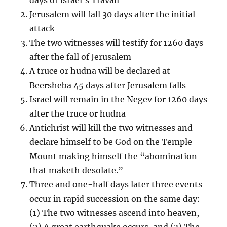
Jerusalem will fall 30 days after the initial
attack
The two witnesses will testify for 1260 days
after the fall of Jerusalem
A truce or hudna will be declared at
Beersheba 45 days after Jerusalem falls
Israel will remain in the Negev for 1260 days
after the truce or hudna
Antichrist will kill the two witnesses and
declare himself to be God on the Temple
Mount making himself the “abomination
that maketh desolate.”
Three and one-half days later three events
occur in rapid succession on the same day:
(1) The two witnesses ascend into heaven,
(2) A great earthquake occurs, and (3) The