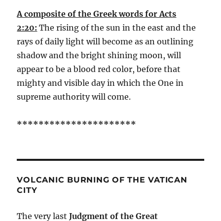
A composite of the Greek words for Acts
2:20:
The rising of the sun in the east and the
rays of daily light will become as an outlining
shadow and the bright shining moon, will
appear to be a blood red color, before that
mighty and visible day in which the One in
supreme authority will come.
**********************
VOLCANIC BURNING OF THE VATICAN
CITY
The very last
Judgment of the Great