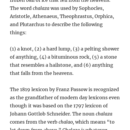
The word
chalaza
was used by Sophocles,
Aristotle, Athenaeus, Theophrastus, Orphica,
and Plutarchus to describe the following
things:
(1) a knot, (2) a hard lump, (3) a pelting shower
of anything, (4) a bituminous rock, (5) a stone
that resembles a hailstone, and (6) anything
that falls from the heavens.
The 1819 lexicon by Franz Passow is recognized
as the grandfather of modern day lexicons even
though it was based on the 1797 lexicon of
Johann Gottlob Schneider. The noun
cha­laza
comes from the verb
chalao,
which means “to
let down from above.”
Chalaza is
whatever