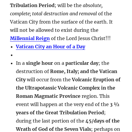
Tribulation Period
; will be the
absolute,
complete; total destruction and removal
of the
Vatican City from the surface of the earth. It
will not be allowed to exist during the
Millennial Reign
of the Lord Jesus Christ!!!
Vatican City an Hour of a Day
In a
single hour
on a
particular day
; the
destruction of
Rome, Italy; and the Vatican
City
will occur from the
Volcanic Eruption of
the Ultrapotassic Volcanic Complex in the
Roman Magmatic Province
region. This
event will happen at the very end of the
3 ½
years of the Great Tribulation Period
;
during the last portion of the
45/days of the
Wrath of God of the Seven Vials
; perhaps on