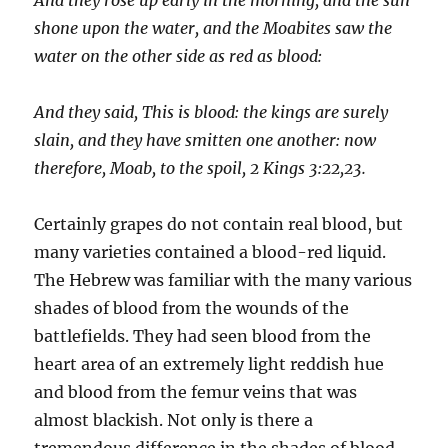
shone upon the water, and the Moabites saw the
water on the other side as red as blood:
And they said, This is blood: the kings are surely
slain, and they have smitten one another: now
therefore, Moab,
to
the spoil, 2 Kings 3:22,23.
Certainly grapes do not contain real blood, but
many vari­eties contained a blood-red liquid.
The Hebrew was familiar with the many various
shades of blood from the wounds of the
battlefields. They had seen blood from the
heart area of an extremely light reddish hue
and blood from the femur veins that was
almost blackish. Not only is there a
tremendous dif­ference in the shades of blood