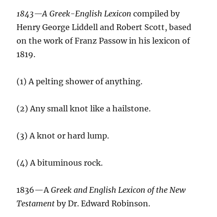
1843—A Greek-English Lexicon
compiled by
Henry George Liddell and Robert Scott, based
on the work of Franz Passow in his lexicon of
1819.
(1) A pelting shower of anything.
(2) Any small knot like a hailstone.
(3) A knot or hard lump.
(4) A bituminous rock.
1836—A
Greek and English Lexicon of the New
Testament
by Dr. Edward Robinson.