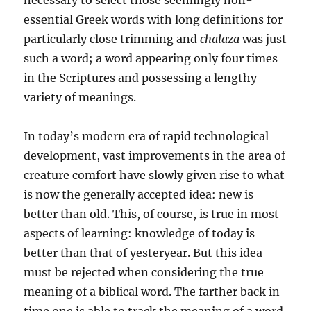
essential Greek words with long definitions for
particularly close trimming and
chalaza
was just
such a word; a word appearing only four times
in the Scriptures and pos­sessing a lengthy
variety of meanings.
In today’s modern era of rapid technological
development, vast improvements in the area of
creature comfort have slowly given rise to what
is now the generally accepted idea: new is
better than old. This, of course, is true in most
aspects of learn­ing: knowledge of today is
better than that of yesteryear. But this idea
must be rejected when considering the true
meaning of a biblical word. The farther back in
time one is able to track the meaning of a word,