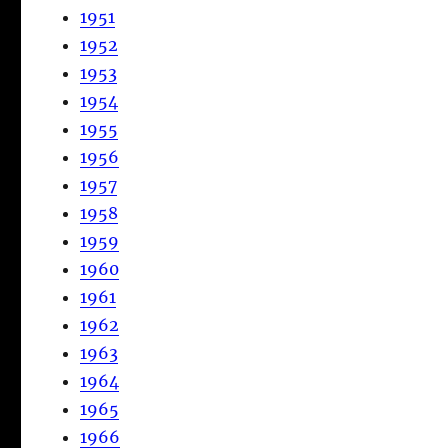
1951
1952
1953
1954
1955
1956
1957
1958
1959
1960
1961
1962
1963
1964
1965
1966