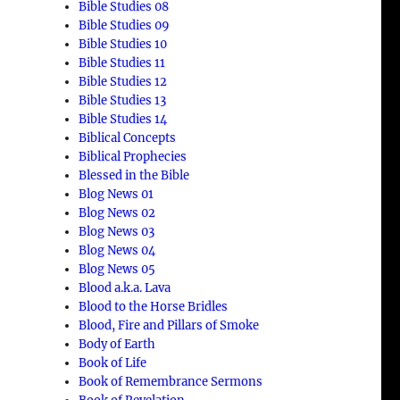
Bible Studies 08
Bible Studies 09
Bible Studies 10
Bible Studies 11
Bible Studies 12
Bible Studies 13
Bible Studies 14
Biblical Concepts
Biblical Prophecies
Blessed in the Bible
Blog News 01
Blog News 02
Blog News 03
Blog News 04
Blog News 05
Blood a.k.a. Lava
Blood to the Horse Bridles
Blood, Fire and Pillars of Smoke
Body of Earth
Book of Life
Book of Remembrance Sermons