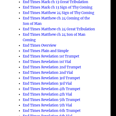
End Times Mark ch 13 Great Tribulation
End Times Mark ch 13 Sign of Thy Coming
End Times Matthew 24 Sign of Thy Coming
End Times Matthew ch 24 Coming of the
Son of Man
End Times Matthew ch 24 Great Tribulation
End Times Matthew ch 24 Son of Man
Coming
End Times Overview
End Times Plain and Simple
End Times Revelation 1st Trumpet
End Times Revelation 1st Vial
End Times Revelation 2nd Trumpet
End Times Revelation 2nd Vial
End Times Revelation 3rd Trumpet
End Times Revelation 3rd Vial
End Times Revelation 4th Trumpet
End Times Revelation 4th Vial
End Times Revelation 5th Trumpet
End Times Revelation 5th Vial
End Times Revelation 6th Trumpet