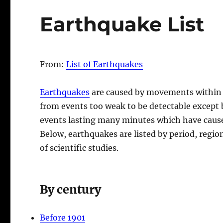
Earthquake List
From:
List of Earthquakes
Earthquakes
are caused by movements within
from events too weak to be detectable except 
events lasting many minutes which have cause
Below, earthquakes are listed by period, regio
of scientific studies.
By century
Before 1901