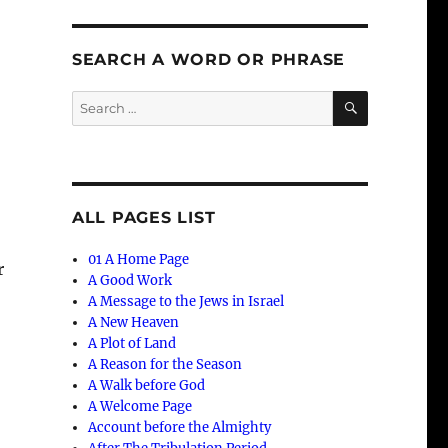
SEARCH A WORD OR PHRASE
SEARCH
Search
for:
ALL PAGES LIST
01 A Home Page
r
A Good Work
A Message to the Jews in Israel
A New Heaven
A Plot of Land
A Reason for the Season
A Walk before God
A Welcome Page
Account before the Almighty