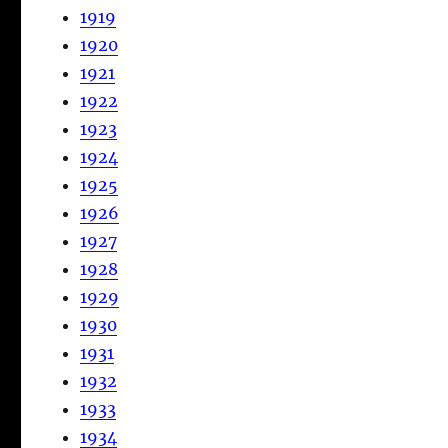
1919
1920
1921
1922
1923
1924
1925
1926
1927
1928
1929
1930
1931
1932
1933
1934