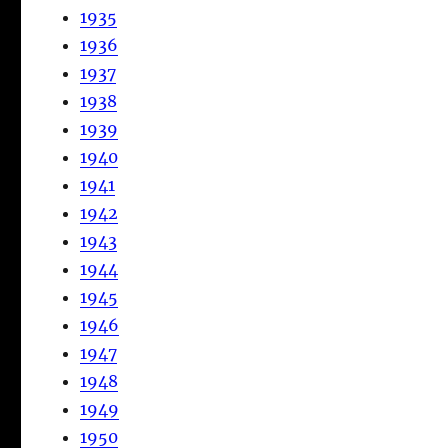
1935
1936
1937
1938
1939
1940
1941
1942
1943
1944
1945
1946
1947
1948
1949
1950