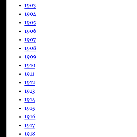
1903
1904
1905
1906
1907
1908
1909
1910
1911
1912
1913
1914
1915
1916
1917
1918