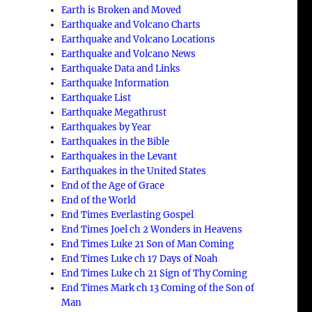
Earth is Broken and Moved
Earthquake and Volcano Charts
Earthquake and Volcano Locations
Earthquake and Volcano News
Earthquake Data and Links
Earthquake Information
Earthquake List
Earthquake Megathrust
Earthquakes by Year
Earthquakes in the Bible
Earthquakes in the Levant
Earthquakes in the United States
End of the Age of Grace
End of the World
End Times Everlasting Gospel
End Times Joel ch 2 Wonders in Heavens
End Times Luke 21 Son of Man Coming
End Times Luke ch 17 Days of Noah
End Times Luke ch 21 Sign of Thy Coming
End Times Mark ch 13 Coming of the Son of
Man