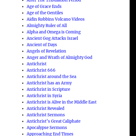
After The Tribulation Period
Age of Grace Ends
Age of the Gentiles
Aidin Robbins Volcano Videos
Almighty Ruler of All
Alpha and Omega is Coming
Ancient Gog Attacks Israel
Ancient of Days
Angels of Revelation
Anger and Wrath of Almighty God
Antichrist
Antichrist 666
Antichrist around the Sea
Antichrist has an Army
Antichrist in Scripture
Antichrist in Syria
Antichrist is Alive in the Middle East
Antichrist Revealed
Antichrist Sermons
Antichrist’s Great Caliphate
Apocalypse Sermons
Approaching End Times