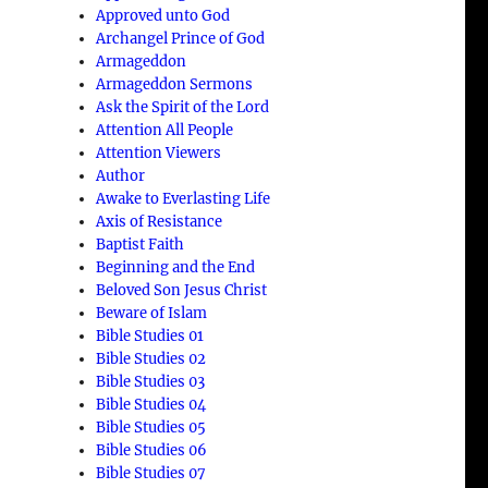
Approved unto God
Archangel Prince of God
Armageddon
Armageddon Sermons
Ask the Spirit of the Lord
Attention All People
Attention Viewers
Author
Awake to Everlasting Life
Axis of Resistance
Baptist Faith
Beginning and the End
Beloved Son Jesus Christ
Beware of Islam
Bible Studies 01
Bible Studies 02
Bible Studies 03
Bible Studies 04
Bible Studies 05
Bible Studies 06
Bible Studies 07