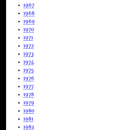
1967
1968
1969
1970
1971
1972
1973
1974
1975
1976
1977
1978
1979
1980
1981
1982