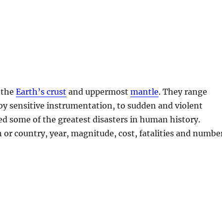
 the
Earth’s crust
and uppermost
mantle
. They range
by sensitive instrumentation, to sudden and violent
d some of the greatest disasters in human history.
n or country, year, magnitude, cost, fatalities and numbe