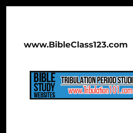
www.BibleClass123.com