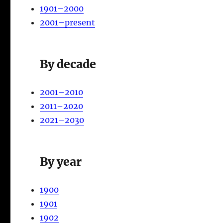
1901–2000
2001–present
By decade
2001–2010
2011–2020
2021–2030
By year
1900
1901
1902