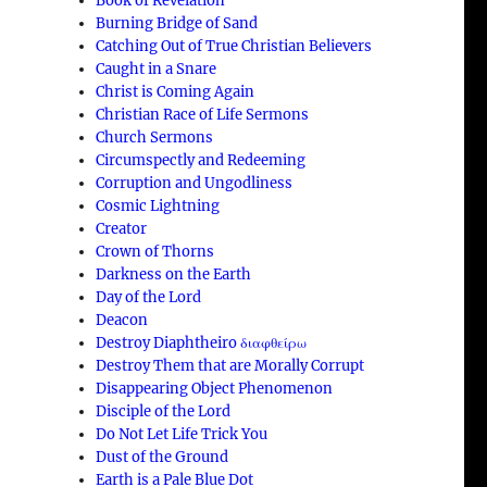
Book of Revelation
Burning Bridge of Sand
Catching Out of True Christian Believers
Caught in a Snare
Christ is Coming Again
Christian Race of Life Sermons
Church Sermons
Circumspectly and Redeeming
Corruption and Ungodliness
Cosmic Lightning
Creator
Crown of Thorns
Darkness on the Earth
Day of the Lord
Deacon
Destroy Diaphtheiro διαφθείρω
Destroy Them that are Morally Corrupt
Disappearing Object Phenomenon
Disciple of the Lord
Do Not Let Life Trick You
Dust of the Ground
Earth is a Pale Blue Dot