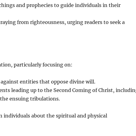
chings and prophecies to guide individuals in their
raying from righteousness, urging readers to seek a
tion, particularly focusing on:
against entities that oppose divine will.
ents leading up to the Second Coming of Christ, includi
the ensuing tribulations.
 individuals about the spiritual and physical