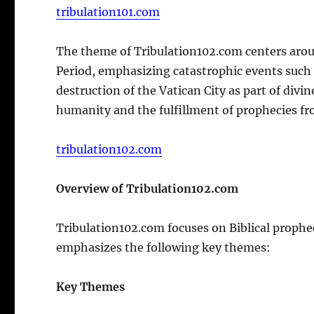
tribulation101.com
The theme of Tribulation102.com centers aroun
Period, emphasizing catastrophic events such 
destruction of the Vatican City as part of divi
humanity and the fulfillment of prophecies fr
tribulation102.com
Overview of Tribulation102.com
Tribulation102.com focuses on Biblical prophec
emphasizes the following key themes:
Key Themes