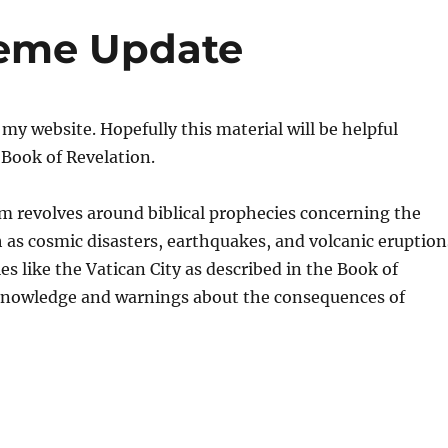
eme Update
 website. Hopefully this material will be helpful
Book of Revelation.
m revolves around biblical prophecies concerning the
h as cosmic disasters, earthquakes, and volcanic eruption
es like the Vatican City as described in the Book of
l knowledge and warnings about the consequences of