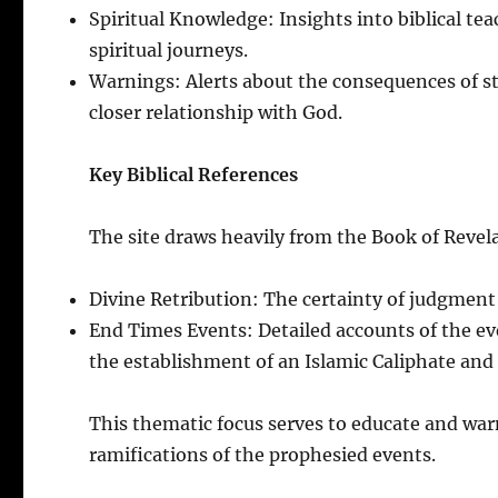
Spiritual Knowledge: Insights into biblical tea
spiritual journeys.
Warnings: Alerts about the consequences of st
closer relationship with God.
Key Biblical References
The site draws heavily from the Book of Revela
Divine Retribution: The certainty of judgment 
End Times Events: Detailed accounts of the ev
the establishment of an Islamic Caliphate and 
This thematic focus serves to educate and warn
ramifications of the prophesied events.