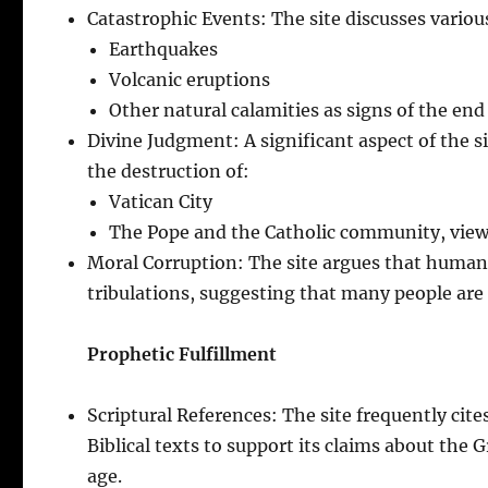
Catastrophic Events: The site discusses various
Earthquakes
Volcanic eruptions
Other natural calamities as signs of the end
Divine Judgment: A significant aspect of the si
the destruction of:
Vatican City
The Pope and the Catholic community, viewe
Moral Corruption: The site argues that humani
tribulations, suggesting that many people are 
Prophetic Fulfillment
Scriptural References: The site frequently cit
Biblical texts to support its claims about the 
age.