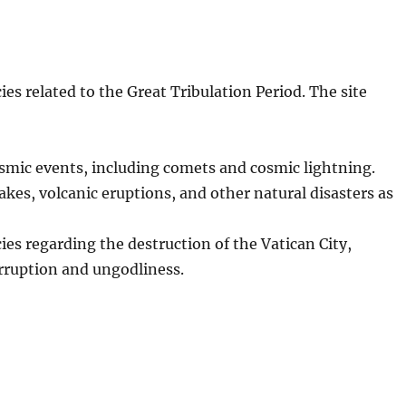
es related to the Great Tribulation Period. The site
osmic events, including comets and cosmic lightning.
kes, volcanic eruptions, and other natural disasters as
ies regarding the destruction of the Vatican City,
orruption and ungodliness.