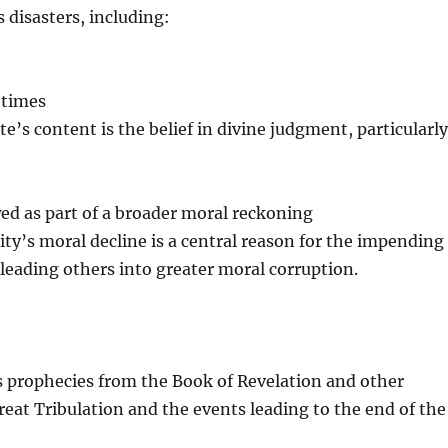
 disasters, including:
 times
te’s content is the belief in divine judgment, particularl
d as part of a broader moral reckoning
ty’s moral decline is a central reason for the impending
leading others into greater moral corruption.
es prophecies from the Book of Revelation and other
Great Tribulation and the events leading to the end of the