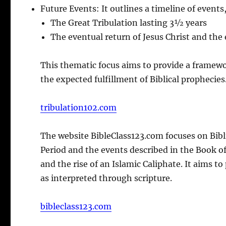
Future Events: It outlines a timeline of events
The Great Tribulation lasting 3½ years
The eventual return of Jesus Christ and the
This thematic focus aims to provide a framewo
the expected fulfillment of Biblical prophecies
tribulation102.com
The website BibleClass123.com focuses on Bibli
Period and the events described in the Book of
and the rise of an Islamic Caliphate. It aims t
as interpreted through scripture.
bibleclass123.com