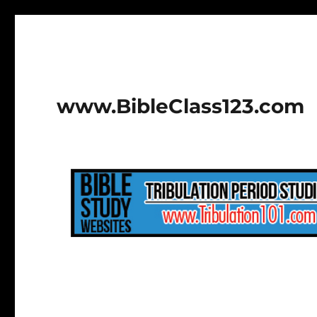
www.BibleClass123.com