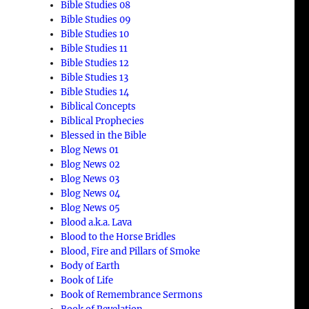
Bible Studies 08
Bible Studies 09
Bible Studies 10
Bible Studies 11
Bible Studies 12
Bible Studies 13
Bible Studies 14
Biblical Concepts
Biblical Prophecies
Blessed in the Bible
Blog News 01
Blog News 02
Blog News 03
Blog News 04
Blog News 05
Blood a.k.a. Lava
Blood to the Horse Bridles
Blood, Fire and Pillars of Smoke
Body of Earth
Book of Life
Book of Remembrance Sermons