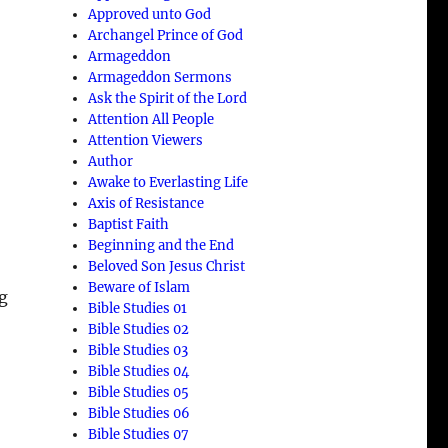
Approved unto God
Archangel Prince of God
Armageddon
Armageddon Sermons
Ask the Spirit of the Lord
Attention All People
Attention Viewers
Author
Awake to Everlasting Life
Axis of Resistance
Baptist Faith
Beginning and the End
Beloved Son Jesus Christ
Beware of Islam
ng
Bible Studies 01
Bible Studies 02
Bible Studies 03
Bible Studies 04
Bible Studies 05
Bible Studies 06
Bible Studies 07