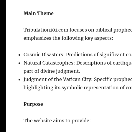
Main Theme
Tribulation101.com focuses on biblical propheci
emphasizes the following key aspects:
Cosmic Disasters: Predictions of significant c
Natural Catastrophes: Descriptions of earthqua
part of divine judgment.
Judgment of the Vatican City: Specific prophec
highlighting its symbolic representation of c
Purpose
The website aims to provide: