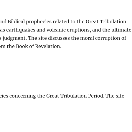
d Biblical prophecies related to the Great Tribulation
as earthquakes and volcanic eruptions, and the ultimate
ne judgment. The site discusses the moral corruption of
om the Book of Revelation.
ies concerning the Great Tribulation Period. The site