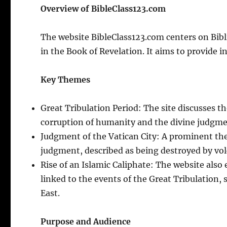
Overview of BibleClass123.com
The website BibleClass123.com centers on Bibl
in the Book of Revelation. It aims to provide 
Key Themes
Great Tribulation Period: The site discusses t
corruption of humanity and the divine judgmen
Judgment of the Vatican City: A prominent them
judgment, described as being destroyed by volc
Rise of an Islamic Caliphate: The website also
linked to the events of the Great Tribulation, 
East.
Purpose and Audience