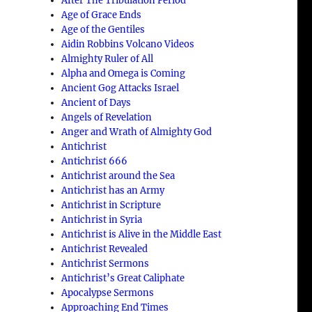
After The Tribulation Period
Age of Grace Ends
Age of the Gentiles
Aidin Robbins Volcano Videos
Almighty Ruler of All
Alpha and Omega is Coming
Ancient Gog Attacks Israel
Ancient of Days
Angels of Revelation
Anger and Wrath of Almighty God
Antichrist
Antichrist 666
Antichrist around the Sea
Antichrist has an Army
Antichrist in Scripture
Antichrist in Syria
Antichrist is Alive in the Middle East
Antichrist Revealed
Antichrist Sermons
Antichrist’s Great Caliphate
Apocalypse Sermons
Approaching End Times