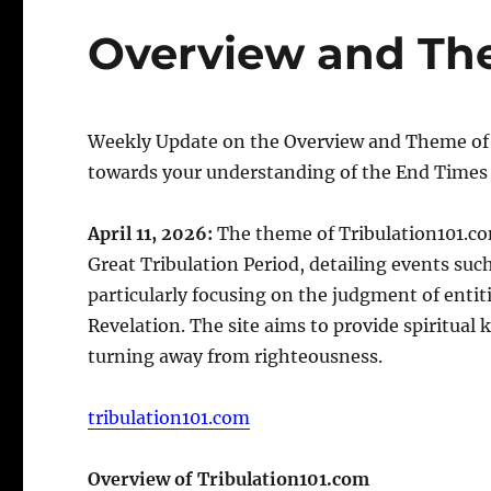
Overview and Th
Weekly Update on the Overview and Theme of my
towards your understanding of the End Times 
April 11, 2026:
The theme of Tribulation101.co
Great Tribulation Period, detailing events suc
particularly focusing on the judgment of entiti
Revelation. The site aims to provide spiritua
turning away from righteousness.
tribulation101.com
Overview of Tribulation101.com