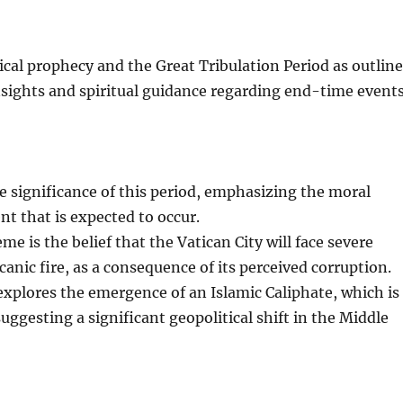
ical prophecy and the Great Tribulation Period as outlin
insights and spiritual guidance regarding end-time events
he significance of this period, emphasizing the moral
t that is expected to occur.
e is the belief that the Vatican City will face severe
anic fire, as a consequence of its perceived corruption.
 explores the emergence of an Islamic Caliphate, which is
suggesting a significant geopolitical shift in the Middle