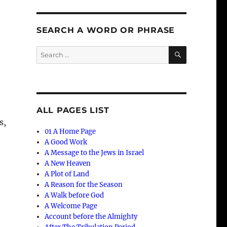
SEARCH A WORD OR PHRASE
SEARCH
Search
for:
ALL PAGES LIST
s,
01 A Home Page
A Good Work
A Message to the Jews in Israel
A New Heaven
A Plot of Land
A Reason for the Season
A Walk before God
A Welcome Page
Account before the Almighty