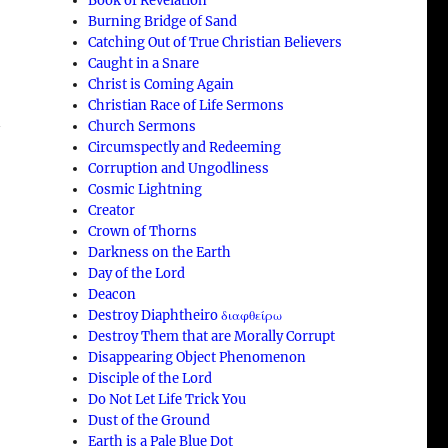
Book of Revelation
Burning Bridge of Sand
Catching Out of True Christian Believers
Caught in a Snare
Christ is Coming Again
Christian Race of Life Sermons
Church Sermons
y
Circumspectly and Redeeming
Corruption and Ungodliness
Cosmic Lightning
Creator
Crown of Thorns
Darkness on the Earth
Day of the Lord
Deacon
Destroy Diaphtheiro διαφθείρω
Destroy Them that are Morally Corrupt
Disappearing Object Phenomenon
Disciple of the Lord
Do Not Let Life Trick You
Dust of the Ground
Earth is a Pale Blue Dot