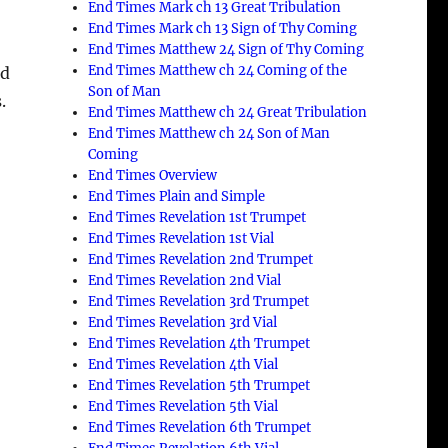
End Times Mark ch 13 Great Tribulation
End Times Mark ch 13 Sign of Thy Coming
End Times Matthew 24 Sign of Thy Coming
End Times Matthew ch 24 Coming of the
ed
Son of Man
.
End Times Matthew ch 24 Great Tribulation
End Times Matthew ch 24 Son of Man
Coming
End Times Overview
End Times Plain and Simple
End Times Revelation 1st Trumpet
End Times Revelation 1st Vial
End Times Revelation 2nd Trumpet
End Times Revelation 2nd Vial
End Times Revelation 3rd Trumpet
End Times Revelation 3rd Vial
End Times Revelation 4th Trumpet
End Times Revelation 4th Vial
End Times Revelation 5th Trumpet
End Times Revelation 5th Vial
End Times Revelation 6th Trumpet