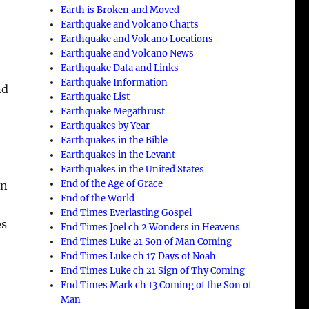
Earth is Broken and Moved
Earthquake and Volcano Charts
Earthquake and Volcano Locations
Earthquake and Volcano News
Earthquake Data and Links
Earthquake Information
nd
Earthquake List
Earthquake Megathrust
Earthquakes by Year
Earthquakes in the Bible
Earthquakes in the Levant
Earthquakes in the United States
End of the Age of Grace
on
End of the World
End Times Everlasting Gospel
es
End Times Joel ch 2 Wonders in Heavens
End Times Luke 21 Son of Man Coming
End Times Luke ch 17 Days of Noah
End Times Luke ch 21 Sign of Thy Coming
End Times Mark ch 13 Coming of the Son of
Man