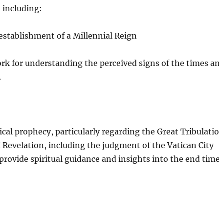
, including:
 establishment of a Millennial Reign
rk for understanding the perceived signs of the times a
.
cal prophecy, particularly regarding the Great Tribulati
 Revelation, including the judgment of the Vatican City
o provide spiritual guidance and insights into the end tim